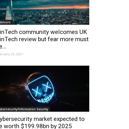
dvisors
inTech community welcomes UK
inTech review but fear more must
e...
bruary 26, 2021
ybersecurity/Information Security
ybersecurity market expected to
e worth $199.98bn by 2025