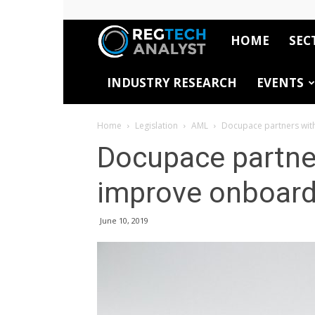
HOME
SEC
RegTech
INDUSTRY RESEARCH
EVENTS
Analyst
Home
Legislation
AML
Docupace partners wit
Docupace partne
improve onboardi
June 10, 2019