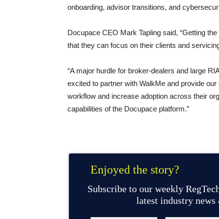
onboarding, advisor transitions, and cybersecuri
Docupace CEO Mark Tapling said, “Getting the mo
that they can focus on their clients and servicing 
“A major hurdle for broker-dealers and large RIA
excited to partner with WalkMe and provide our 
workflow and increase adoption across their org
capabilities of the Docupace platform.”
Enjoyed the story?
Subscribe to our weekly RegTech
latest industry news