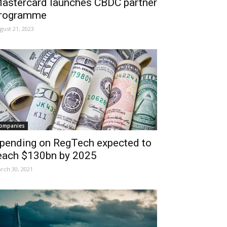
astercard launches CBDC partner
rogramme
gust 21, 2023
ompanies
pending on RegTech expected to
each $130bn by 2025
rch 30, 2021