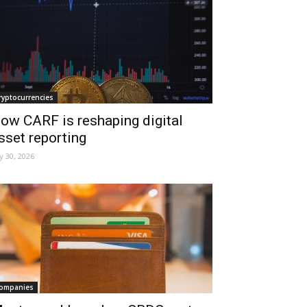
ryptocurrencies
ow CARF is reshaping digital
sset reporting
ly 30, 2026
ompanies