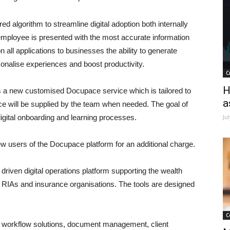
algorithm to streamline digital adoption both internally
employee is presented with the most accurate information
 all applications to businesses the ability to generate
sonalise experiences and boost productivity.
C
H
s a new customised Docupace service which is tailored to
a
ce will be supplied by the team when needed. The goal of
 digital onboarding and learning processes.
Ju
w users of the Docupace platform for an additional charge.
iven digital operations platform supporting the wealth
 RIAs and insurance organisations. The tools are designed
C
workflow solutions, document management, client