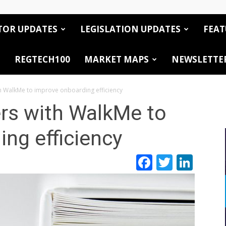
TOR UPDATES
LEGISLATION UPDATES
FEAT
REGTECH100
MARKET MAPS
NEWSLETTE
h WalkMe to improve onboarding efficiency
rs with WalkMe to
ng efficiency
Facebook
Twitte
Link