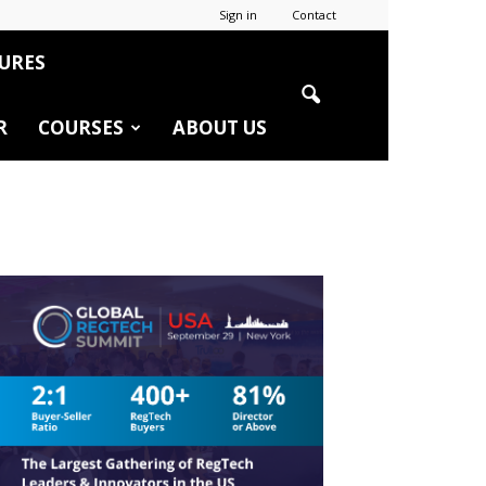
Sign in
Contact
URES
R
COURSES
ABOUT US
r
edIn