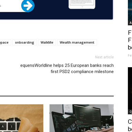
A
F
F
upace
onboarding
WalkMe
Wealth management
b
Fe
Next article
equensWorldline helps 25 European banks reach
first PSD2 compliance milestone
C
C
b