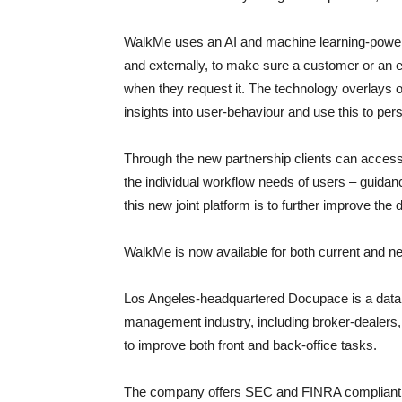
WalkMe uses an AI and machine learning-powered 
and externally, to make sure a customer or an 
when they request it. The technology overlays on
insights into user-behaviour and use this to per
Through the new partnership clients can acces
the individual workflow needs of users – guidan
this new joint platform is to further improve the
WalkMe is now available for both current and ne
Los Angeles-headquartered Docupace is a data dr
management industry, including broker-dealers,
to improve both front and back-office tasks.
The company offers SEC and FINRA compliant 