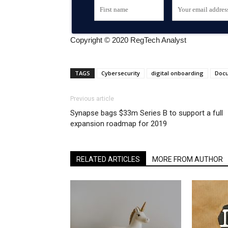
Copyright © 2020 RegTech Analyst
TAGS
Cybersecurity
digital onboarding
Doc
Previous article
Synapse bags $33m Series B to support a full
expansion roadmap for 2019
RELATED ARTICLES
MORE FROM AUTHOR