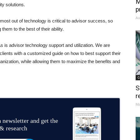
M
ty solutions.
p
Au
st out of technology is critical to advisor success, so
them to the best of their ability.
s is advisor technology support and utilization. We are
clients with a customized guide on how to best support their
anization, while allowing them to maximize the benefits and
C
S
r
Ma
 newsletter and get the
 & research