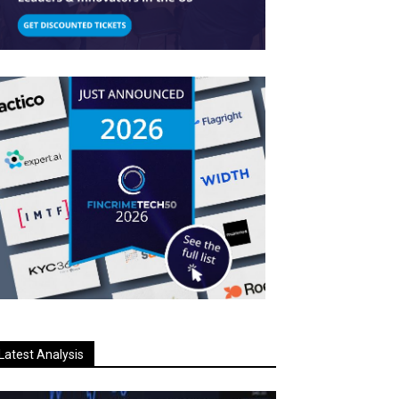
Latest Analysis