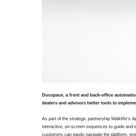
Docupace, a front and back-office automatio
dealers and advisors better tools to implem
As part of the strategic partnership WalkMe’s dig
interactive, on-screen sequences to guide and
customers can easily navigate the platform, en