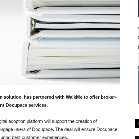
n solution, has partnered with WalkMe to offer broker-
ent Docupace services.
ital adoption platform will support the creation of
 engage users of Docupace. The deal will ensure Docupace
suring best customer experiences.