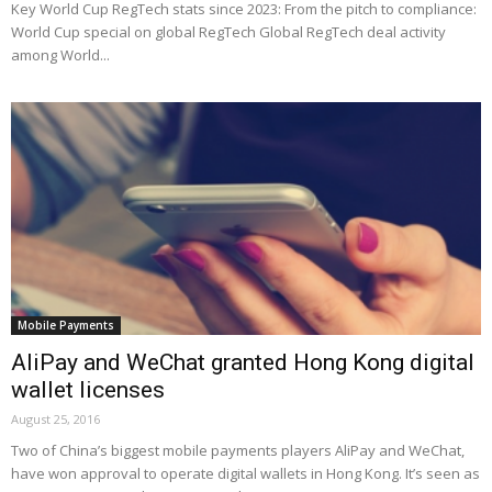
Key World Cup RegTech stats since 2023: From the pitch to compliance:
World Cup special on global RegTech Global RegTech deal activity
among World...
Mobile Payments
AliPay and WeChat granted Hong Kong digital
wallet licenses
August 25, 2016
Two of China’s biggest mobile payments players AliPay and WeChat,
have won approval to operate digital wallets in Hong Kong. It’s seen as