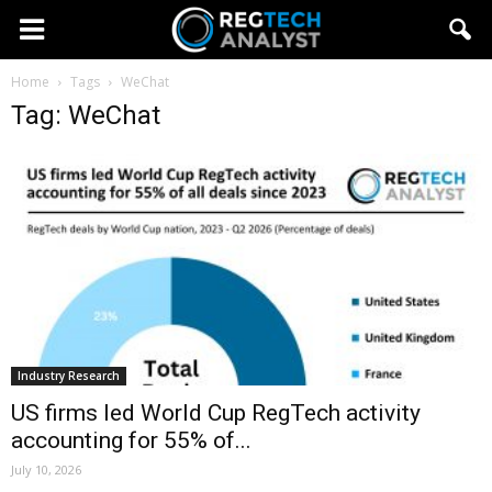
Home
Tags
WeChat
Tag: WeChat
Industry Research
US firms led World Cup RegTech activity
accounting for 55% of...
July 10, 2026