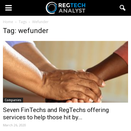
Home
Tags
Wefunder
Tag: wefunder
Companies
Seven FinTechs and RegTechs offering
services to help those hit by...
March 26, 2020