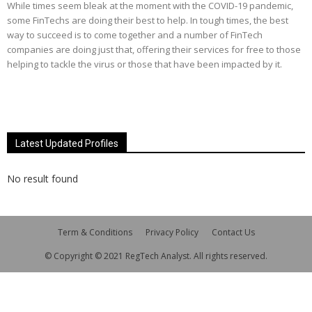
While times seem bleak at the moment with the COVID-19 pandemic,
some FinTechs are doing their best to help. In tough times, the best
way to succeed is to come together and a number of FinTech
companies are doing just that, offering their services for free to those
helping to tackle the virus or those that have been impacted by it.
Latest Updated Profiles
No result found
Term & Conditions
Privacy Policy
Contact Us
© Copyright © 2021 RegTech Analyst. All rights reserved.