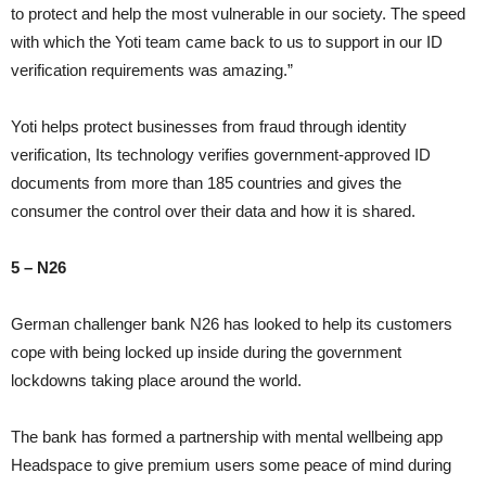
to protect and help the most vulnerable in our society. The speed
with which the Yoti team came back to us to support in our ID
verification requirements was amazing.”
Yoti helps protect businesses from fraud through identity
verification, Its technology verifies government-approved ID
documents from more than 185 countries and gives the
consumer the control over their data and how it is shared.
5 – N26
German challenger bank N26 has looked to help its customers
cope with being locked up inside during the government
lockdowns taking place around the world.
The bank has formed a partnership with mental wellbeing app
Headspace to give premium users some peace of mind during