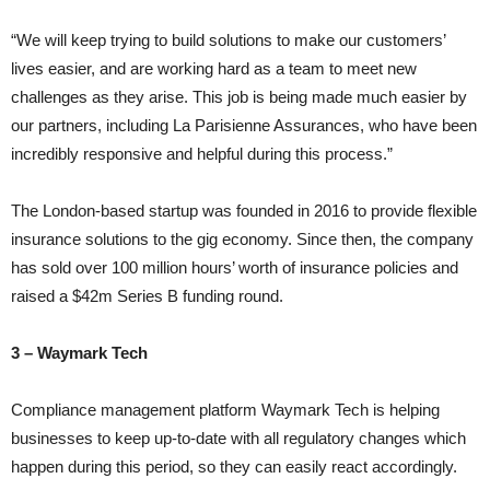
“We will keep trying to build solutions to make our customers’
lives easier, and are working hard as a team to meet new
challenges as they arise. This job is being made much easier by
our partners, including La Parisienne Assurances, who have been
incredibly responsive and helpful during this process.”
The London-based startup was founded in 2016 to provide flexible
insurance solutions to the gig economy. Since then, the company
has sold over 100 million hours’ worth of insurance policies and
raised a $42m Series B funding round.
3 – Waymark Tech
Compliance management platform Waymark Tech is helping
businesses to keep up-to-date with all regulatory changes which
happen during this period, so they can easily react accordingly.