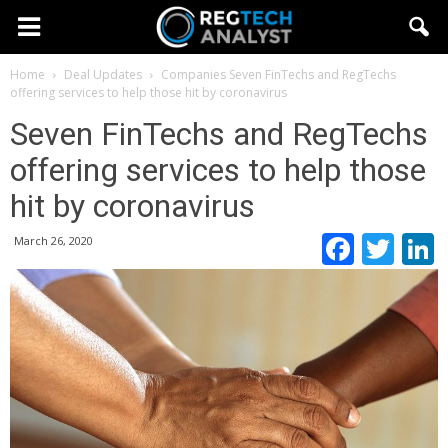
Home
Deal Updates
Companies
Seven FinTechs and RegTechs
offering services to help those hit by coronavirus
Seven FinTechs and RegTechs
offering services to help those
hit by coronavirus
Faceb
Twi
March 26, 2020