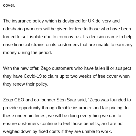
cover.
The insurance policy which is designed for UK delivery and
ridesharing workers will be given for free to those who have been
forced to self-isolate due to coronavirus. Its decision came to help
ease financial strains on its customers that are unable to earn any
money during the period.
With the new offer, Zego customers who have fallen ill or suspect
they have Covid-19 to claim up to two weeks of free cover when
they renew their policy.
Zego CEO and co-founder Sten Saar said, “Zego was founded to
provide opportunity through flexible insurance and fair pricing. In
these uncertain times, we will be doing everything we can to
ensure customers continue to feel those benefits, and are not
weighed down by fixed costs if they are unable to work.