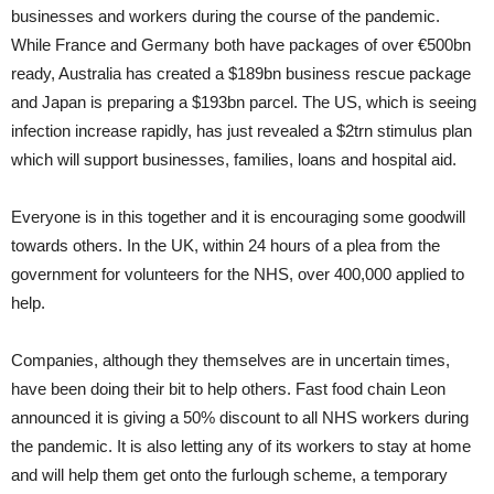
businesses and workers during the course of the pandemic.
While France and Germany both have packages of over €500bn
ready, Australia has created a $189bn business rescue package
and Japan is preparing a $193bn parcel. The US, which is seeing
infection increase rapidly, has just revealed a $2trn stimulus plan
which will support businesses, families, loans and hospital aid.
Everyone is in this together and it is encouraging some goodwill
towards others. In the UK, within 24 hours of a plea from the
government for volunteers for the NHS, over 400,000 applied to
help.
Companies, although they themselves are in uncertain times,
have been doing their bit to help others. Fast food chain Leon
announced it is giving a 50% discount to all NHS workers during
the pandemic. It is also letting any of its workers to stay at home
and will help them get onto the furlough scheme, a temporary