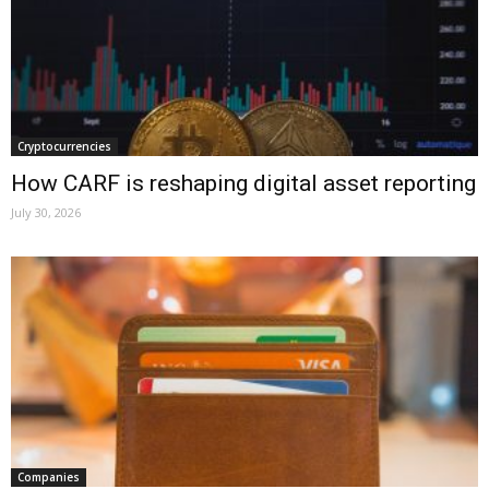
Cryptocurrencies
How CARF is reshaping digital asset reporting
July 30, 2026
Companies