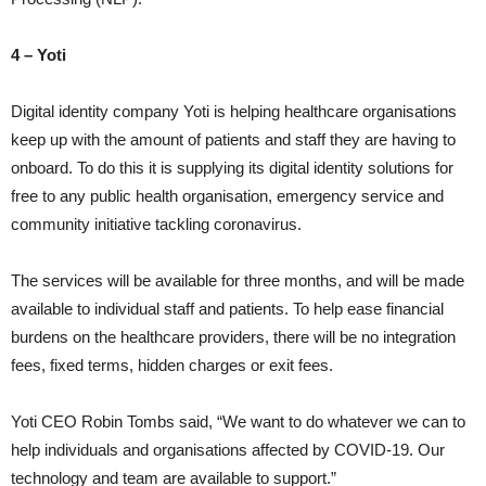
4 – Yoti
Digital identity company Yoti is helping healthcare organisations
keep up with the amount of patients and staff they are having to
onboard. To do this it is supplying its digital identity solutions for
free to any public health organisation, emergency service and
community initiative tackling coronavirus.
The services will be available for three months, and will be made
available to individual staff and patients. To help ease financial
burdens on the healthcare providers, there will be no integration
fees, fixed terms, hidden charges or exit fees.
Yoti CEO Robin Tombs said, “We want to do whatever we can to
help individuals and organisations affected by COVID-19. Our
technology and team are available to support.”