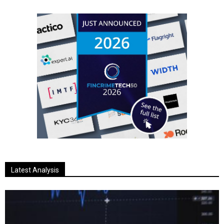
Latest Analysis