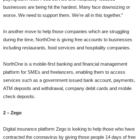
businesses are being hit the hardest. Many face downsizing or
worse. We need to support them. We’re all in this together.”
In another move to help those companies which are struggling
during the time, NorthOne is giving free accounts to businesses
including restaurants, food services and hospitality companies.
NorthOne is a mobile-first banking and financial management
platform for SMEs and freelancers, enabling them to access
services such as a government issued bank account, payments,
ATM deposits and withdrawal, company debit cards and mobile
check deposits.
2 – Zego
Digital insurance platform Zego is looking to help those who have
contracted the coronavirus by giving those people 14 days of free