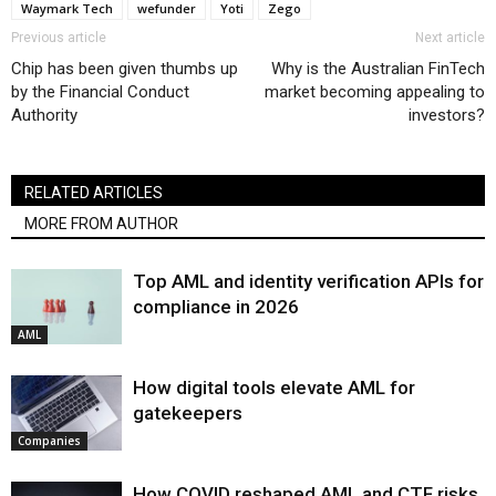
Waymark Tech
wefunder
Yoti
Zego
Previous article
Next article
Chip has been given thumbs up
Why is the Australian FinTech
by the Financial Conduct
market becoming appealing to
Authority
investors?
RELATED ARTICLES
MORE FROM AUTHOR
Top AML and identity verification APIs for
compliance in 2026
AML
How digital tools elevate AML for
gatekeepers
Companies
How COVID reshaped AML and CTF risks