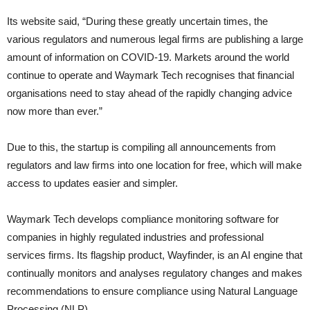
Its website said, “During these greatly uncertain times, the
various regulators and numerous legal firms are publishing a large
amount of information on COVID-19. Markets around the world
continue to operate and Waymark Tech recognises that financial
organisations need to stay ahead of the rapidly changing advice
now more than ever.”
Due to this, the startup is compiling all announcements from
regulators and law firms into one location for free, which will make
access to updates easier and simpler.
Waymark Tech develops compliance monitoring software for
companies in highly regulated industries and professional
services firms. Its flagship product, Wayfinder, is an AI engine that
continually monitors and analyses regulatory changes and makes
recommendations to ensure compliance using Natural Language
Processing (NLP).