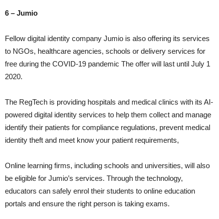
6 – Jumio
Fellow digital identity company Jumio is also offering its services
to NGOs, healthcare agencies, schools or delivery services for
free during the COVID-19 pandemic The offer will last until July 1
2020.
The RegTech is providing hospitals and medical clinics with its AI-
powered digital identity services to help them collect and manage
identify their patients for compliance regulations, prevent medical
identity theft and meet know your patient requirements,
Online learning firms, including schools and universities, will also
be eligible for Jumio’s services. Through the technology,
educators can safely enrol their students to online education
portals and ensure the right person is taking exams.