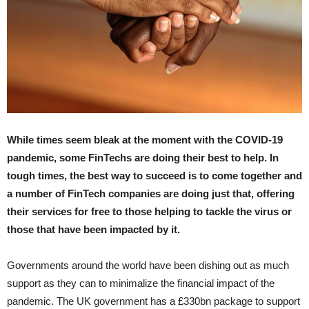
While times seem bleak at the moment with the COVID-19
pandemic, some FinTechs are doing their best to help. In
tough times, the best way to succeed is to come together and
a number of FinTech companies are doing just that, offering
their services for free to those helping to tackle the virus or
those that have been impacted by it.
Governments around the world have been dishing out as much
support as they can to minimalize the financial impact of the
pandemic. The UK government has a £330bn package to support