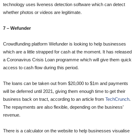
technology uses liveness detection software which can detect
whether photos or videos are legitimate.
7 – Wefunder
Crowdfunding platform Wefunder is looking to help businesses
which are a little strapped for cash at the moment. It has released
a Coronavirus Crisis Loan programme which will give them quick
access to cash flow during this period.
The loans can be taken out from $20,000 to $1m and payments
will be deferred until 2021, giving them enough time to get their
business back on tract, according to an article from
TechCrunch
.
The repayments are also flexible, depending on the business’
revenue.
There is a calculator on the website to help businesses visualise