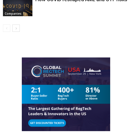
Companies