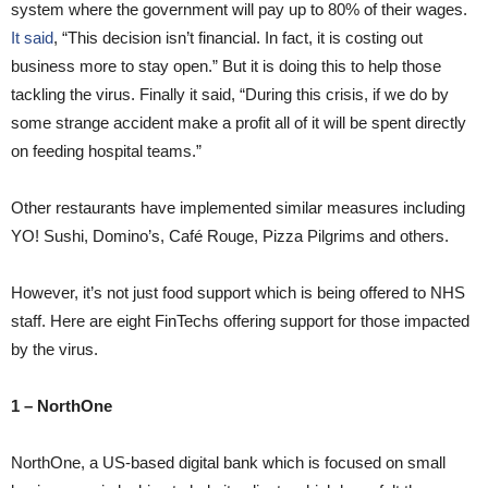
system where the government will pay up to 80% of their wages.
It said
, “This decision isn’t financial. In fact, it is costing out
business more to stay open.” But it is doing this to help those
tackling the virus. Finally it said, “During this crisis, if we do by
some strange accident make a profit all of it will be spent directly
on feeding hospital teams.”
Other restaurants have implemented similar measures including
YO! Sushi, Domino’s, Café Rouge, Pizza Pilgrims and others.
However, it’s not just food support which is being offered to NHS
staff. Here are eight FinTechs offering support for those impacted
by the virus.
1 – NorthOne
NorthOne, a US-based digital bank which is focused on small