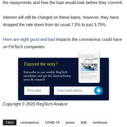
the repayments and how the loan would look before they commit.
Interest will still be charged on these loans, however, they have
dropped the rate down from its usual 7.5% to just 3.75%.
Here are eight good and bad
impacts the coronavirus could have
on FinTech companies
Enjoyed the story?
Subscribe to our weekly RegTech
newsletter and get the latest industry
news & research
Copyright © 2020 RegTech Analyst
TAGS
coronavirus
COVID-19
Jumio
N26
northone