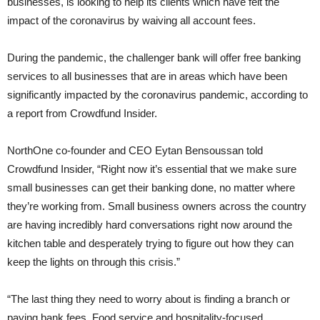
businesses, is looking to help its clients which have felt the
impact of the coronavirus by waiving all account fees.
During the pandemic, the challenger bank will offer free banking
services to all businesses that are in areas which have been
significantly impacted by the coronavirus pandemic, according to
a report from Crowdfund Insider.
NorthOne co-founder and CEO Eytan Bensoussan told
Crowdfund Insider, “Right now it’s essential that we make sure
small businesses can get their banking done, no matter where
they’re working from. Small business owners across the country
are having incredibly hard conversations right now around the
kitchen table and desperately trying to figure out how they can
keep the lights on through this crisis.”
“The last thing they need to worry about is finding a branch or
paying bank fees. Food service and hospitality-focused