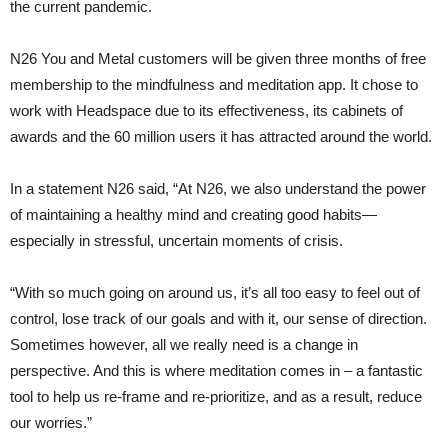
the current pandemic.
N26 You and Metal customers will be given three months of free
membership to the mindfulness and meditation app. It chose to
work with Headspace due to its effectiveness, its cabinets of
awards and the 60 million users it has attracted around the world.
In a statement N26 said, “At N26, we also understand the power
of maintaining a healthy mind and creating good habits—
especially in stressful, uncertain moments of crisis.
“With so much going on around us, it’s all too easy to feel out of
control, lose track of our goals and with it, our sense of direction.
Sometimes however, all we really need is a change in
perspective. And this is where meditation comes in – a fantastic
tool to help us re-frame and re-prioritize, and as a result, reduce
our worries.”