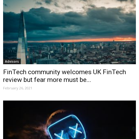
Advisors
FinTech community welcomes UK FinTech
review but fear more must be...
February 26, 2021