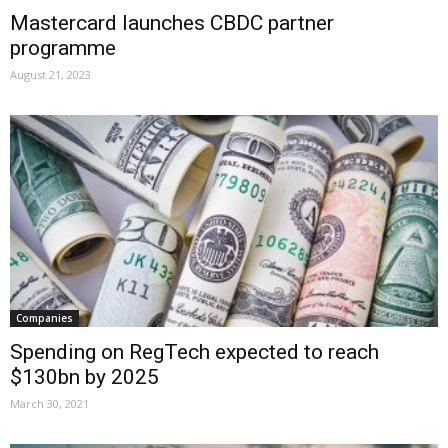
Mastercard launches CBDC partner
programme
August 21, 2023
Companies
Spending on RegTech expected to reach
$130bn by 2025
March 30, 2021