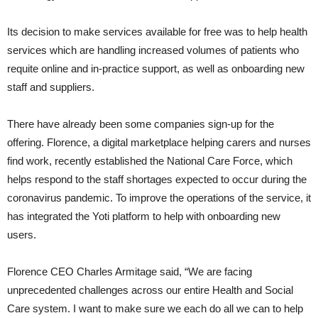
Its decision to make services available for free was to help health
services which are handling increased volumes of patients who
requite online and in-practice support, as well as onboarding new
staff and suppliers.
There have already been some companies sign-up for the
offering. Florence, a digital marketplace helping carers and nurses
find work, recently established the National Care Force, which
helps respond to the staff shortages expected to occur during the
coronavirus pandemic. To improve the operations of the service, it
has integrated the Yoti platform to help with onboarding new
users.
Florence CEO Charles Armitage said, “We are facing
unprecedented challenges across our entire Health and Social
Care system. I want to make sure we each do all we can to help