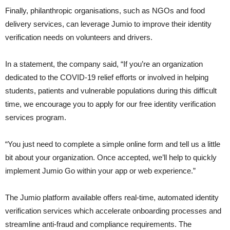
Finally, philanthropic organisations, such as NGOs and food
delivery services, can leverage Jumio to improve their identity
verification needs on volunteers and drivers.
In a statement, the company said, “If you’re an organization
dedicated to the COVID-19 relief efforts or involved in helping
students, patients and vulnerable populations during this difficult
time, we encourage you to apply for our free identity verification
services program.
“You just need to complete a simple online form and tell us a little
bit about your organization. Once accepted, we’ll help to quickly
implement Jumio Go within your app or web experience.”
The Jumio platform available offers real-time, automated identity
verification services which accelerate onboarding processes and
streamline anti-fraud and compliance requirements. The