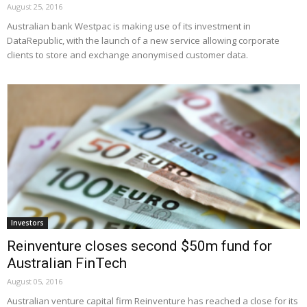
August 25, 2016
Australian bank Westpac is making use of its investment in
DataRepublic, with the launch of a new service allowing corporate
clients to store and exchange anonymised customer data.
Investors
Reinventure closes second $50m fund for
Australian FinTech
August 05, 2016
Australian venture capital firm Reinventure has reached a close for its