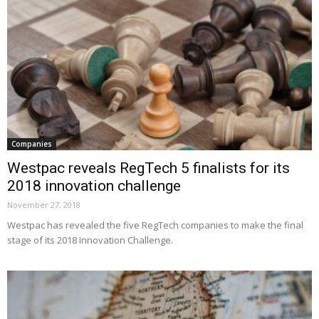
Companies
Westpac reveals RegTech 5 finalists for its
2018 innovation challenge
November 27, 2018
Westpac has revealed the five RegTech companies to make the final
stage of its 2018 Innovation Challenge.