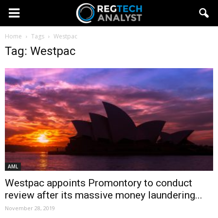
Home
Tags
Westpac
Tag: Westpac
AML
Westpac appoints Promontory to conduct
review after its massive money laundering...
November 28, 2019