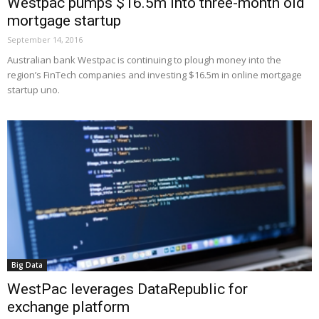
Westpac pumps $16.5m into three-month old
mortgage startup
September 14, 2016
Australian bank Westpac is continuing to plough money into the
region’s FinTech companies and investing $16.5m in online mortgage
startup uno.
Big Data
WestPac leverages DataRepublic for
exchange platform