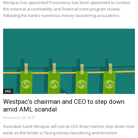
Westpac has appointed Promontory has been appointed to conduct
the external accountability and financial crime program review,
following the bank’s numerous money laundering accusations.
AML
Westpac’s chairman and CEO to step down
amid AML scandal
November 26, 2019
Australian bank Westpac will see its CEO Brian Hartzer step down next
week as the lender is facing money laundering and terrorism