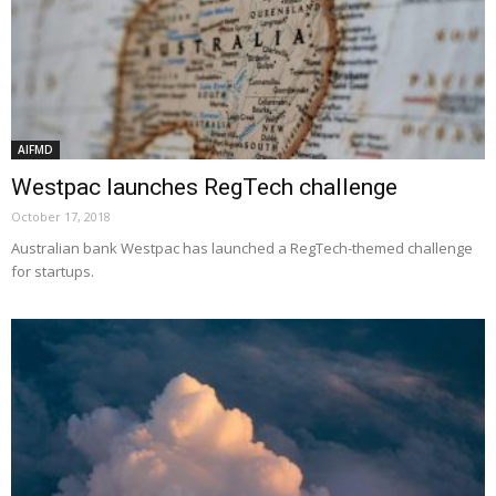
AIFMD
Westpac launches RegTech challenge
October 17, 2018
Australian bank Westpac has launched a RegTech-themed challenge
for startups.