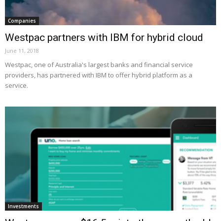
Companies
Westpac partners with IBM for hybrid cloud
June 11, 2018
Westpac, one of Australia's largest banks and financial service
providers, has partnered with IBM to offer hybrid platform as a
service.
Investments