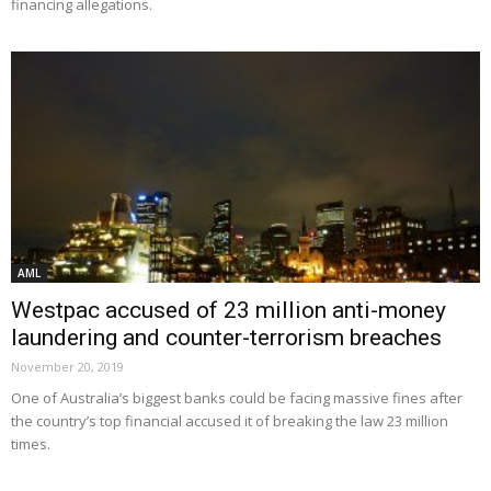
financing allegations.
AML
Westpac accused of 23 million anti-money
laundering and counter-terrorism breaches
November 20, 2019
One of Australia’s biggest banks could be facing massive fines after
the country’s top financial accused it of breaking the law 23 million
times.