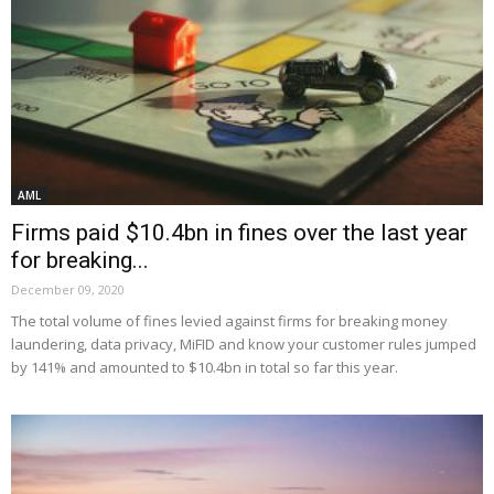
AML
Firms paid $10.4bn in fines over the last year
for breaking...
December 09, 2020
The total volume of fines levied against firms for breaking money
laundering, data privacy, MiFID and know your customer rules jumped
by 141% and amounted to $10.4bn in total so far this year.