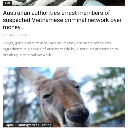
AML
Australian authorities arrest members of
suspected Vietnamese criminal network over
money...
January 17, 2020
Drugs, guns and $5m in laundered money are some of the key
ingredients in a series of arrests made by Australian authorities to
break up a criminal network.
Capital Planning/Stress Testing