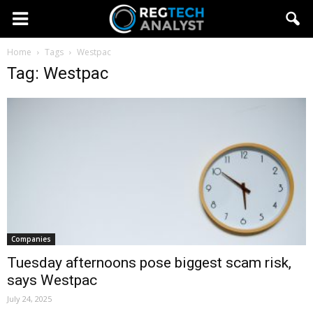
Home
Tags
Westpac
Tag: Westpac
Companies
Tuesday afternoons pose biggest scam risk,
says Westpac
July 24, 2025