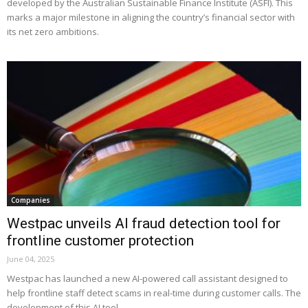
developed by the Australian Sustainable Finance Institute (ASFI). This
marks a major milestone in aligning the country’s financial sector with
its net zero ambitions.
Companies
Westpac unveils AI fraud detection tool for
frontline customer protection
June 04, 2025
Westpac has launched a new AI-powered call assistant designed to
help frontline staff detect scams in real-time during customer calls. The
development of this AI tool...