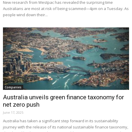
New research from Westpac has revealed the surprising time
Australians are most at risk of being scammed—4pm on a Tuesday. As
people wind down their...
Companies
Australia unveils green finance taxonomy for
net zero push
June 17, 2025
Australia has taken a significant step forward in its sustainability
journey with the release of its national sustainable finance taxonomy,