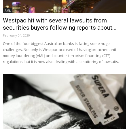
AML
Westpac hit with several lawsuits from
securities buyers following reports about...
February 04, 2020
One of the four biggest Australian banks is facing some huge
challenges. Not only is Westpac accused of having breached anti-
money laundering (AML) and counter-terrorism financing (CTF)
regulations, but it is now also dealing with a smattering of lawsuits.