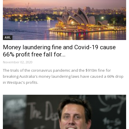
AML
Money laundering fine and Covid-19 cause
66% profit free fall for...
November 02, 2020
The trials of the coronavirus pandemic and the $910m fine for
breaking Australia's money laundering laws have caused a 66% drop
in Westpac's profits.