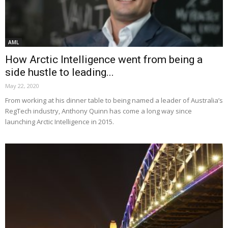
AML
How Arctic Intelligence went from being a
side hustle to leading...
May 22, 2020
From working at his dinner table to being named a leader of Australia’s
RegTech industry, Anthony Quinn has come a long way since
launching Arctic Intelligence in 2015.