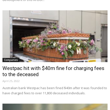
Companies
Westpac hit with $40m fine for charging fees
to the deceased
April 25, 2022
Australian bank Westpac has been fined $40m after it was founded to
have charged fees to over 11,800 deceased individuals.