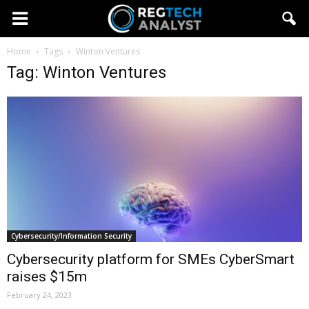
Home
Tags
Winton Ventures
Tag: Winton Ventures
Cybersecurity/Information Security
Cybersecurity platform for SMEs CyberSmart
raises $15m
February 24, 2023