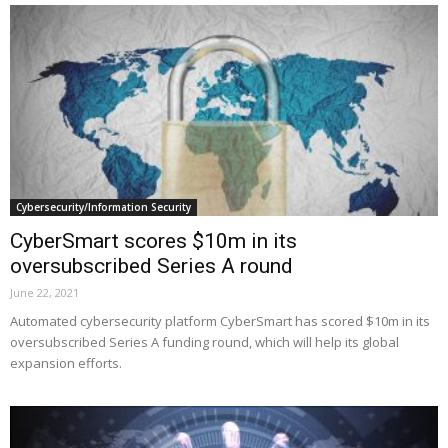
Cybersecurity/Information Security
CyberSmart scores $10m in its
oversubscribed Series A round
June 22, 2021
Automated cybersecurity platform CyberSmart has scored $10m in its
oversubscribed Series A funding round, which will help its global
expansion efforts.