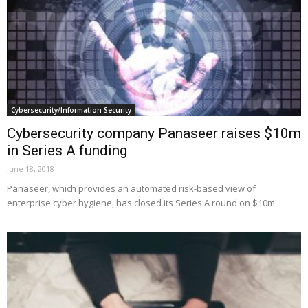
Cybersecurity/Information Security
Cybersecurity company Panaseer raises $10m
in Series A funding
June 18, 2018
Panaseer, which provides an automated risk-based view of
enterprise cyber hygiene, has closed its Series A round on $10m.