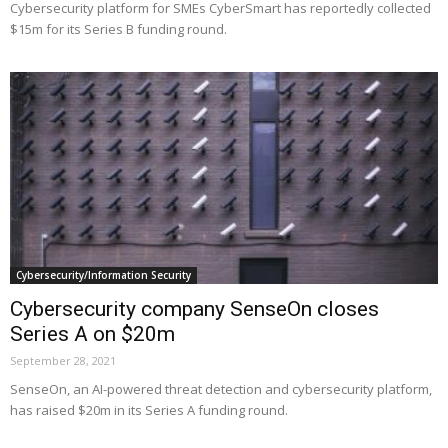
Cybersecurity platform for SMEs CyberSmart has reportedly collected
$15m for its Series B funding round.
Cybersecurity/Information Security
Cybersecurity company SenseOn closes
Series A on $20m
September 28, 2021
SenseOn, an AI-powered threat detection and cybersecurity platform,
has raised $20m in its Series A funding round.