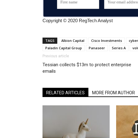
Copyright © 2020 RegTech Analyst
TAGS
Albion Capital
Cisco Investments
cybe
Paladin Capital Group
Panaseer
Series A
vol
Previous article
Tessian collects $13m to protect enterprise
emails
RELATED ARTICLES
MORE FROM AUTHOR