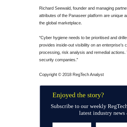
Richard Seewald, founder and managing partner 
attributes of the Panaseer platform are unique 
the global marketplace.
“Cyber hygiene needs to be prioritised and dril
provides inside-out visibility on an enterprise’s
processing, risk analysis and remedial actions.
security companies.”
Copyright © 2018 RegTech Analyst
Enjoyed the story?
Subscribe to our weekly RegTech
latest industry news