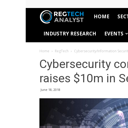
HOME
SEC
RegTech
INDUSTRY RESEARCH
EVENTS
Analyst
Home
RegTech
Cybersecurity/Information Securi
Cybersecurity c
raises $10m in S
June 18, 2018