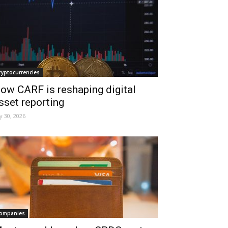
ryptocurrencies
ow CARF is reshaping digital
sset reporting
ly 30, 2026
ompanies