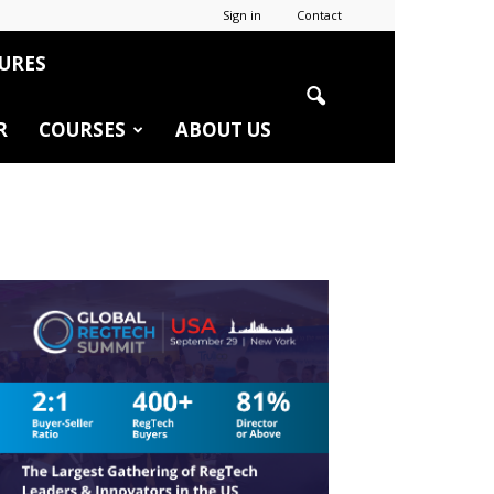
Sign in
Contact
URES
R
COURSES
ABOUT US
r
edIn