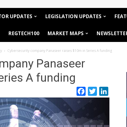
TOR UPDATES
LEGISLATION UPDATES
FEAT
REGTECH100
MARKET MAPS
NEWSLETTE
ty
Cybersecurity company Panaseer raises $10m in Series A funding
ompany Panaseer
eries A funding
Facebook
Twitte
Link