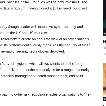
 and Paladin Capital Group, as well as new investor Cisco
 to date is $15.6m, having closed a $5.6m seed round last
curity thought leader with extensive cyber-security and
used on the UK and US markets.
C
resolution’ to create an accurate view of an organisation’s
H
e. Its platform continuously measures the security of these
a
 myriad of security technologies deployed.
Ju
tion’s cyber hygiene, which allows clients to do the ‘tough
orm delivers out of the box analysis for a range of security
vulnerability management, patch management, end point
oach to cyber risk reduction enables organisations to ‘fire-
C