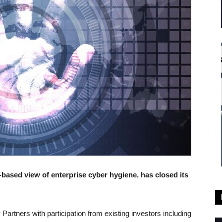
based view of enterprise cyber hygiene, has closed its
Partners with participation from existing investors including