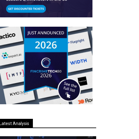
Latest Analysis