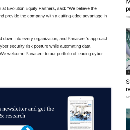
M
p
at Evolution Equity Partners, said: “We believe the
and provide the company with a cutting-edge advantage in
Au
led down into every organization, and Panaseer’s approach
 cyber security risk posture while automating data
 We welcome Panaseer to our portfolio of leading cyber
C
S
r
Ma
 newsletter and get the
 & research