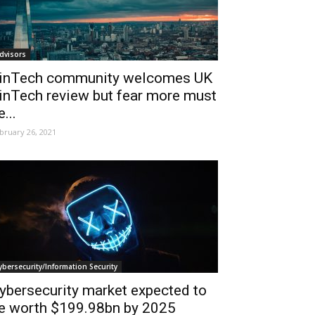
dvisors
inTech community welcomes UK
inTech review but fear more must
e...
bruary 26, 2021
ybersecurity/Information Security
ybersecurity market expected to
e worth $199.98bn by 2025