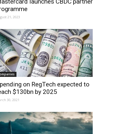
astercard launches CBDC partner
rogramme
gust 21, 2023
ompanies
pending on RegTech expected to
each $130bn by 2025
rch 30, 2021