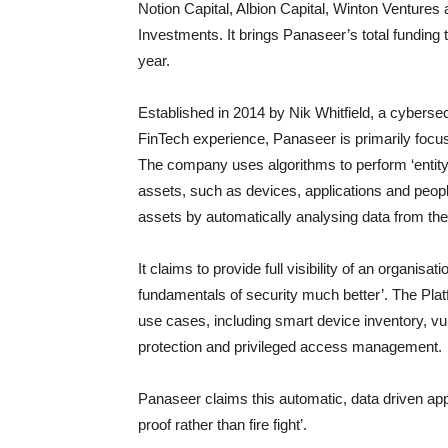
Notion Capital, Albion Capital, Winton Ventures
Investments. It brings Panaseer’s total funding
year.
Established in 2014 by Nik Whitfield, a cyberse
FinTech experience, Panaseer is primarily foc
The company uses algorithms to perform ‘entity 
assets, such as devices, applications and peopl
assets by automatically analysing data from the
It claims to provide full visibility of an organisa
fundamentals of security much better’. The Platf
use cases, including smart device inventory, 
protection and privileged access management.
Panaseer claims this automatic, data driven appr
proof rather than fire fight’.