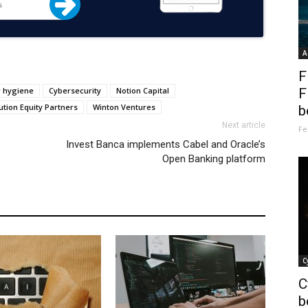
A
F
r hygiene
Cybersecurity
Notion Capital
F
ution Equity Partners
Winton Ventures
b
Next article
Fe
Invest Banca implements Cabel and Oracle’s
Open Banking platform
C
C
b