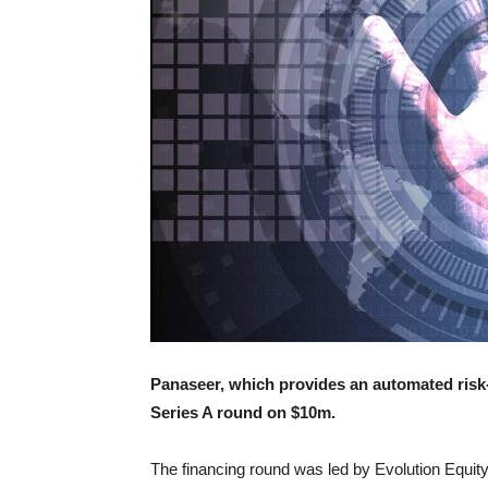
Panaseer, which provides an automated risk-
Series A round on $10m.
The financing round was led by Evolution Equity 