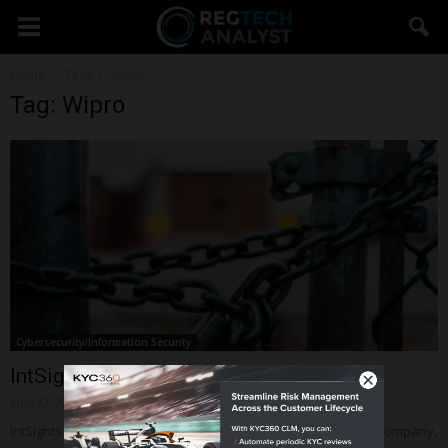
Home
Tags
Wipro
Tag: Wipro
Cybersecurity/Information Security
IntSights Cyber Intelligence raises $17m
June 22, 2018
IntSights Cyber Intelligence, a New York-based cybersecurity company,