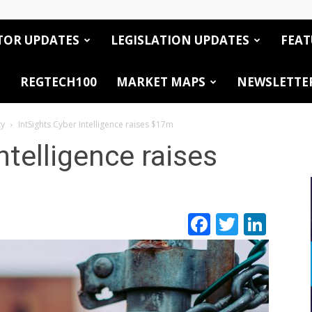
TOR UPDATES
LEGISLATION UPDATES
FEAT
REGTECH100
MARKET MAPS
NEWSLETTE
ty
IntSights Cyber Intelligence raises $17m
ntelligence raises
Facebook
Twitte
Link