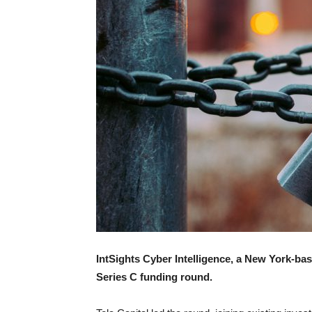
IntSights Cyber Intelligence, a New York-ba
Series C funding round.