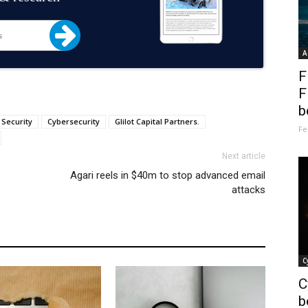
A
F
F
b
 Security
Cybersecurity
Glilot Capital Partners.
Fe
Next article
Agari reels in $40m to stop advanced email
attacks
C
C
b