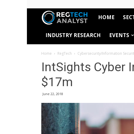
HOME
SEC
RegTech
INDUSTRY RESEARCH
EVENTS
Analyst
Home
RegTech
Cybersecurity/Information Securi
IntSights Cyber I
$17m
June 22, 2018