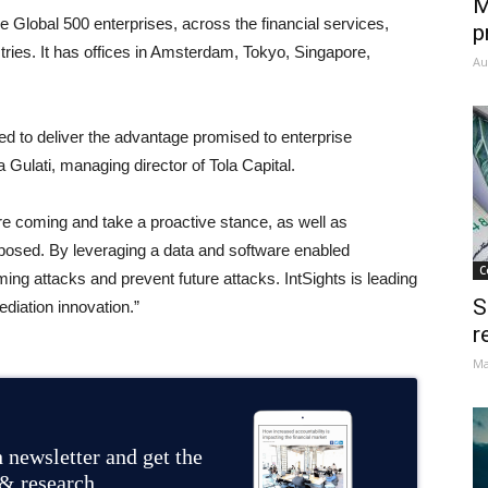
M
e Global 500 enterprises, across the financial services,
p
ries. It has offices in Amsterdam, Tokyo, Singapore,
Au
ailed to deliver the advantage promised to enterprise
 Gulati, managing director of Tola Capital.
e coming and take a proactive stance, as well as
posed. By leveraging a data and software enabled
C
ng attacks and prevent future attacks. IntSights is leading
S
ediation innovation.”
r
Ma
 newsletter and get the
 & research