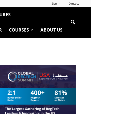
Sign in
Contact
URES
R
COURSES
ABOUT US
r
edIn