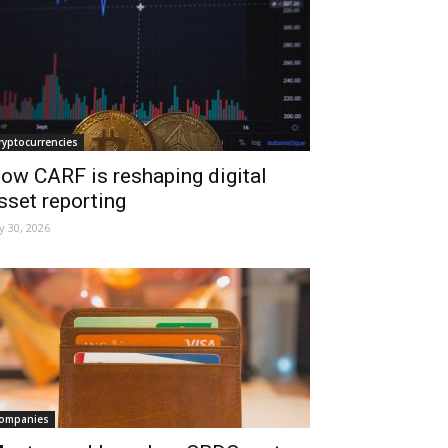
ryptocurrencies
ow CARF is reshaping digital
sset reporting
ly 30, 2026
ompanies