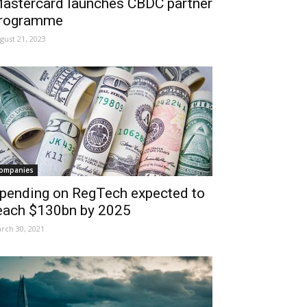
astercard launches CBDC partner
rogramme
gust 21, 2023
ompanies
pending on RegTech expected to
each $130bn by 2025
rch 30, 2021