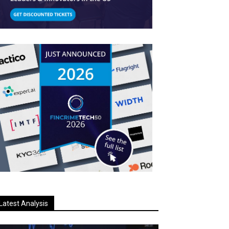
Latest Analysis