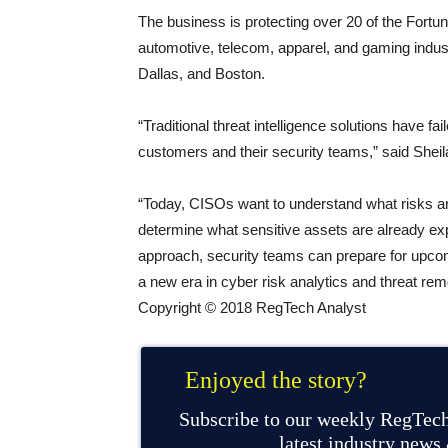
The business is protecting over 20 of the Fortun
automotive, telecom, apparel, and gaming indust
Dallas, and Boston.
“Traditional threat intelligence solutions have f
customers and their security teams,” said Sheila
“Today, CISOs want to understand what risks ar
determine what sensitive assets are already ex
approach, security teams can prepare for upcomi
a new era in cyber risk analytics and threat rem
Copyright © 2018 RegTech Analyst
Enjoyed the story?
Subscribe to our weekly RegTech
latest industry news