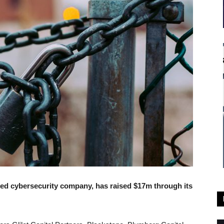
sed cybersecurity company, has raised $17m through its