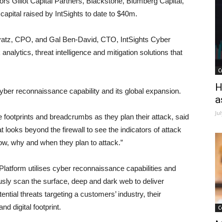
stors Glilot Capital Partners, Blackstone, Blumberg Capital,
 capital raised by IntSights to date to $40m.
atz, CPO, and Gal Ben-David, CTO, IntSights Cyber
 analytics, threat intelligence and mitigation solutions that
C
H
cyber reconnaissance capability and its global expansion.
a
Ju
footprints and breadcrumbs as they plan their attack, said
at looks beyond the firewall to see the indicators of attack
ow, why and when they plan to attack.”
n Platform utilises cyber reconnaissance capabilities and
usly scan the surface, deep and dark web to deliver
ntial threats targeting a customers’ industry, their
d digital footprint.
C