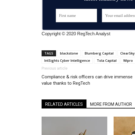
Copyright © 2020 RegTech Analyst
TAGS
blackstone
Blumberg Capital
ClearSky
IntSights Cyber Intelligence
Tola Capital
Wipro
Previous article
Compliance & risk officers can drive immense
value thanks to RegTech
RELATED ARTICLES
MORE FROM AUTHOR