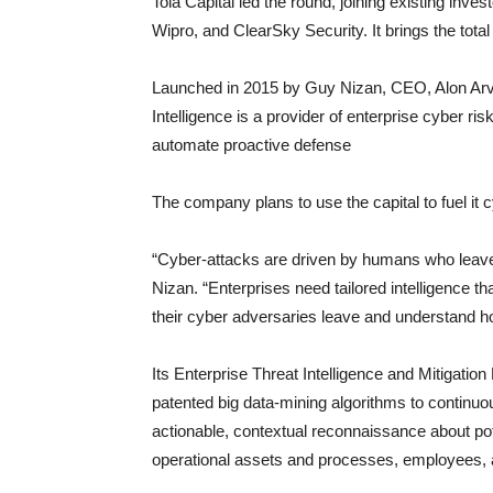
Tola Capital led the round, joining existing inve
Wipro, and ClearSky Security. It brings the total
Launched in 2015 by Guy Nizan, CEO, Alon Arv
Intelligence is a provider of enterprise cyber risk
automate proactive defense
The company plans to use the capital to fuel it 
“Cyber-attacks are driven by humans who leave 
Nizan. “Enterprises need tailored intelligence th
their cyber adversaries leave and understand h
Its Enterprise Threat Intelligence and Mitigatio
patented big data-mining algorithms to continuo
actionable, contextual reconnaissance about pote
operational assets and processes, employees, an