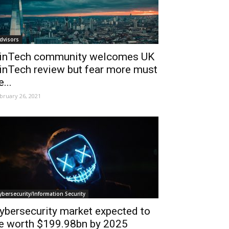
dvisors
inTech community welcomes UK
inTech review but fear more must
e...
bruary 26, 2021
ybersecurity/Information Security
ybersecurity market expected to
e worth $199.98bn by 2025