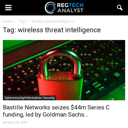
Home
Tags
Wireless threat intelligence
Tag: wireless threat intelligence
Cybersecurity/Information Security
Bastille Networks seizes $44m Series C
funding, led by Goldman Sachs...
January 26, 2024