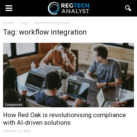
Home
Tags
Workflow integration
Tag: workflow integration
Companies
How Red Oak is revolutionising compliance
with AI-driven solutions
October 21, 2024