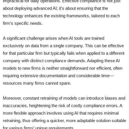
impractical for daily operations. Effective compliance is not just
about deploying advanced AI; it’s about ensuring that the
technology enhances the existing frameworks, tailored to each
firm’s specific needs.
A significant challenge arises when AI tools are trained
exclusively on data from a single company. This can be effective
for that particular firm but typically fails when applied to a different
company with distinct compliance demands. Adapting these AI
models to new firms is neither straightforward nor efficient, often
requiring extensive documentation and considerable time—
resources many firms cannot spare.
Moreover, constant retraining of models can introduce biases and
inaccuracies, heightening the risk of costly compliance errors. A
more flexible approach involves using AI that requires minimal
retraining, thus offering a quicker, more adaptable solution suitable
for various firms’ unique requirements.