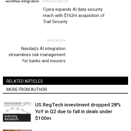
workflow integration
Previous article
Cyera expands AI data security
reach with $162m acquisition of
Trail Security
Next article
Nasdaq’s AI integration
streamlines risk management
for banks and insurers
RELATED ARTICLES
MORE FROM AUTHOR
US RegTech investment dropped 28%
YoY in Q2 due to fall in deals under
Industry
$100m
Research