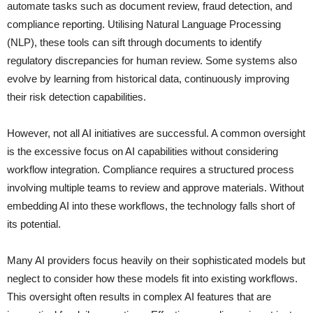
automate tasks such as document review, fraud detection, and
compliance reporting. Utilising Natural Language Processing
(NLP), these tools can sift through documents to identify
regulatory discrepancies for human review. Some systems also
evolve by learning from historical data, continuously improving
their risk detection capabilities.
However, not all AI initiatives are successful. A common oversight
is the excessive focus on AI capabilities without considering
workflow integration. Compliance requires a structured process
involving multiple teams to review and approve materials. Without
embedding AI into these workflows, the technology falls short of
its potential.
Many AI providers focus heavily on their sophisticated models but
neglect to consider how these models fit into existing workflows.
This oversight often results in complex AI features that are