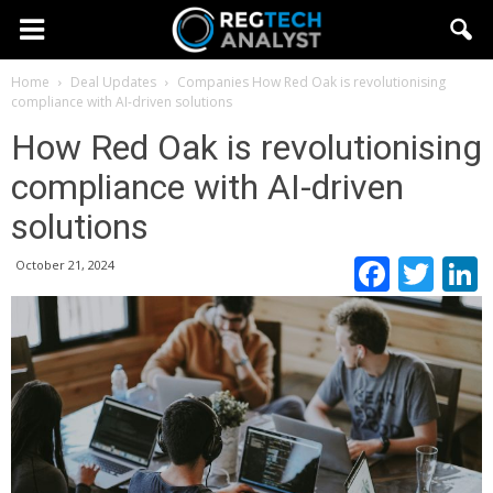
Home
Deal Updates
Companies
How Red Oak is revolutionising
compliance with AI-driven solutions
How Red Oak is revolutionising
compliance with AI-driven
solutions
Faceb
Twi
October 21, 2024