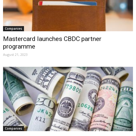
Companies
Mastercard launches CBDC partner
programme
August 21, 2023
Companies