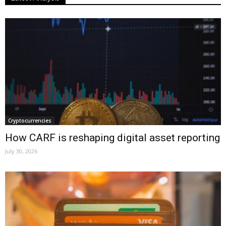
Cryptocurrencies
How CARF is reshaping digital asset reporting
July 30, 2026