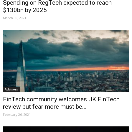
Spending on RegTech expected to reach
$130bn by 2025
March 30, 2021
Advisors
FinTech community welcomes UK FinTech
review but fear more must be...
February 26, 2021