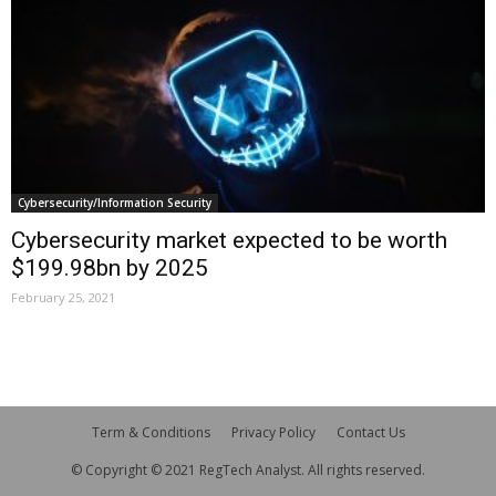
Cybersecurity/Information Security
Cybersecurity market expected to be worth
$199.98bn by 2025
February 25, 2021
Term & Conditions
Privacy Policy
Contact Us
© Copyright © 2021 RegTech Analyst. All rights reserved.