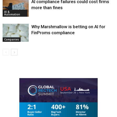
AI compliance failures could cost firms
more than fines
AI &
Automation
Why Marshmallow is betting on AI for
FinProms compliance
Companies