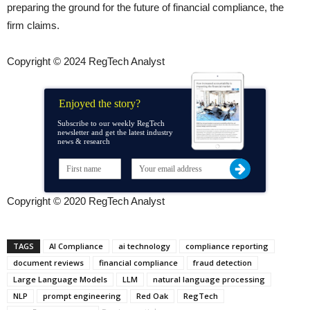
preparing the ground for the future of financial compliance, the
firm claims.
Copyright © 2024 RegTech Analyst
Enjoyed the story?
Subscribe to our weekly RegTech
newsletter and get the latest industry
news & research
Copyright © 2020 RegTech Analyst
TAGS
AI Compliance
ai technology
compliance reporting
document reviews
financial compliance
fraud detection
Large Language Models
LLM
natural language processing
NLP
prompt engineering
Red Oak
RegTech