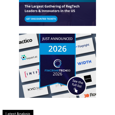
Latest Analysis