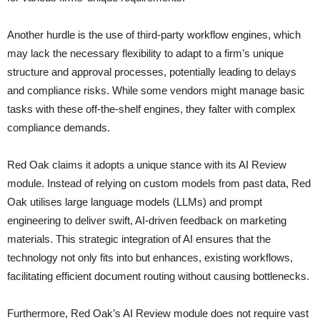
Another hurdle is the use of third-party workflow engines, which
may lack the necessary flexibility to adapt to a firm’s unique
structure and approval processes, potentially leading to delays
and compliance risks. While some vendors might manage basic
tasks with these off-the-shelf engines, they falter with complex
compliance demands.
Red Oak claims it adopts a unique stance with its AI Review
module. Instead of relying on custom models from past data, Red
Oak utilises large language models (LLMs) and prompt
engineering to deliver swift, AI-driven feedback on marketing
materials. This strategic integration of AI ensures that the
technology not only fits into but enhances, existing workflows,
facilitating efficient document routing without causing bottlenecks.
Furthermore, Red Oak’s AI Review module does not require vast