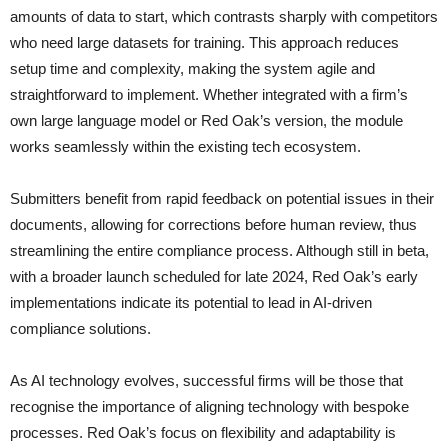
amounts of data to start, which contrasts sharply with competitors
who need large datasets for training. This approach reduces
setup time and complexity, making the system agile and
straightforward to implement. Whether integrated with a firm’s
own large language model or Red Oak’s version, the module
works seamlessly within the existing tech ecosystem.
Submitters benefit from rapid feedback on potential issues in their
documents, allowing for corrections before human review, thus
streamlining the entire compliance process. Although still in beta,
with a broader launch scheduled for late 2024, Red Oak’s early
implementations indicate its potential to lead in AI-driven
compliance solutions.
As AI technology evolves, successful firms will be those that
recognise the importance of aligning technology with bespoke
processes. Red Oak’s focus on flexibility and adaptability is