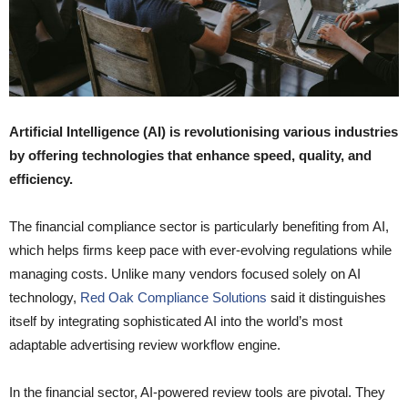
Artificial Intelligence (AI) is revolutionising various industries
by offering technologies that enhance speed, quality, and
efficiency.
The financial compliance sector is particularly benefiting from AI,
which helps firms keep pace with ever-evolving regulations while
managing costs. Unlike many vendors focused solely on AI
technology,
Red Oak Compliance Solutions
said it distinguishes
itself by integrating sophisticated AI into the world’s most
adaptable advertising review workflow engine.
In the financial sector, AI-powered review tools are pivotal. They