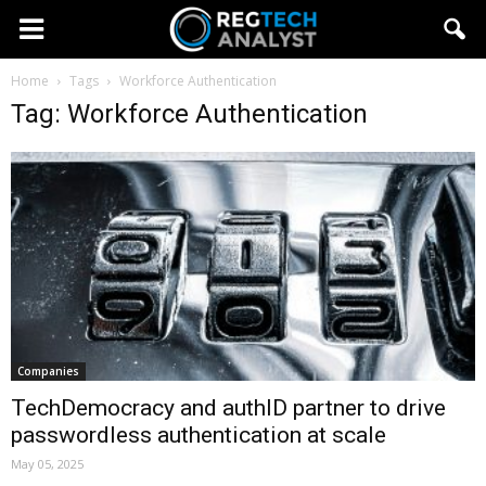
Home
Tags
Workforce Authentication
Tag: Workforce Authentication
Companies
TechDemocracy and authID partner to drive
passwordless authentication at scale
May 05, 2025