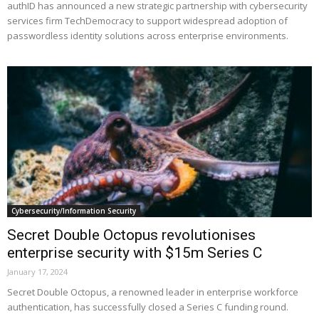
authID has announced a new strategic partnership with cybersecurity
services firm TechDemocracy to support widespread adoption of
passwordless identity solutions across enterprise environments.
Cybersecurity/Information Security
Secret Double Octopus revolutionises
enterprise security with $15m Series C
January 17, 2024
Secret Double Octopus, a renowned leader in enterprise workforce
authentication, has successfully closed a Series C funding round.