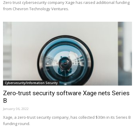
Zero trust cybersecurity company Xage has raised additional funding
from Chevron Technology Ventures.
Cybersecurity/Information Security
Zero-trust security software Xage nets Series
B
January 06, 2022
Xage, a zero-trust security company, has collected $30m in its Series B
funding round.