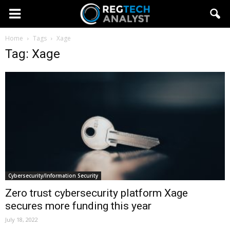
Home
Tags
Xage
Tag: Xage
Cybersecurity/Information Security
Zero trust cybersecurity platform Xage
secures more funding this year
July 18, 2022