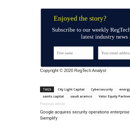
Enjoyed the story?
Subscribe to our weekly RegTech
latest industry news
Copyright © 2020 RegTech Analyst
TAGS
City Light Capital
Cybersecurity
energy
saints capital
saudi aramco
Valor Equity Partne
Previous article
Google acquires security operations enterprise
Siemplify