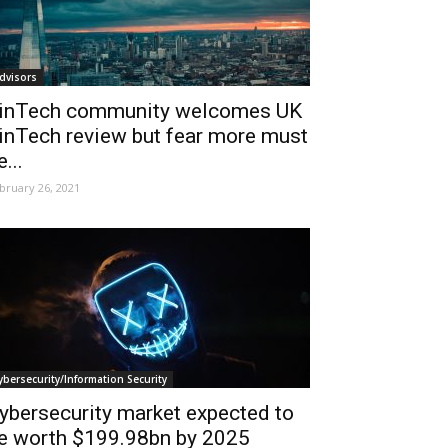
dvisors
inTech community welcomes UK
inTech review but fear more must
e...
bruary 26, 2021
ybersecurity/Information Security
ybersecurity market expected to
e worth $199.98bn by 2025