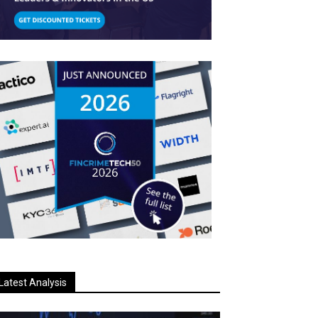
Latest Analysis