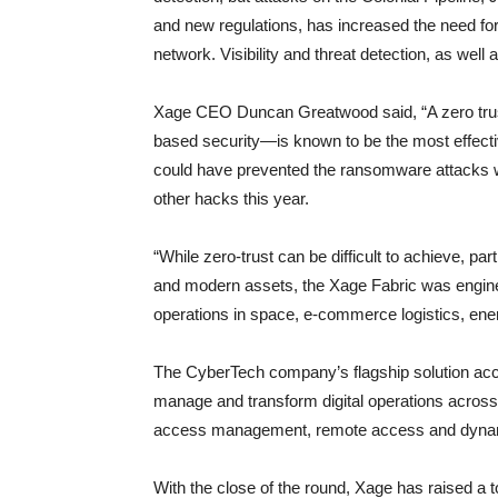
and new regulations, has increased the need for
network. Visibility and threat detection, as wel
Xage CEO Duncan Greatwood said, “A zero trust
based security—is known to be the most effectiv
could have prevented the ransomware attacks w
other hacks this year.
“While zero-trust can be difficult to achieve, pa
and modern assets, the Xage Fabric was engineere
operations in space, e-commerce logistics, energ
The CyberTech company’s flagship solution acce
manage and transform digital operations across 
access management, remote access and dynami
With the close of the round, Xage has raised a t