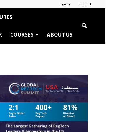
Sign in
Contact
URES
R
COURSES
ABOUT US
r
edIn