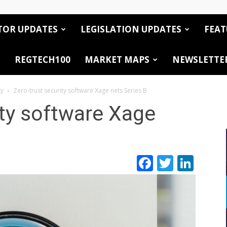
TOR UPDATES
LEGISLATION UPDATES
FEAT
REGTECH100
MARKET MAPS
NEWSLETTE
ty
Zero-trust security software Xage nets Series B
ity software Xage
Facebook
Twitte
Link