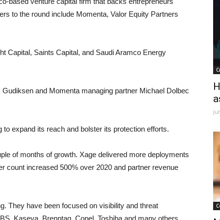
o-based venture capital firm that backs entrepreneurs
ckers to the round include Momenta, Valor Equity Partners
ght Capital, Saints Capital, and Saudi Aramco Energy
C
H
ark Gudiksen and Momenta managing partner Michael Dolbec
a
Ju
 to expand its reach and bolster its protection efforts.
uple of months of growth. Xage delivered more deployments
rtner count increased 500% over 2020 and partner revenue
ng. They have been focused on visibility and threat
C
, JBS, Kaseya, Brenntag, Copel, Toshiba and many others,