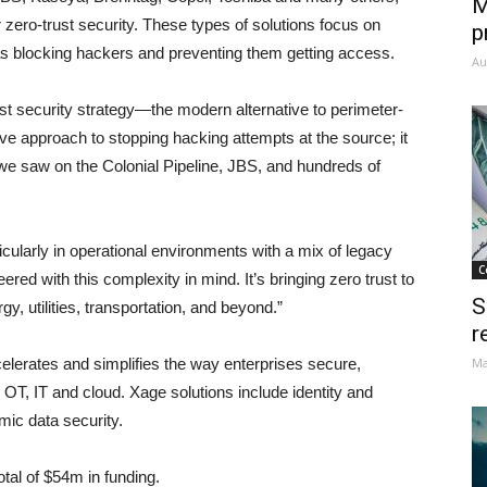
M
 zero-trust security. These types of solutions focus on
p
l as blocking hackers and preventing them getting access.
Au
 security strategy—the modern alternative to perimeter-
e approach to stopping hacking attempts at the source; it
e saw on the Colonial Pipeline, JBS, and hundreds of
rticularly in operational environments with a mix of legacy
C
d with this complexity in mind. It’s bringing zero trust to
S
y, utilities, transportation, and beyond.”
r
lerates and simplifies the way enterprises secure,
Ma
OT, IT and cloud. Xage solutions include identity and
c data security.
otal of $54m in funding.