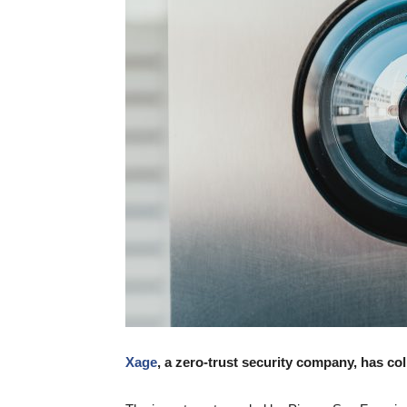
Xage
, a zero-trust security company, has co