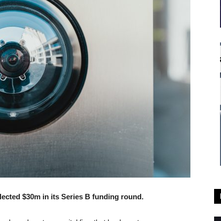
llected $30m in its Series B funding round.