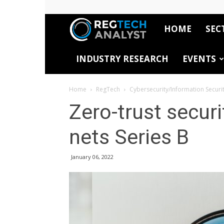
HOME
SEC
RegTech
INDUSTRY RESEARCH
EVENTS
Analyst
Home
RegTech
Cybersecurity/Information Securi
Zero-trust secur
nets Series B
January 06, 2022