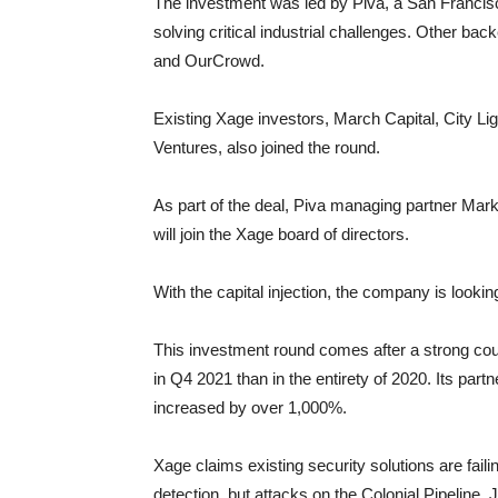
The investment was led by Piva, a San Francisc
solving critical industrial challenges. Other ba
and OurCrowd.
Existing Xage investors, March Capital, City Li
Ventures, also joined the round.
As part of the deal, Piva managing partner M
will join the Xage board of directors.
With the capital injection, the company is looking
This investment round comes after a strong co
in Q4 2021 than in the entirety of 2020. Its pa
increased by over 1,000%.
Xage claims existing security solutions are faili
detection, but attacks on the Colonial Pipeline