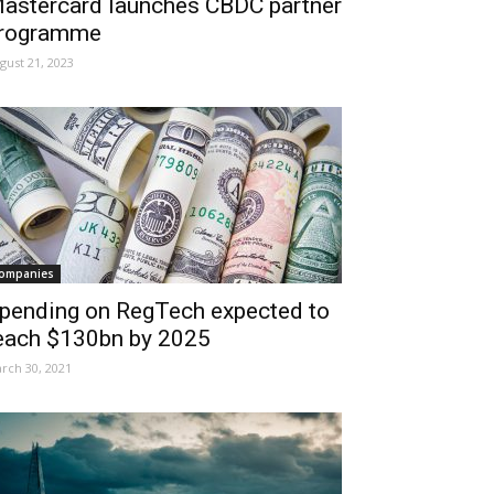
astercard launches CBDC partner
rogramme
gust 21, 2023
ompanies
pending on RegTech expected to
each $130bn by 2025
rch 30, 2021