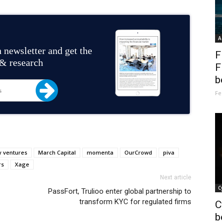
A
 newsletter and get the
F
 & research
F
b
Fe
 ventures
March Capital
momenta
OurCrowd
piva
rs
Xage
Next article
C
PassFort, Trulioo enter global partnership to
transform KYC for regulated firms
C
b