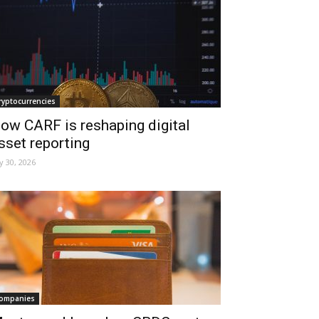
ryptocurrencies
ow CARF is reshaping digital
sset reporting
ly 30, 2026
ompanies