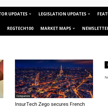
TOR UPDATES
LEGISLATION UPDATES
FEAT
REGTECH100
MARKET MAPS
NEWSLETTE
No
Companies
InsurTech Zego secures French