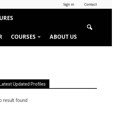
Sign in
Contact
URES
R
COURSES
ABOUT US
Latest Updated Profiles
 result found