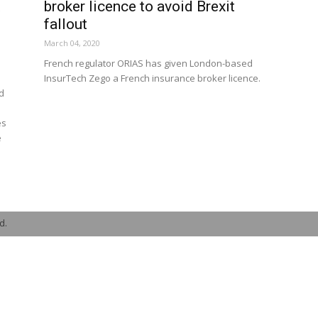
t
broker licence to avoid Brexit
fallout
March 04, 2020
French regulator ORIAS has given London-based
InsurTech Zego a French insurance broker licence.
ed
es
e
d.