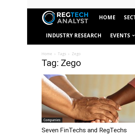
HOME
SEC
RegTech
INDUSTRY RESEARCH
EVENTS
Analyst
Home
Tags
Zego
Tag: Zego
Companies
Seven FinTechs and RegTechs