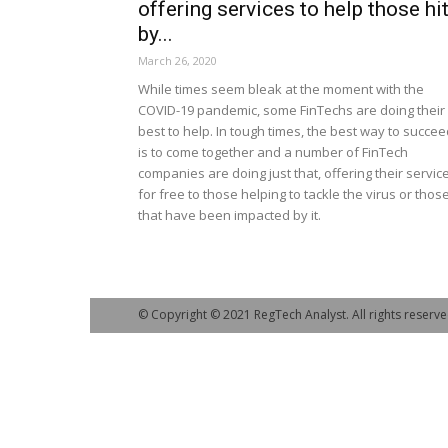
offering services to help those hi
by...
March 26, 2020
While times seem bleak at the moment with the
COVID-19 pandemic, some FinTechs are doing their
best to help. In tough times, the best way to succe
is to come together and a number of FinTech
companies are doing just that, offering their servic
for free to those helping to tackle the virus or thos
that have been impacted by it.
© Copyright © 2021 RegTech Analyst. All rights reserve