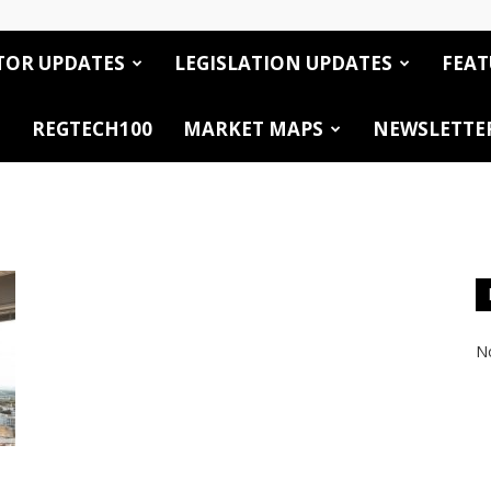
TOR UPDATES
LEGISLATION UPDATES
FEAT
REGTECH100
MARKET MAPS
NEWSLETTE
No