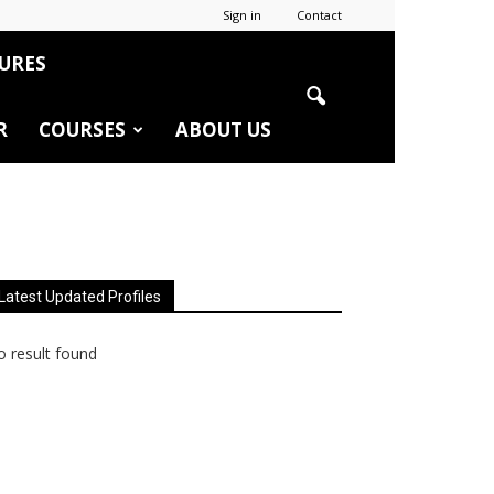
Sign in
Contact
URES
R
COURSES
ABOUT US
Latest Updated Profiles
 result found