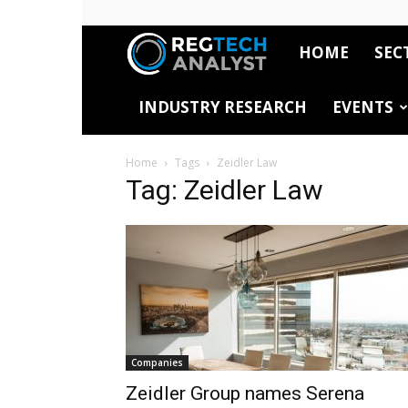
HOME
SEC
RegTech
INDUSTRY RESEARCH
EVENTS
Analyst
Home
Tags
Zeidler Law
Tag: Zeidler Law
Companies
Zeidler Group names Serena