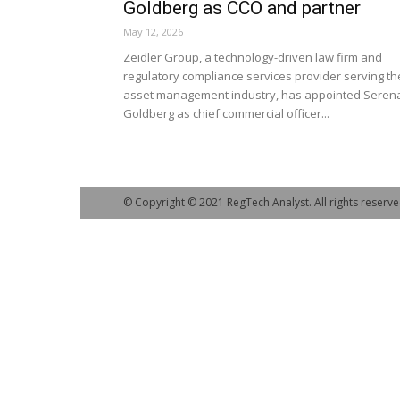
Goldberg as CCO and partner
May 12, 2026
Zeidler Group, a technology-driven law firm and
regulatory compliance services provider serving th
asset management industry, has appointed Seren
Goldberg as chief commercial officer...
© Copyright © 2021 RegTech Analyst. All rights reserve