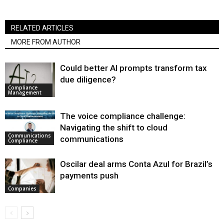
RELATED ARTICLES
MORE FROM AUTHOR
Could better AI prompts transform tax
due diligence?
Compliance
Management
The voice compliance challenge:
Navigating the shift to cloud
Communications
communications
Compliance
Oscilar deal arms Conta Azul for Brazil’s
payments push
Companies