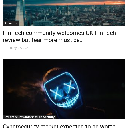
Advisors
FinTech community welcomes UK FinTech
review but fear more must be...
February 26, 2021
Cybersecurity/Information Security
Cybersecurity market expected to be worth