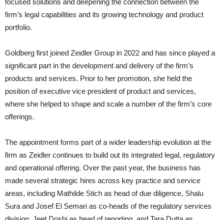
focused solutions and deepening the connection between the
firm’s legal capabilities and its growing technology and product
portfolio.
Goldberg first joined Zeidler Group in 2022 and has since played a
significant part in the development and delivery of the firm’s
products and services. Prior to her promotion, she held the
position of executive vice president of product and services,
where she helped to shape and scale a number of the firm’s core
offerings.
The appointment forms part of a wider leadership evolution at the
firm as Zeidler continues to build out its integrated legal, regulatory
and operational offering. Over the past year, the business has
made several strategic hires across key practice and service
areas, including Mathilde Stich as head of due diligence, Shalu
Sura and Josef El Semari as co-heads of the regulatory services
division, Jeet Doshi as head of reporting, and Tara Dutta as