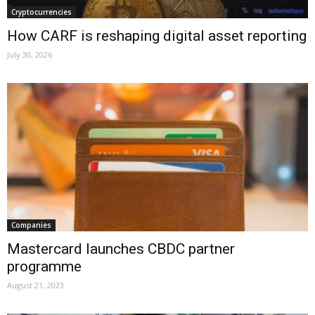
Cryptocurrencies
How CARF is reshaping digital asset reporting
July 30, 2026
Companies
Mastercard launches CBDC partner
programme
August 21, 2023