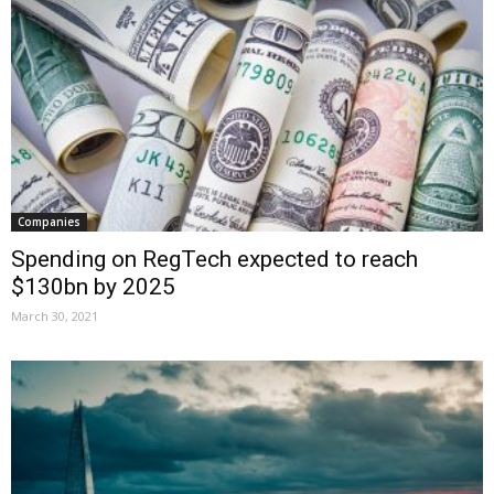
Companies
Spending on RegTech expected to reach
$130bn by 2025
March 30, 2021