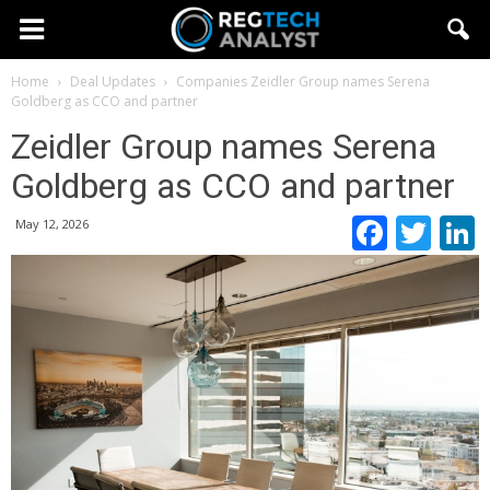
Home
Deal Updates
Companies
Zeidler Group names Serena
Goldberg as CCO and partner
Zeidler Group names Serena
Goldberg as CCO and partner
Faceb
Twi
May 12, 2026