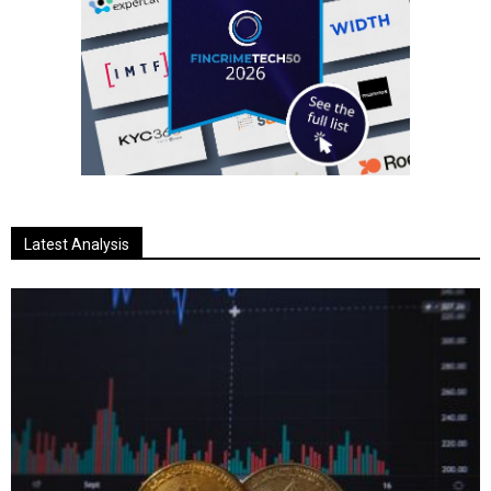
Latest Analysis