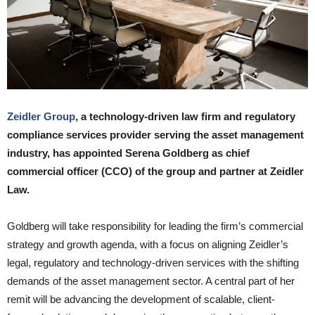
Zeidler Group
, a technology-driven law firm and regulatory
compliance services provider serving the asset management
industry, has appointed Serena Goldberg as chief
commercial officer (CCO) of the group and partner at Zeidler
Law.
Goldberg will take responsibility for leading the firm’s commercial
strategy and growth agenda, with a focus on aligning Zeidler’s
legal, regulatory and technology-driven services with the shifting
demands of the asset management sector. A central part of her
remit will be advancing the development of scalable, client-