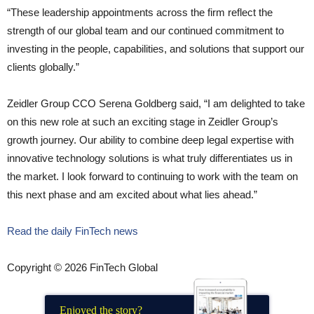
“These leadership appointments across the firm reflect the
strength of our global team and our continued commitment to
investing in the people, capabilities, and solutions that support our
clients globally.”
Zeidler Group CCO Serena Goldberg said,
“I am delighted to take
on this new role at such an exciting stage in Zeidler Group’s
growth journey. Our ability to combine deep legal expertise with
innovative technology solutions is what truly differentiates us in
the market. I look forward to continuing to work with the team on
this next phase and am excited about what lies ahead.”
Read the daily FinTech news
Copyright © 2026 FinTech Global
Enjoyed the story?