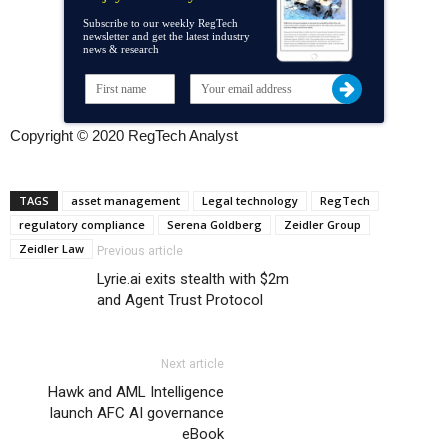
Subscribe to our weekly RegTech
newsletter and get the latest industry
news & research
Copyright © 2020 RegTech Analyst
TAGS
asset management
Legal technology
RegTech
regulatory compliance
Serena Goldberg
Zeidler Group
Zeidler Law
Previous article
Lyrie.ai exits stealth with $2m
and Agent Trust Protocol
Next article
Hawk and AML Intelligence
launch AFC AI governance
eBook