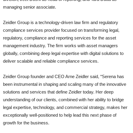
managing senior associate.
Zeidler Group is a technology-driven law firm and regulatory
compliance services provider focused on transforming legal,
regulatory, compliance and reporting services for the asset
management industry. The firm works with asset managers
globally, combining deep legal expertise with digital solutions to
deliver scalable and reliable compliance services.
Zeidler Group founder and CEO Arne Zeidler said,
“Serena has
been instrumental in shaping and scaling many of the innovative
solutions and services that define Zeidler today. Her deep
understanding of our clients, combined with her ability to bridge
legal expertise, technology, and commercial strategy, makes her
exceptionally well-positioned to help lead this next phase of
growth for the business.