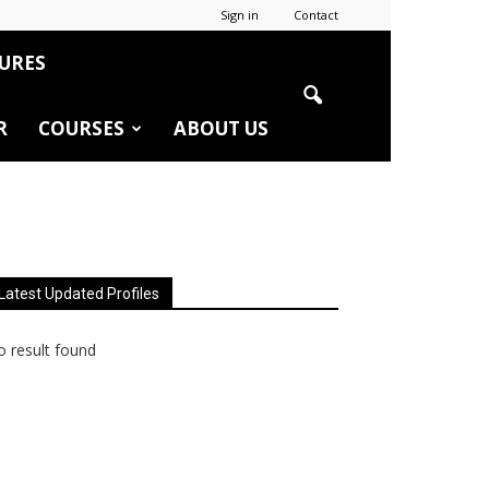
Sign in
Contact
URES
R
COURSES
ABOUT US
Latest Updated Profiles
 result found