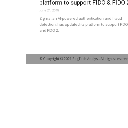
platform to support FIDO & FIDO 
June 21, 2018
Zighra, an AI-powered authentication and fraud
detection, has updated its platform to support FIDO
and FIDO 2.
© Copyright © 2021 RegTech Analyst. All rights reserve