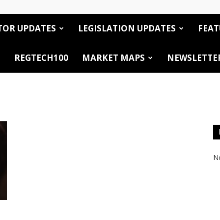
TOR UPDATES
LEGISLATION UPDATES
FEAT
REGTECH100
MARKET MAPS
NEWSLETTE
No