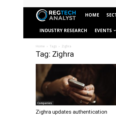
HOME
SEC
RegTech
INDUSTRY RESEARCH
EVENTS
Analyst
Home
Tags
Zighra
Tag: Zighra
Companies
Zighra updates authentication