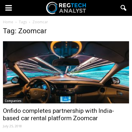
Home
Tags
Zoomcar
Tag: Zoomcar
Companies
Onfido completes partnership with India-
based car rental platform Zoomcar
July 25, 2018