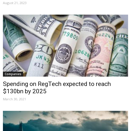
August 21, 2023
Companies
Spending on RegTech expected to reach
$130bn by 2025
March 30, 2021