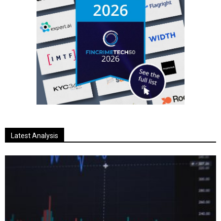
Latest Analysis