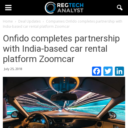
Home
Deal Updates
Companies
Onfido completes partnership with
India-based car rental platform Zoomcar
Onfido completes partnership
with India-based car rental
platform Zoomcar
Faceb
Twi
July 25, 2018