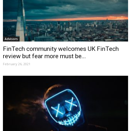
Advisors
FinTech community welcomes UK FinTech
review but fear more must be...
February 26, 2021