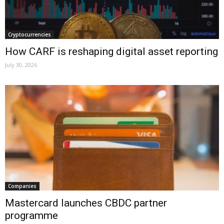
Cryptocurrencies
How CARF is reshaping digital asset reporting
July 30, 2026
Companies
Mastercard launches CBDC partner
programme