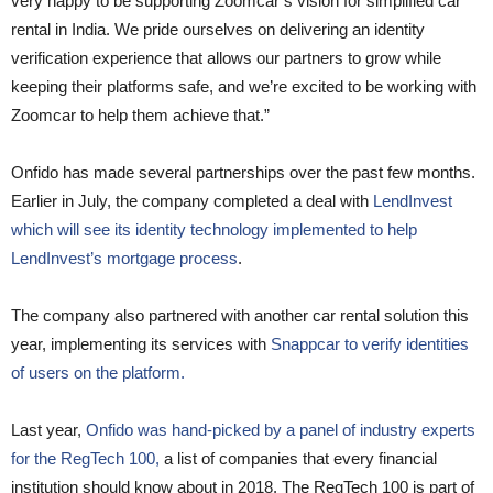
very happy to be supporting Zoomcar’s vision for simplified car
rental in India. We pride ourselves on delivering an identity
verification experience that allows our partners to grow while
keeping their platforms safe, and we’re excited to be working with
Zoomcar to help them achieve that.”
Onfido has made several partnerships over the past few months.
Earlier in July, the company completed a deal with
LendInvest
which will see its identity technology implemented to help
LendInvest’s mortgage process
.
The company also partnered with another car rental solution this
year, implementing its services with
Snappcar to verify identities
of users on the platform.
Last year,
Onfido was hand-picked by a panel of industry experts
for the RegTech 100,
a list of companies that every financial
institution should know about in 2018. The RegTech 100 is part of