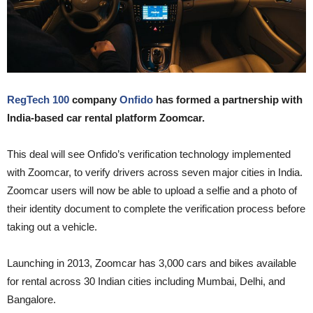
RegTech 100
company
Onfido
has formed a partnership with
India-based car rental platform Zoomcar.
This deal will see Onfido’s verification technology implemented
with Zoomcar, to verify drivers across seven major cities in India.
Zoomcar users will now be able to upload a selfie and a photo of
their identity document to complete the verification process before
taking out a vehicle.
Launching in 2013, Zoomcar has 3,000 cars and bikes available
for rental across 30 Indian cities including Mumbai, Delhi, and
Bangalore.