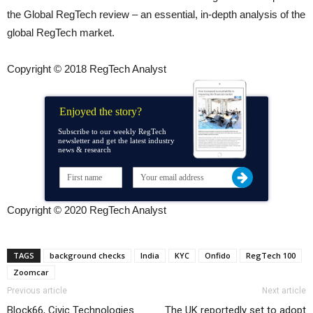
the Global RegTech review – an essential, in-depth analysis of the
global RegTech market.
Copyright © 2018 RegTech Analyst
Enjoyed the story?
Subscribe to our weekly RegTech
newsletter and get the latest industry
news & research
Copyright © 2020 RegTech Analyst
TAGS
background checks
India
KYC
Onfido
RegTech 100
Zoomcar
Previous article
Next article
Block66, Civic Technologies
The UK reportedly set to adopt