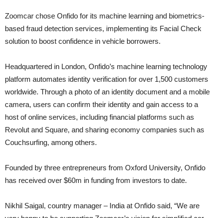
Zoomcar chose Onfido for its machine learning and biometrics-
based fraud detection services, implementing its Facial Check
solution to boost confidence in vehicle borrowers.
Headquartered in London, Onfido’s machine learning technology
platform automates identity verification for over 1,500 customers
worldwide. Through a photo of an identity document and a mobile
camera, users can confirm their identity and gain access to a
host of online services, including financial platforms such as
Revolut and Square, and sharing economy companies such as
Couchsurfing, among others.
Founded by three entrepreneurs from Oxford University, Onfido
has received over $60m in funding from investors to date.
Nikhil Saigal, country manager – India at Onfido said, “We are