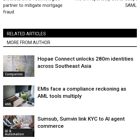
partner to mitigate mortgage
5AML
fraud
RELATED ARTICLES
MORE FROM AUTHOR
Hopae Connect unlocks 280m identities
across Southeast Asia
Companies
EMIs face a compliance reckoning as
AML tools multiply
AML
Sumsub, Sumvin link KYC to AI agent
commerce
AI &
Automation