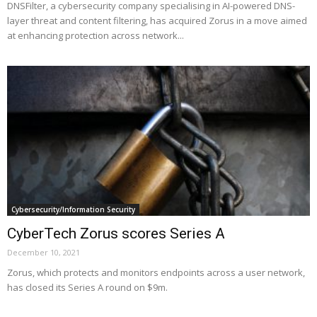
DNSFilter, a cybersecurity company specialising in AI-powered DNS-
layer threat and content filtering, has acquired Zorus in a move aimed
at enhancing protection across network...
Cybersecurity/Information Security
CyberTech Zorus scores Series A
December 10, 2021
Zorus, which protects and monitors endpoints across a user network,
has closed its Series A round on $9m.