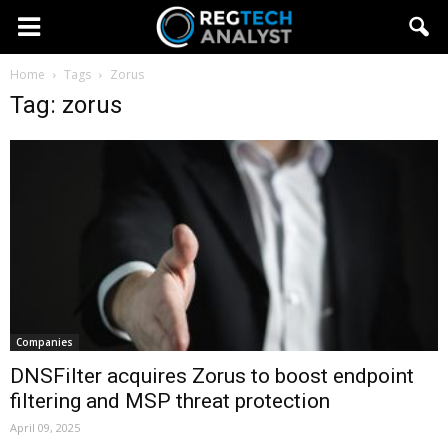
Home
Tags
Zorus
Tag: zorus
Companies
DNSFilter acquires Zorus to boost endpoint
filtering and MSP threat protection
April 09, 2025