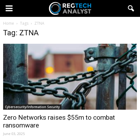
Home
Tags
ZTNA
Tag: ZTNA
Cybersecurity/Information Security
Zero Networks raises $55m to combat
ransomware
June 03, 2025