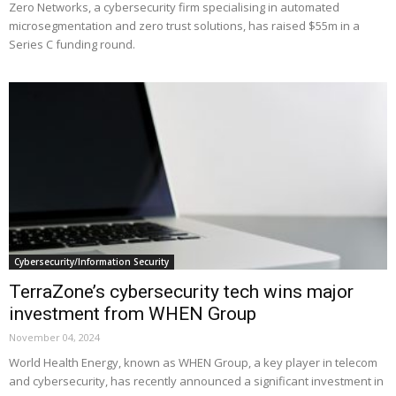
Zero Networks, a cybersecurity firm specialising in automated
microsegmentation and zero trust solutions, has raised $55m in a
Series C funding round.
Cybersecurity/Information Security
TerraZone’s cybersecurity tech wins major
investment from WHEN Group
November 04, 2024
World Health Energy, known as WHEN Group, a key player in telecom
and cybersecurity, has recently announced a significant investment in