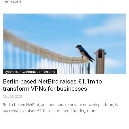
TerraZone.
Cybersecurity/Information Security
Berlin-based NetBird raises €1.1m to
transform VPNs for businesses
May 05, 2023
Berlin-based NetBird, an open-source private network platform, has
successfully raised €1.1m in a pre-seed funding round.