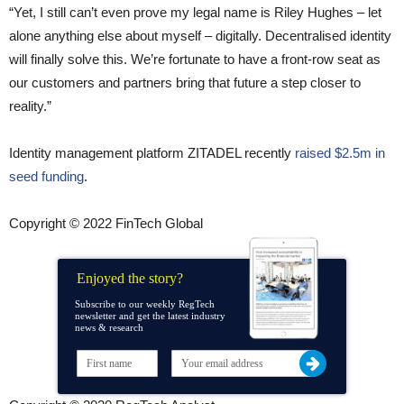
“Yet, I still can’t even prove my legal name is Riley Hughes – let
alone anything else about myself – digitally. Decentralised identity
will finally solve this. We’re fortunate to have a front-row seat as
our customers and partners bring that future a step closer to
reality.”
Identity management platform ZITADEL recently
raised $2.5m in
seed funding
.
Copyright © 2022 FinTech Global
Enjoyed the story?
Subscribe to our weekly RegTech
newsletter and get the latest industry
news & research