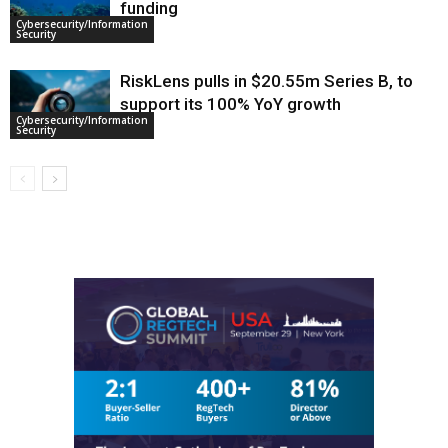
funding
Cybersecurity/Information
Security
RiskLens pulls in $20.55m Series B, to
support its 100% YoY growth
Cybersecurity/Information
Security