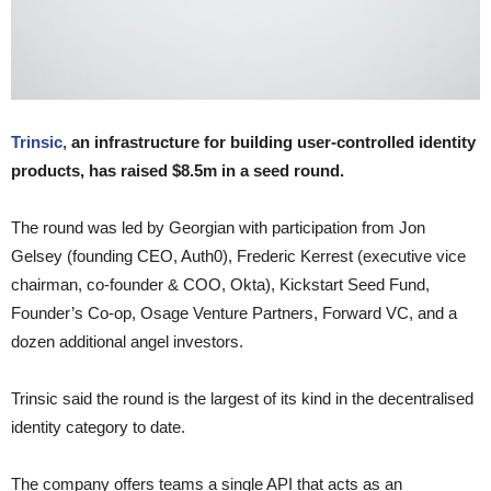
Trinsic,
an infrastructure for building user-controlled identity
products, has raised $8.5m in a seed round.
The round was led by Georgian with participation from Jon
Gelsey (founding CEO, Auth0), Frederic Kerrest (executive vice
chairman, co-founder & COO, Okta), Kickstart Seed Fund,
Founder’s Co-op, Osage Venture Partners, Forward VC, and a
dozen additional angel investors.
Trinsic said the round is the largest of its kind in the decentralised
identity category to date.
The company offers teams a single API that acts as an