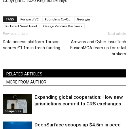
Copyright © 2020 RegTech Analyst
TAGS
Forward VC
Founders Co-Op
Georgia
Kickstart Seed Fund
Osage Venture Partners
Previous article
Next article
Data access platform Torsion
Amwins and Cyber InsurTech
scores £1.1m in fresh funding
FusionMGA team up for retail
brokers
RELATED ARTICLES
MORE FROM AUTHOR
Expanding global cooperation: How new
jurisdictions commit to CRS exchanges
Companies
DeepSurface scoops up $4.5m in seed