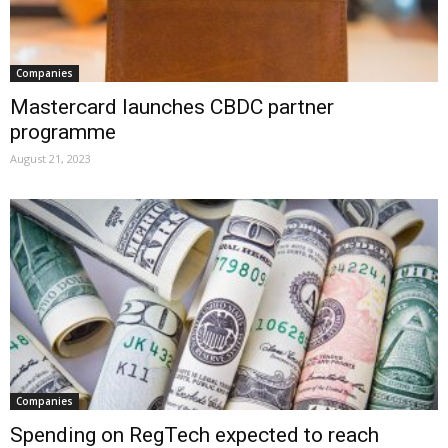
Companies
Mastercard launches CBDC partner
programme
August 21, 2023
Companies
Spending on RegTech expected to reach