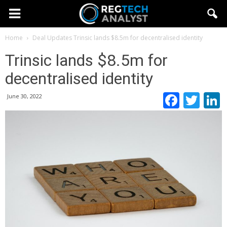
Home
Deal Updates
Trinsic lands $8.5m for decentralised identity
Trinsic lands $8.5m for
decentralised identity
Faceb
Twi
June 30, 2022