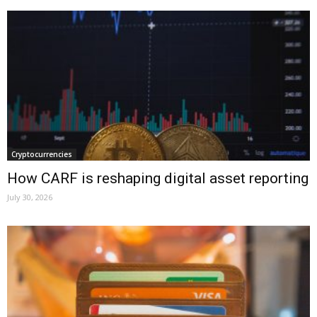
Cryptocurrencies
How CARF is reshaping digital asset reporting
July 30, 2026