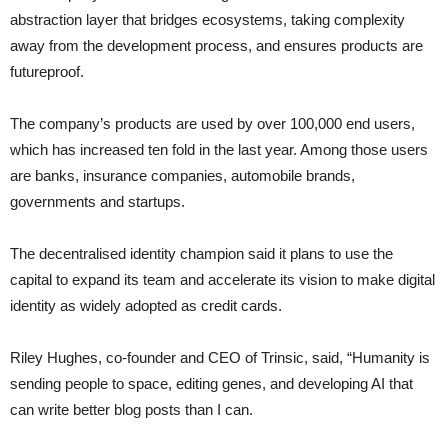
abstraction layer that bridges ecosystems, taking complexity
away from the development process, and ensures products are
futureproof.
The company’s products are used by over 100,000 end users,
which has increased ten fold in the last year. Among those users
are banks, insurance companies, automobile brands,
governments and startups.
The decentralised identity champion said it plans to use the
capital to expand its team and accelerate its vision to make digital
identity as widely adopted as credit cards.
Riley Hughes, co-founder and CEO of Trinsic, said, “Humanity is
sending people to space, editing genes, and developing AI that
can write better blog posts than I can.