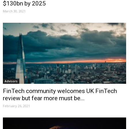
$130bn by 2025
March 30, 2021
Advisors
FinTech community welcomes UK FinTech
review but fear more must be...
February 26, 2021