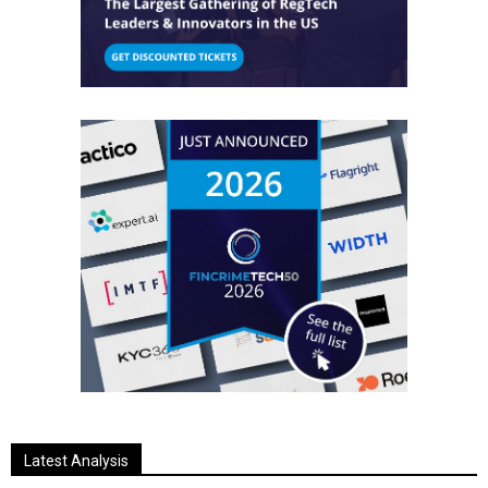
Latest Analysis