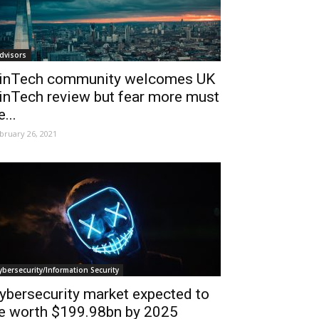
dvisors
inTech community welcomes UK
inTech review but fear more must
e...
bruary 26, 2021
ybersecurity/Information Security
ybersecurity market expected to
e worth $199.98bn by 2025