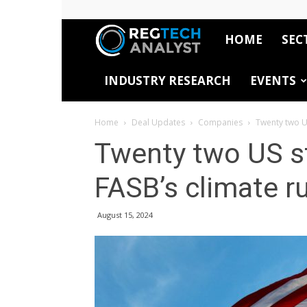
HOME
SEC
RegTech
INDUSTRY RESEARCH
EVENTS
Analyst
Home
Deal Updates
Companies
Twenty two US
Twenty two US st
FASB’s climate ru
August 15, 2024