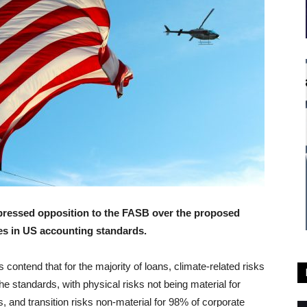
xpressed opposition to the FASB over the proposed
les in US accounting standards.
rs contend that for the majority of loans, climate-related risks
the standards, with physical risks not being material for
, and transition risks non-material for 98% of corporate