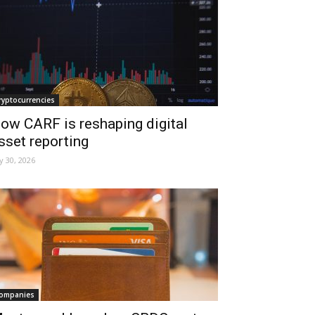
ryptocurrencies
ow CARF is reshaping digital
sset reporting
ly 30, 2026
ompanies