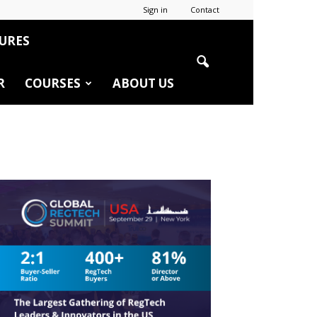
Sign in
Contact
URES
R
COURSES
ABOUT US
r
edIn