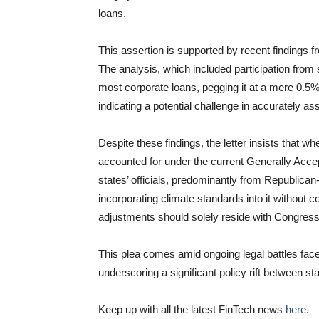
loans.
This assertion is supported by recent findings 
The analysis, which included participation from 
most corporate loans, pegging it at a mere 0.5% 
indicating a potential challenge in accurately as
Despite these findings, the letter insists that wh
accounted for under the current Generally Acc
states’ officials, predominantly from Republica
incorporating climate standards into it without 
adjustments should solely reside with Congress
This plea comes amid ongoing legal battles face
underscoring a significant policy rift between sta
Keep up with all the latest FinTech news
here
.