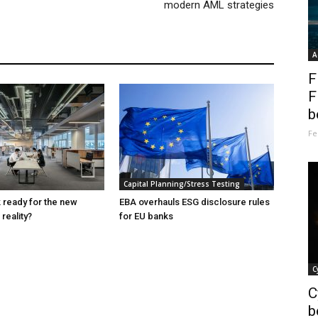
modern AML strategies
A
F
F
b
Fe
Capital Planning/Stress Testing
k ready for the new
EBA overhauls ESG disclosure rules
reality?
for EU banks
C
C
b