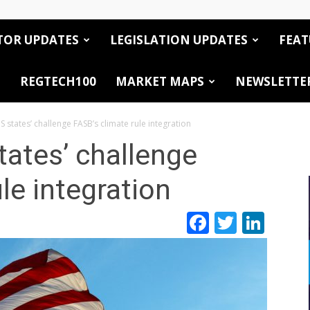
TOR UPDATES
LEGISLATION UPDATES
FEAT
REGTECH100
MARKET MAPS
NEWSLETTE
 states’ challenge FASB’s climate rule integration
ates’ challenge
le integration
Facebook
Twitte
Link