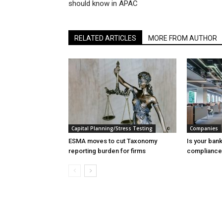
should know in APAC
RELATED ARTICLES
MORE FROM AUTHOR
Capital Planning/Stress Testing
Companies
ESMA moves to cut Taxonomy
Is your ban
reporting burden for firms
compliance 