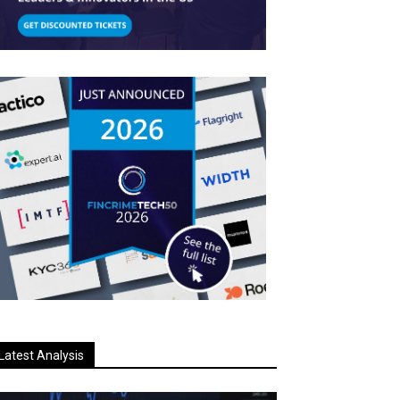
Latest Analysis