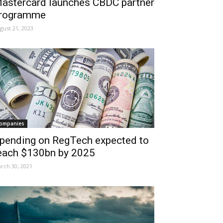
astercard launches CBDC partner
rogramme
gust 21, 2023
ompanies
pending on RegTech expected to
each $130bn by 2025
rch 30, 2021