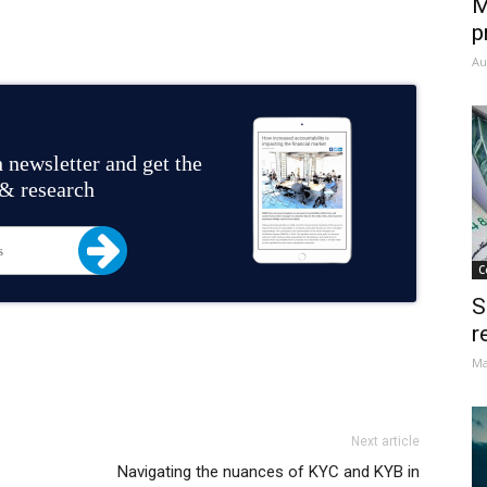
M
p
Au
 newsletter and get the
 & research
C
S
r
Ma
Next article
Navigating the nuances of KYC and KYB in