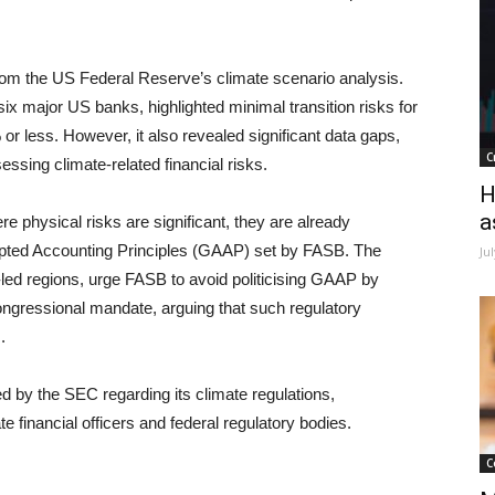
from the US Federal Reserve’s climate scenario analysis.
six major US banks, highlighted minimal transition risks for
or less. However, it also revealed significant data gaps,
C
sessing climate-related financial risks.
H
a
ere physical risks are significant, they are already
epted Accounting Principles (GAAP) set by FASB. The
Ju
n-led regions, urge FASB to avoid politicising GAAP by
congressional mandate, arguing that such regulatory
.
d by the SEC regarding its climate regulations,
te financial officers and federal regulatory bodies.
C