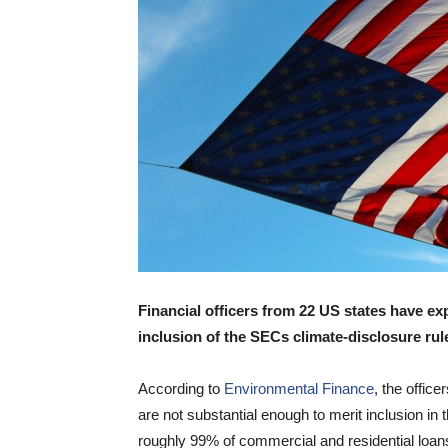
Financial officers from 22 US states have e
inclusion of the SECs climate-disclosure ru
According to
Environmental Finance
, the office
are not substantial enough to merit inclusion in 
roughly 99% of commercial and residential loans