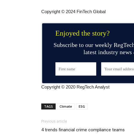
Copyright © 2024 FinTech Global
Enjoyed the story?
Subscribe to our weekly RegTech
latest industry news
Copyright © 2020 RegTech Analyst
TAGS
Climate
ESG
Previous article
4 trends financial crime compliance teams