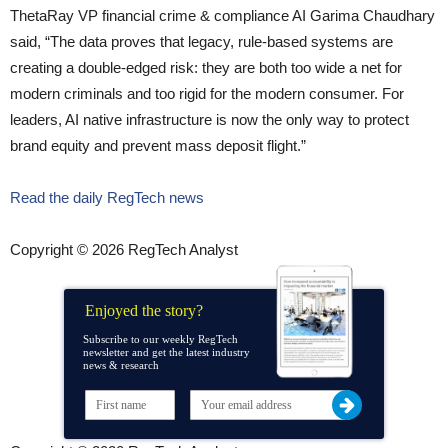
ThetaRay VP financial crime & compliance AI Garima Chaudhary
said, “The data proves that legacy, rule-based systems are
creating a double-edged risk: they are both too wide a net for
modern criminals and too rigid for the modern consumer. For
leaders, AI native infrastructure is now the only way to protect
brand equity and prevent mass deposit flight.”
Read the daily RegTech news
Copyright © 2026 RegTech Analyst
Enjoyed the story?
Subscribe to our weekly RegTech
newsletter and get the latest industry
news & research