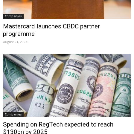
Companies
Mastercard launches CBDC partner
programme
August 21, 2023
Companies
Spending on RegTech expected to reach
$130bn by 2025