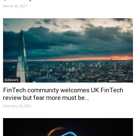
March 30, 2021
Advisors
FinTech community welcomes UK FinTech
review but fear more must be...
February 26, 2021