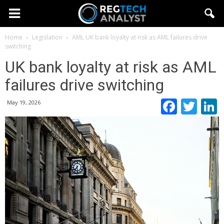
Home
Legislation
AML
UK bank loyalty at risk as AML failures drive
switching
UK bank loyalty at risk as AML
failures drive switching
Faceb
Twi
May 19, 2026