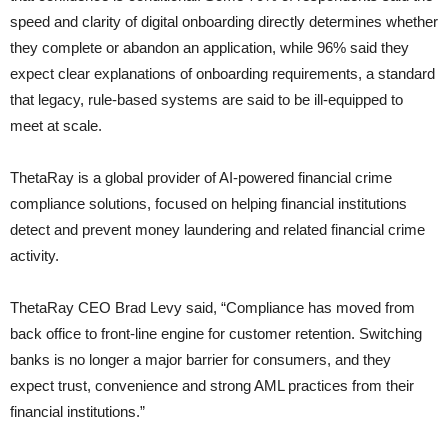
speed and clarity of digital onboarding directly determines whether
they complete or abandon an application, while 96% said they
expect clear explanations of onboarding requirements, a standard
that legacy, rule-based systems are said to be ill-equipped to
meet at scale.
ThetaRay is a global provider of AI-powered financial crime
compliance solutions, focused on helping financial institutions
detect and prevent money laundering and related financial crime
activity.
ThetaRay CEO Brad Levy said, “Compliance has moved from
back office to front-line engine for customer retention. Switching
banks is no longer a major barrier for consumers, and they
expect trust, convenience and strong AML practices from their
financial institutions.”