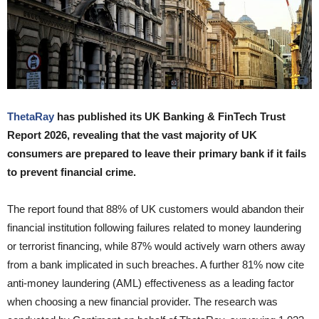
ThetaRay
has published its UK Banking & FinTech Trust
Report 2026, revealing that the vast majority of UK
consumers are prepared to leave their primary bank if it fails
to prevent financial crime.
The report found that 88% of UK customers would abandon their
financial institution following failures related to money laundering
or terrorist financing, while 87% would actively warn others away
from a bank implicated in such breaches. A further 81% now cite
anti-money laundering (AML) effectiveness as a leading factor
when choosing a new financial provider. The research was