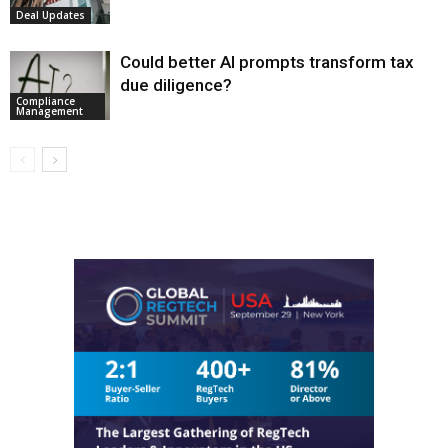
Deal Updates
Could better AI prompts transform tax
due diligence?
Compliance
Management