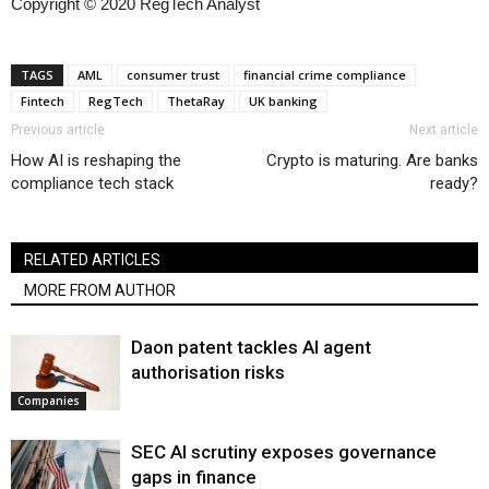
Copyright © 2020 RegTech Analyst
TAGS
AML
consumer trust
financial crime compliance
Fintech
RegTech
ThetaRay
UK banking
Previous article
Next article
How AI is reshaping the
Crypto is maturing. Are banks
compliance tech stack
ready?
RELATED ARTICLES
MORE FROM AUTHOR
Daon patent tackles AI agent
authorisation risks
Companies
SEC AI scrutiny exposes governance
gaps in finance