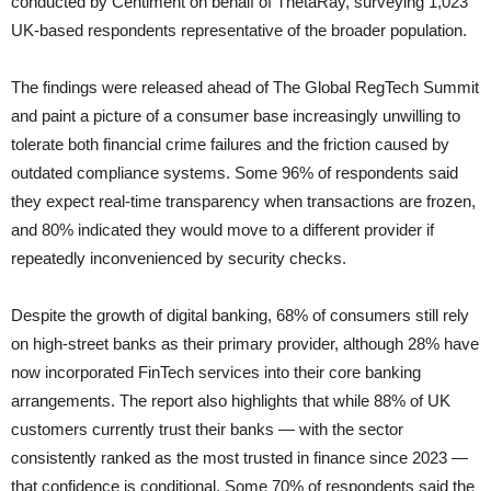
conducted by Centiment on behalf of ThetaRay, surveying 1,023
UK-based respondents representative of the broader population.
The findings were released ahead of The Global RegTech Summit
and paint a picture of a consumer base increasingly unwilling to
tolerate both financial crime failures and the friction caused by
outdated compliance systems. Some 96% of respondents said
they expect real-time transparency when transactions are frozen,
and 80% indicated they would move to a different provider if
repeatedly inconvenienced by security checks.
Despite the growth of digital banking, 68% of consumers still rely
on high-street banks as their primary provider, although 28% have
now incorporated FinTech services into their core banking
arrangements. The report also highlights that while 88% of UK
customers currently trust their banks — with the sector
consistently ranked as the most trusted in finance since 2023 —
that confidence is conditional. Some 70% of respondents said the