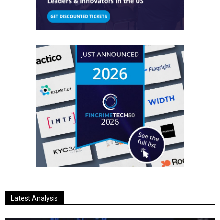
Latest Analysis