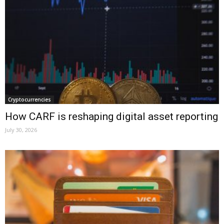
Cryptocurrencies
How CARF is reshaping digital asset reporting
July 30, 2026