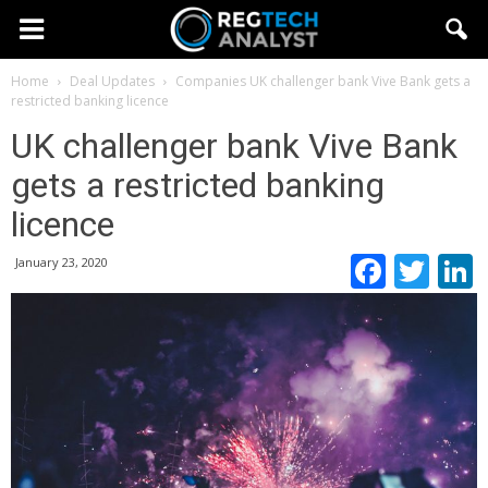
Home
Deal Updates
Companies
UK challenger bank Vive Bank gets a
restricted banking licence
UK challenger bank Vive Bank
gets a restricted banking
licence
Faceb
Twi
January 23, 2020