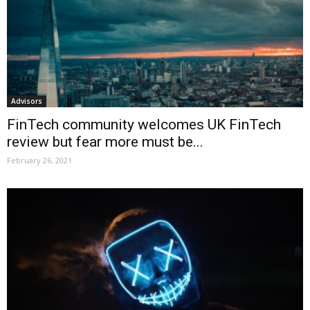
Advisors
FinTech community welcomes UK FinTech
review but fear more must be...
February 26, 2021