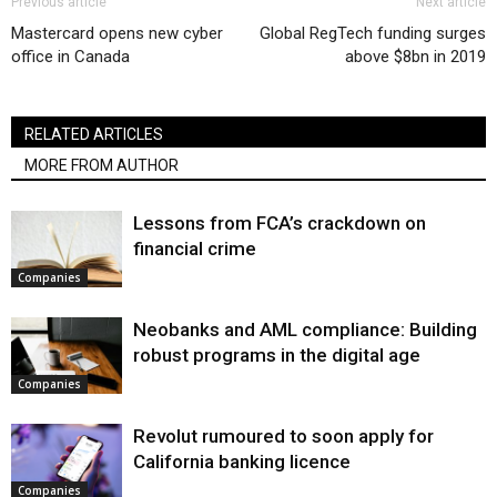
Previous article
Next article
Mastercard opens new cyber
Global RegTech funding surges
office in Canada
above $8bn in 2019
RELATED ARTICLES
MORE FROM AUTHOR
Lessons from FCA’s crackdown on
financial crime
Companies
Neobanks and AML compliance: Building
robust programs in the digital age
Companies
Revolut rumoured to soon apply for
California banking licence
Companies