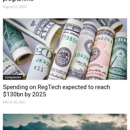
August 21, 2023
Companies
Spending on RegTech expected to reach
$130bn by 2025
March 30, 2021