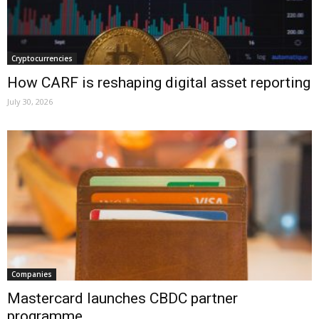
Cryptocurrencies
How CARF is reshaping digital asset reporting
July 30, 2026
Companies
Mastercard launches CBDC partner
programme