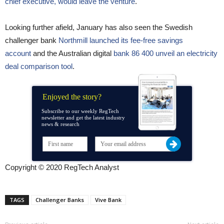
chief executive, would leave the venture
.
Looking further afield, January has also seen the Swedish
challenger bank
Northmill launched its fee-free savings
account
and the Australian digital
bank 86 400 unveil an electricity
deal comparison tool
.
Enjoyed the story?
Subscribe to our weekly RegTech
newsletter and get the latest industry
news & research
Copyright © 2020 RegTech Analyst
TAGS
Challenger Banks
Vive Bank