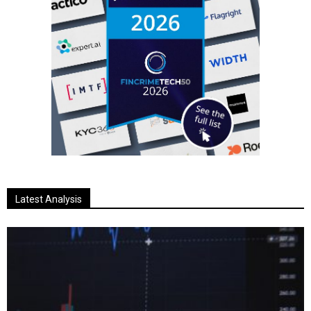
Latest Analysis