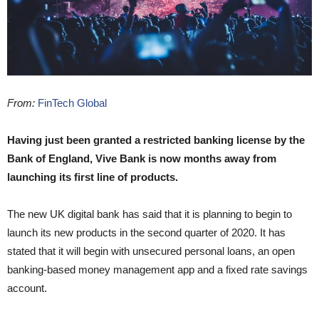
From:
FinTech Global
Having just been granted a restricted banking license by the
Bank of England, Vive Bank is now months away from
launching its first line of products.
The new UK digital bank has said that it is planning to begin to
launch its new products in the second quarter of 2020. It has
stated that it will begin with unsecured personal loans, an open
banking-based money management app and a fixed rate savings
account.