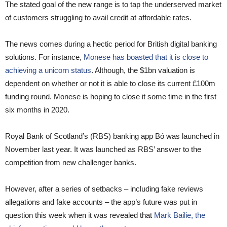
The stated goal of the new range is to tap the underserved market
of customers struggling to avail credit at affordable rates.
The news comes during a hectic period for British digital banking
solutions. For instance,
Monese has boasted that it is close to
achieving a unicorn status
. Although, the $1bn valuation is
dependent on whether or not it is able to close its current £100m
funding round. Monese is hoping to close it some time in the first
six months in 2020.
Royal Bank of Scotland’s (RBS) banking app Bó was launched in
November last year. It was launched as RBS’ answer to the
competition from new challenger banks.
However, after a series of setbacks – including fake reviews
allegations and fake accounts – the app’s future was put in
question this week when it was revealed that
Mark Bailie, the