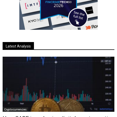
Latest Analysis
Cryptocurrencies