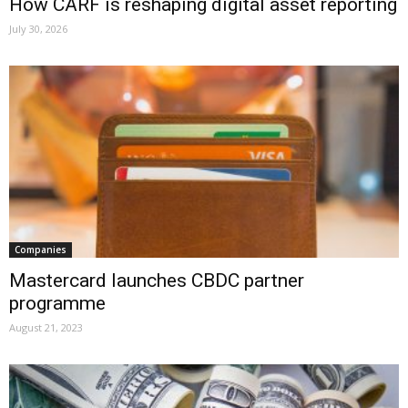
How CARF is reshaping digital asset reporting
July 30, 2026
Companies
Mastercard launches CBDC partner
programme
August 21, 2023