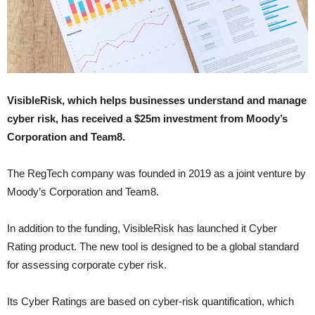
VisibleRisk, which helps businesses understand and manage
cyber risk, has received a $25m investment from Moody’s
Corporation and Team8.
The RegTech company was founded in 2019 as a joint venture by
Moody’s Corporation and Team8.
In addition to the funding, VisibleRisk has launched it Cyber
Rating product. The new tool is designed to be a global standard
for assessing corporate cyber risk.
Its Cyber Ratings are based on cyber-risk quantification, which