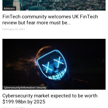
Advisors
FinTech community welcomes UK FinTech
review but fear more must be...
February 26, 2021
Cybersecurity/Information Security
Cybersecurity market expected to be worth
$199.98bn by 2025