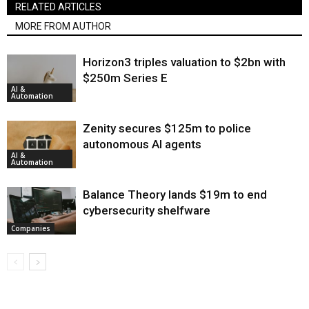
RELATED ARTICLES
MORE FROM AUTHOR
Horizon3 triples valuation to $2bn with
$250m Series E
AI &
Automation
Zenity secures $125m to police
autonomous AI agents
AI &
Automation
Balance Theory lands $19m to end
cybersecurity shelfware
Companies