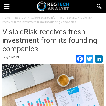
Home
RegTech
Cybersecurity/Information Security
VisibleRisk
receives fresh investment from its founding companies
VisibleRisk receives fresh
investment from its founding
companies
Faceb
Twi
May 13, 2021