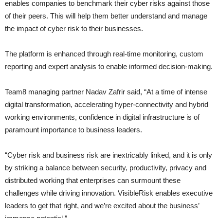
enables companies to benchmark their cyber risks against those
of their peers. This will help them better understand and manage
the impact of cyber risk to their businesses.
The platform is enhanced through real-time monitoring, custom
reporting and expert analysis to enable informed decision-making.
Team8 managing partner Nadav Zafrir said, “At a time of intense
digital transformation, accelerating hyper-connectivity and hybrid
working environments, confidence in digital infrastructure is of
paramount importance to business leaders.
“Cyber risk and business risk are inextricably linked, and it is only
by striking a balance between security, productivity, privacy and
distributed working that enterprises can surmount these
challenges while driving innovation. VisibleRisk enables executive
leaders to get that right, and we’re excited about the business’