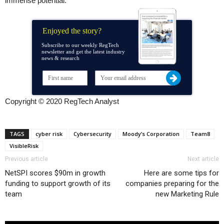
immense potential.”
Enjoyed the story?
Subscribe to our weekly RegTech
newsletter and get the latest industry
news & research
Copyright © 2020 RegTech Analyst
TAGS
cyber risk
Cybersecurity
Moody’s Corporation
Team8
VisibleRisk
Previous article
Next article
NetSPI scores $90m in growth
Here are some tips for
funding to support growth of its
companies preparing for the
team
new Marketing Rule