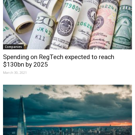
Companies
Spending on RegTech expected to reach
$130bn by 2025
March 30, 2021