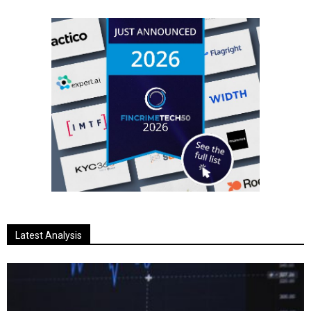
Latest Analysis