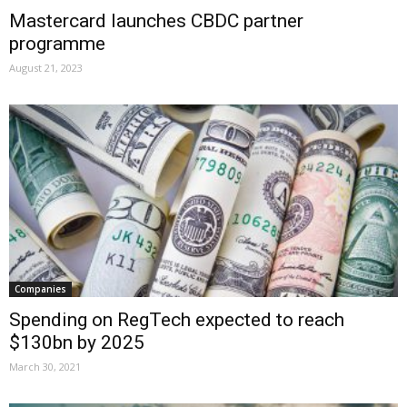
Mastercard launches CBDC partner
programme
August 21, 2023
Companies
Spending on RegTech expected to reach
$130bn by 2025
March 30, 2021