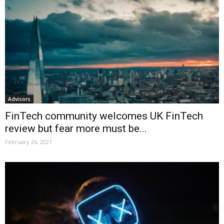
Advisors
FinTech community welcomes UK FinTech
review but fear more must be...
February 26, 2021