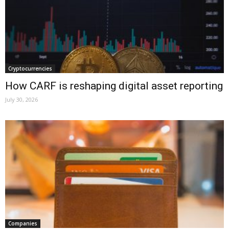
Cryptocurrencies
How CARF is reshaping digital asset reporting
July 30, 2026
Companies