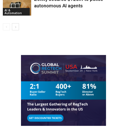
autonomous AI agents
AI &
Automation