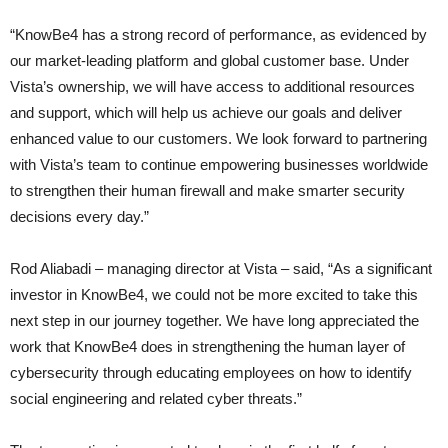
“KnowBe4 has a strong record of performance, as evidenced by
our market-leading platform and global customer base. Under
Vista’s ownership, we will have access to additional resources
and support, which will help us achieve our goals and deliver
enhanced value to our customers. We look forward to partnering
with Vista’s team to continue empowering businesses worldwide
to strengthen their human firewall and make smarter security
decisions every day.”
Rod Aliabadi – managing director at Vista – said, “As a significant
investor in KnowBe4, we could not be more excited to take this
next step in our journey together. We have long appreciated the
work that KnowBe4 does in strengthening the human layer of
cybersecurity through educating employees on how to identify
social engineering and related cyber threats.”