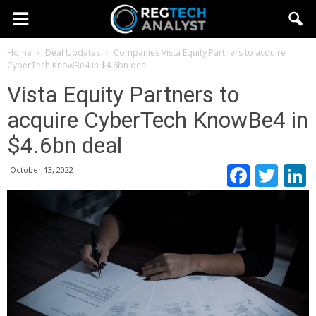
Home
Deal Updates
Companies
Vista Equity Partners to acquire
CyberTech KnowBe4 in $4.6bn deal
Vista Equity Partners to
acquire CyberTech KnowBe4 in
$4.6bn deal
Faceb
Twi
October 13, 2022