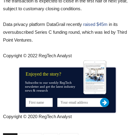
The transaction is expected to close in the first half of next year,
subject to customary closing conditions.
Data privacy platform DataGrail recently
raised $45m
in its
oversubscribed Series C funding round, which was led by Third
Point Ventures.
Copyright © 2022 RegTech Analyst
Enjoyed the story?
Subscribe to our weekly RegTech
newsletter and get the latest industry
news & research
Copyright © 2020 RegTech Analyst