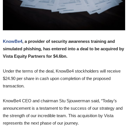
KnowBe4
, a provider of security awareness training and
simulated phishing, has entered into a deal to be acquired by
Vista Equity Partners for $4.6bn.
Under the terms of the deal, KnowBe4 stockholders will receive
$24.90 per share in cash upon completion of the proposed
transaction.
KnowBe4 CEO and chairman Stu Sjouwerman said, “Today’s
announcement is a testament to the success of our strategy and
the strength of our incredible team. This acquisition by Vista
represents the next phase of our journey.