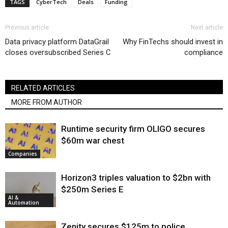
TAGS
CyberTech
Deals
Funding
Previous article
Next article
Data privacy platform DataGrail
Why FinTechs should invest in
closes oversubscribed Series C
compliance
RELATED ARTICLES
MORE FROM AUTHOR
Runtime security firm OLIGO secures
$60m war chest
Companies
Horizon3 triples valuation to $2bn with
$250m Series E
AI &
Automation
Zenity secures $125m to police