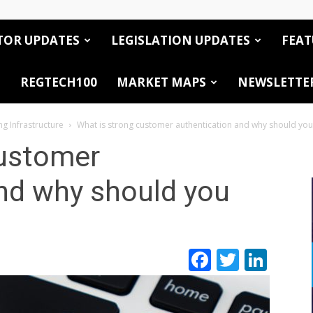
TOR UPDATES
LEGISLATION UPDATES
FEAT
REGTECH100
MARKET MAPS
NEWSLETTE
ng Infrastructure
What is strong customer authentication and why should you
customer
nd why should you
Facebook
Twitte
Link