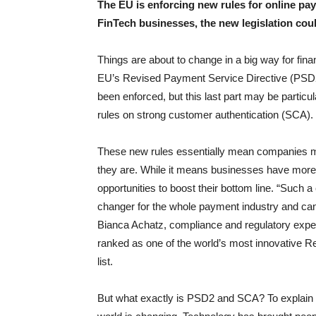
The EU is enforcing new rules for online p
FinTech businesses, the new legislation cou
Things are about to change in a big way for fi
EU’s Revised Payment Service Directive (PSD2) 
been enforced, but this last part may be particu
rules on strong customer authentication (SCA).
These new rules essentially mean companies mu
they are. While it means businesses have more 
opportunities to boost their bottom line. “Suc
changer for the whole payment industry and can
Bianca Achatz, compliance and regulatory expe
ranked as one of the world’s most innovative R
list.
But what exactly is PSD2 and SCA? To explain w