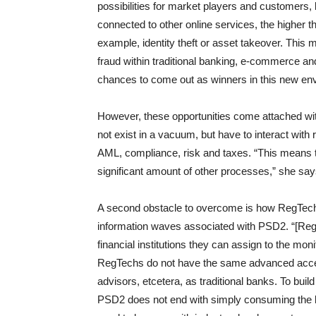
possibilities for market players and customers,
connected to other online services, the higher th
example, identity theft or asset takeover. This
fraud within traditional banking, e-commerce a
chances to come out as winners in this new en
However, these opportunities come attached wi
not exist in a vacuum, but have to interact with 
AML, compliance, risk and taxes. “This means th
significant amount of other processes,” she say
A second obstacle to overcome is how RegTe
information waves associated with PSD2. “[RegT
financial institutions they can assign to the mon
RegTechs do not have the same advanced access
advisors, etcetera, as traditional banks. To bui
PSD2 does not end with simply consuming the le