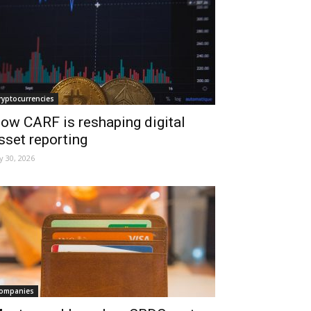
ryptocurrencies
ow CARF is reshaping digital
sset reporting
ly 30, 2026
ompanies