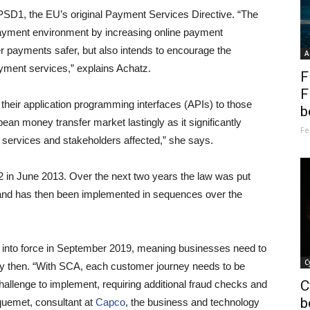
PSD1, the EU’s original Payment Services Directive. “The
payment environment by increasing online payment
payments safer, but also intends to encourage the
A
yment services,” explains Achatz.
F
F
their application programming interfaces (APIs) to those
b
ean money transfer market lastingly as it significantly
Fe
 services and stakeholders affected,” she says.
in June 2013. Over the next two years the law was put
 and has then been implemented in sequences over the
me into force in September 2019, meaning businesses need to
C
by then. “With SCA, each customer journey needs to be
C
challenge to implement, requiring additional fraud checks and
b
quemet, consultant at
Capco
, the business and technology