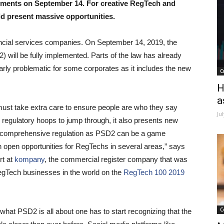
ayments on September 14. For creative RegTech and
ld present massive opportunities.
nancial services companies. On September 14, 2019, the
will be fully implemented. Parts of the law has already
larly problematic for some corporates as it includes the new
C
H
a
st take extra care to ensure people are who they say
Ju
regulatory hoops to jump through, it also presents new
h a comprehensive regulation as PSD2 can be a game
 open opportunities for RegTechs in several areas,” says
rt at
kompany
, the commercial register company that was
egTech businesses in the world on the
RegTech 100 2019
C
hat PSD2 is all about one has to start recognizing that the