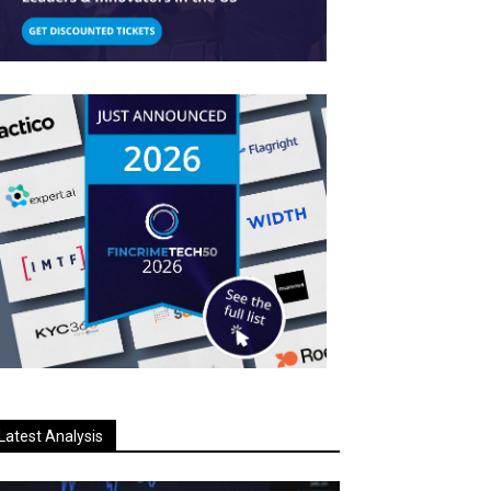
Latest Analysis