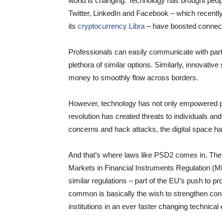
world is changing. Technology has brought peopl
Twitter, LinkedIn and Facebook – which recently
its
cryptocurrency Libra
– have boosted connecti
Professionals can easily communicate with par
plethora of similar options. Similarly, innovative
money to smoothly flow across borders.
However, technology has not only empowered pe
revolution has created threats to individuals a
concerns and hack attacks, the digital space ha
And that’s where laws like PSD2 comes in. The l
Markets in Financial Instruments Regulation (
similar regulations – part of the EU’s push to pr
common is basically the wish to strengthen cons
institutions in an ever faster changing technica