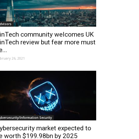
dvisors
inTech community welcomes UK
inTech review but fear more must
e...
bruary 26, 2021
ybersecurity/Information Security
ybersecurity market expected to
e worth $199.98bn by 2025