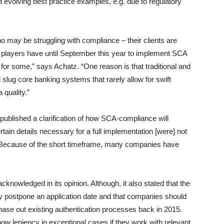
 evolving best practice examples, e.g. due to regulatory
 may be struggling with compliance – their clients are
y players have until September this year to implement SCA
for some,” says Achatz. “One reason is that traditional and
and slug core banking systems that rarely allow for swift
quality.”
published a clarification of how SCA-compliance will
tain details necessary for a full implementation [were] not
z. Because of the short timeframe, many companies have
owledged in its opinion. Although, it also stated that the
lly postpone an application date and that companies should
hase out existing authentication processes back in 2015.
how leniency in exceptional cases if they work with relevant