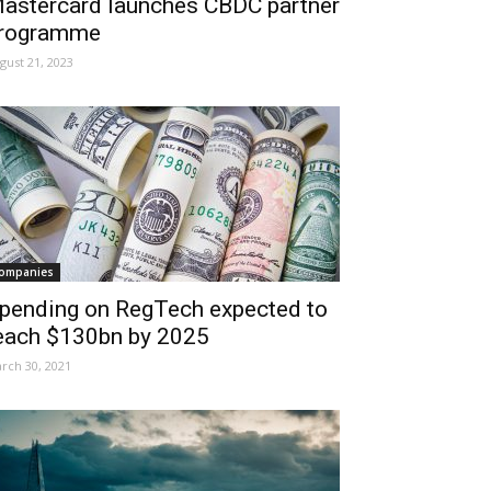
astercard launches CBDC partner
rogramme
gust 21, 2023
ompanies
pending on RegTech expected to
each $130bn by 2025
rch 30, 2021