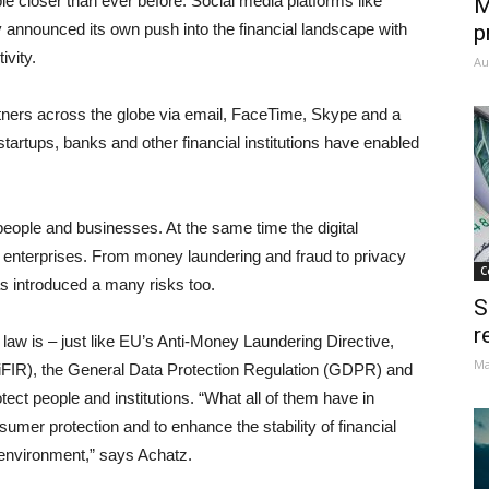
e closer than ever before. Social media platforms like
M
 announced its own push into the financial landscape with
p
vity.
Au
tners across the globe via email, FaceTime, Skype and a
 startups, banks and other financial institutions have enabled
ople and businesses. At the same time the digital
nd enterprises. From money laundering and fraud to privacy
C
s introduced a many risks too.
S
r
aw is – just like EU’s Anti-Money Laundering Directive,
Ma
MiFIR), the General Data Protection Regulation (GDPR) and
otect people and institutions. “What all of them have in
umer protection and to enhance the stability of financial
l environment,” says Achatz.