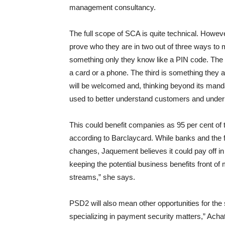
management consultancy.
The full scope of SCA is quite technical. However
prove who they are in two out of three ways to 
something only they know like a PIN code. The 
a card or a phone. The third is something they ar
will be welcomed and, thinking beyond its mand
used to better understand customers and underpi
This could benefit companies as 95 per cent of 
according to Barclaycard. While banks and the 
changes, Jaquement believes it could pay off in t
keeping the potential business benefits front o
streams,” she says.
PSD2 will also mean other opportunities for the
specializing in payment security matters,” Ach