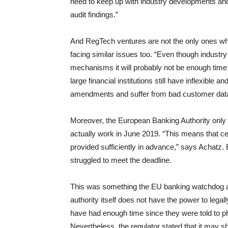
need to keep up with industry developments and
audit findings.”
And RegTech ventures are not the only ones who
facing similar issues too. “Even though industr
mechanisms it will probably not be enough time 
large financial institutions still have inflexible 
amendments and suffer from bad customer data 
Moreover, the European Banking Authority only 
actually work in June 2019. “This means that cer
provided sufficiently in advance,” says Achat
struggled to meet the deadline.
This was something the EU banking watchdog ackn
authority itself does not have the power to lega
have had enough time since they were told to p
Nevertheless, the regulator stated that it may s