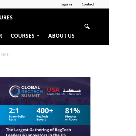
Sign in
Contact
URES
R
COURSES
ABOUT US
 care?
r
edIn