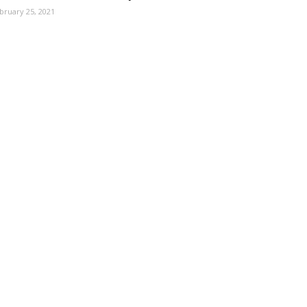
bruary 25, 2021