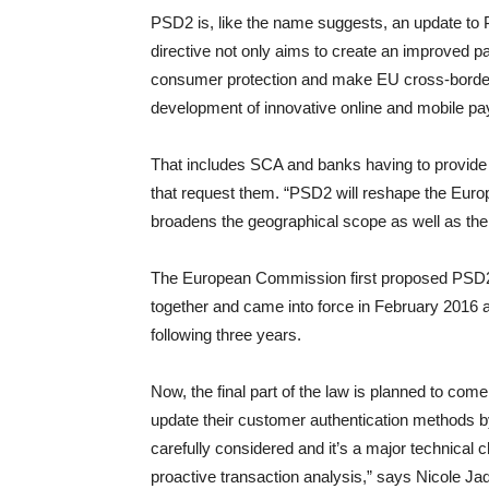
PSD2 is, like the name suggests, an update to 
directive not only aims to create an improved 
consumer protection and make EU cross-border 
development of innovative online and mobile pa
That includes SCA and banks having to provide 
that request them. “PSD2 will reshape the Europ
broadens the geographical scope as well as the
The European Commission first proposed PSD2 
together and came into force in February 2016
following three years.
Now, the final part of the law is planned to co
update their customer authentication methods 
carefully considered and it’s a major technical 
proactive transaction analysis,” says Nicole Ja