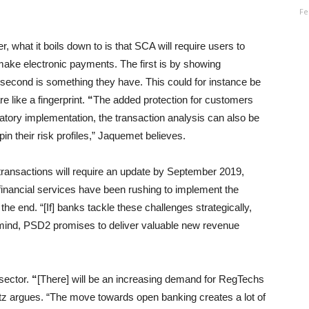
Fe
, what it boils down to is that SCA will require users to
make electronic payments. The first is by showing
second is something they have. This could for instance be
e like a fingerprint.
“
The added protection for customers
atory implementation, the transaction analysis can also be
n their risk profiles,” Jaquemet believes.
transactions will require an update by September 2019,
financial services have been rushing to implement the
he end. “[If] banks tackle these challenges strategically,
f mind, PSD2 promises to deliver valuable new revenue
 sector.
“
[There] will be an increasing demand for RegTechs
atz argues. “The move towards open banking creates a lot of