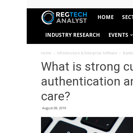
HOME
SEC
RegTech
INDUSTRY RESEARCH
EVENTS
Analyst
Home
Infrastructure & Enterprise Software
Banki
What is strong 
authentication a
care?
August 08, 2019