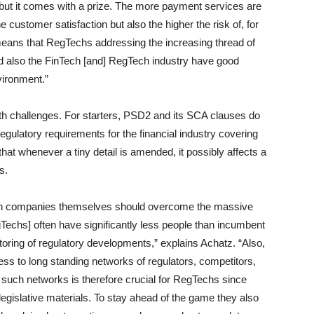
 but it comes with a prize. The more payment services are
e customer satisfaction but also the higher the risk of, for
 means that RegTechs addressing the increasing thread of
nd also the FinTech [and] RegTech industry have good
vironment.”
th challenges. For starters, PSD2 and its SCA clauses do
regulatory requirements for the financial industry covering
at whenever a tiny detail is amended, it possibly affects a
s.
ch companies themselves should overcome the massive
echs] often have significantly less people than incumbent
itoring of regulatory developments,” explains Achatz. “Also,
 to long standing networks of regulators, competitors,
ld such networks is therefore crucial for RegTechs since
gislative materials. To stay ahead of the game they also