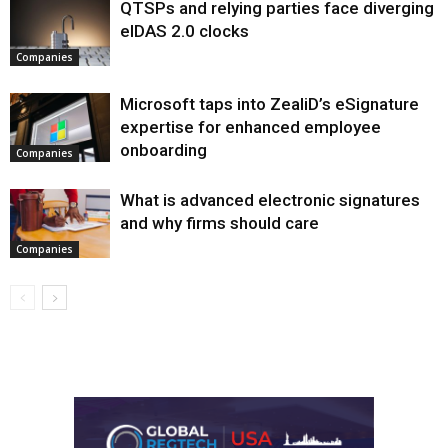
QTSPs and relying parties face diverging
eIDAS 2.0 clocks
Companies
Microsoft taps into ZealiD’s eSignature
expertise for enhanced employee
onboarding
Companies
What is advanced electronic signatures
and why firms should care
Companies