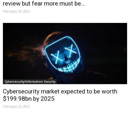
review but fear more must be...
February 26, 2021
Cybersecurity/Information Security
Cybersecurity market expected to be worth
$199.98bn by 2025
February 25, 2021