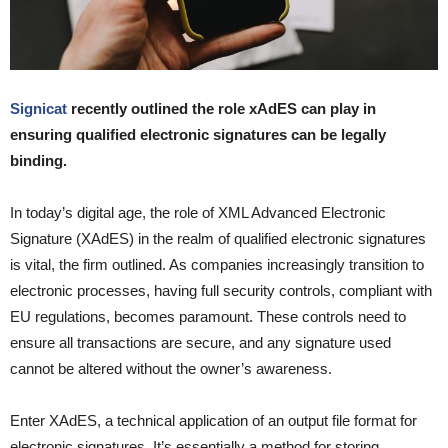
Signicat
recently outlined the role xAdES can play in
ensuring qualified electronic signatures can be legally
binding.
In today’s digital age, the role of XML Advanced Electronic
Signature (XAdES) in the realm of qualified electronic signatures
is vital, the firm outlined. As companies increasingly transition to
electronic processes, having full security controls, compliant with
EU regulations, becomes paramount. These controls need to
ensure all transactions are secure, and any signature used
cannot be altered without the owner’s awareness.
Enter XAdES, a technical application of an output file format for
electronic signatures. It’s essentially a method for storing