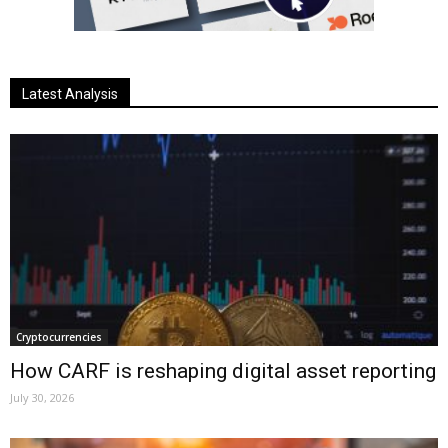
Latest Analysis
Cryptocurrencies
How CARF is reshaping digital asset reporting
July 30, 2026