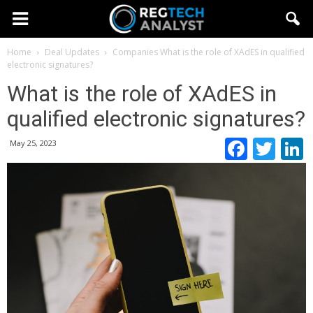
Home
Deal Updates
Companies
What is the role of XAdES in qualified
electronic signatures?
What is the role of XAdES in
qualified electronic signatures?
Faceb
Twi
May 25, 2023