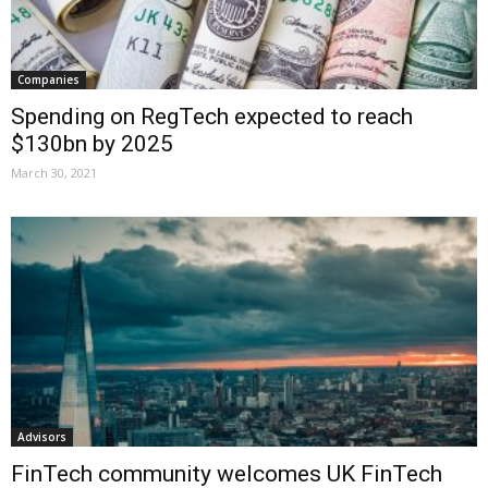
Companies
Spending on RegTech expected to reach
$130bn by 2025
March 30, 2021
Advisors
FinTech community welcomes UK FinTech