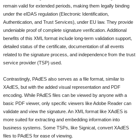
remain valid for extended periods, making them legally binding
under the eIDAS regulation (Electronic Identification,
Authentication, and Trust Services), under EU law. They provide
undeniable proof of complete signature verification. Additional
benefits of this XML format include long-term validation support,
detailed status of the certificate, documentation of all events
related to the signature process, and independence from the trust
service provider (TSP) used.
Contrastingly, PAdES also serves as a file format, similar to
XAdES, but with the added visual representation and PDF
encoding. While PAdES files can be viewed by anyone with a
basic PDF viewer, only specific viewers like Adobe Reader can
validate and view the signature. An XML format like XAdES is
more suited for extracting and embedding information into
business systems. Some TSPs, like Signicat, convert XAdES
files to PAdES for ease of viewing.