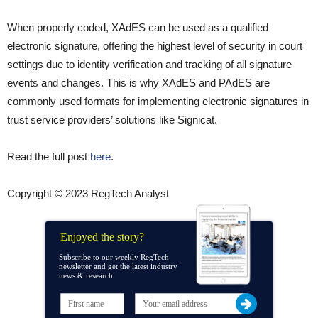
When properly coded, XAdES can be used as a qualified
electronic signature, offering the highest level of security in court
settings due to identity verification and tracking of all signature
events and changes. This is why XAdES and PAdES are
commonly used formats for implementing electronic signatures in
trust service providers’ solutions like Signicat.
Read the full post
here
.
Copyright © 2023 RegTech Analyst
Enjoyed the story?
Subscribe to our weekly RegTech
newsletter and get the latest industry
news & research