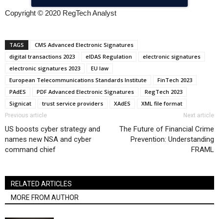
Copyright © 2020 RegTech Analyst
TAGS
CMS Advanced Electronic Signatures
digital transactions 2023
eIDAS Regulation
electronic signatures
electronic signatures 2023
EU law
European Telecommunications Standards Institute
FinTech 2023
PAdES
PDF Advanced Electronic Signatures
RegTech 2023
Signicat
trust service providers
XAdES
XML file format
Previous article
Next article
US boosts cyber strategy and
The Future of Financial Crime
names new NSA and cyber
Prevention: Understanding
command chief
FRAML
RELATED ARTICLES
MORE FROM AUTHOR