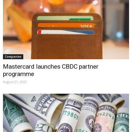
Companies
Mastercard launches CBDC partner
programme
August 21, 2023