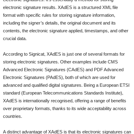
electronic signature results. XAdES is a structured XML file
format with specific rules for storing signature information,
including the signer’s details, the original document and its
contents, the electronic signature applied, timestamps, and other
crucial data.
According to Signicat, XAdES is just one of several formats for
storing electronic signatures. Other examples include CMS
Advanced Electronic Signatures (CAdES) and PDF Advanced
Electronic Signatures (PAdES), both of which are used for
advanced and qualified digital signatures. Being a European ETSI
standard (European Telecommunications Standards Institute),
XAdES is internationally recognised, offering a range of benefits
over proprietary formats, thanks to its wide acceptability across
countries.
A distinct advantage of XAdES is that its electronic signatures can