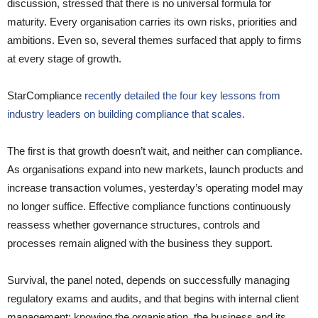
discussion, stressed that there is no universal formula for
maturity. Every organisation carries its own risks, priorities and
ambitions. Even so, several themes surfaced that apply to firms
at every stage of growth.
StarCompliance
recently detailed the four key lessons from
industry leaders on building compliance that scales.
The first is that growth doesn’t wait, and neither can compliance.
As organisations expand into new markets, launch products and
increase transaction volumes, yesterday’s operating model may
no longer suffice. Effective compliance functions continuously
reassess whether governance structures, controls and
processes remain aligned with the business they support.
Survival, the panel noted, depends on successfully managing
regulatory exams and audits, and that begins with internal client
management: knowing the organisation, the business and its