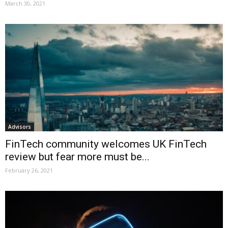
March 30, 2021
Advisors
FinTech community welcomes UK FinTech
review but fear more must be...
February 26, 2021