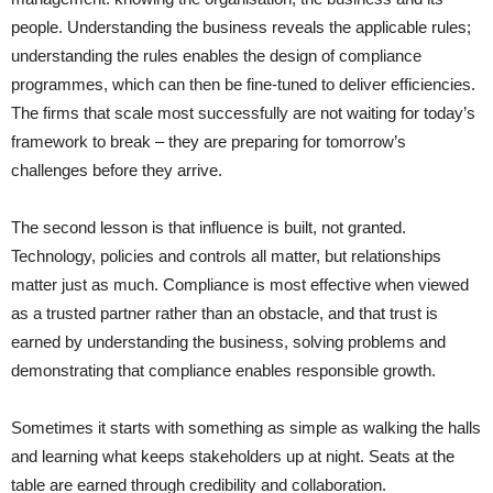
people. Understanding the business reveals the applicable rules;
understanding the rules enables the design of compliance
programmes, which can then be fine-tuned to deliver efficiencies.
The firms that scale most successfully are not waiting for today’s
framework to break – they are preparing for tomorrow’s
challenges before they arrive.
The second lesson is that influence is built, not granted.
Technology, policies and controls all matter, but relationships
matter just as much. Compliance is most effective when viewed
as a trusted partner rather than an obstacle, and that trust is
earned by understanding the business, solving problems and
demonstrating that compliance enables responsible growth.
Sometimes it starts with something as simple as walking the halls
and learning what keeps stakeholders up at night. Seats at the
table are earned through credibility and collaboration.