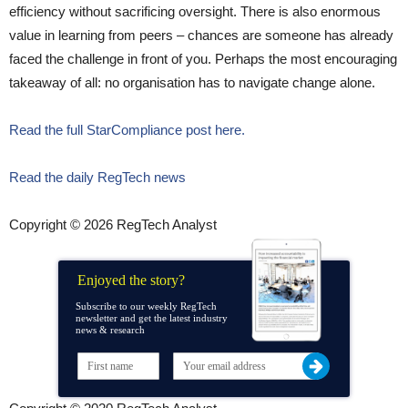
efficiency without sacrificing oversight. There is also enormous
value in learning from peers – chances are someone has already
faced the challenge in front of you. Perhaps the most encouraging
takeaway of all: no organisation has to navigate change alone.
Read the full StarCompliance post here.
Read the daily RegTech news
Copyright © 2026 RegTech Analyst
Enjoyed the story?
Subscribe to our weekly RegTech
newsletter and get the latest industry
news & research