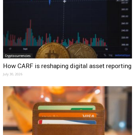
Cryptocurrencies
How CARF is reshaping digital asset reporting
July 30, 2026