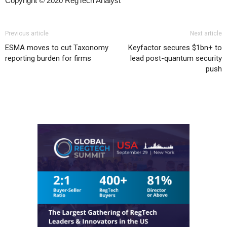
Copyright © 2020 RegTech Analyst
Previous article
Next article
ESMA moves to cut Taxonomy
Keyfactor secures $1bn+ to
reporting burden for firms
lead post-quantum security
push