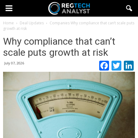
Home
Deal Updates
Companies
Why compliance that can’t scale puts
growth at risk
Why compliance that can’t
scale puts growth at risk
Faceb
Twi
July 07, 2026