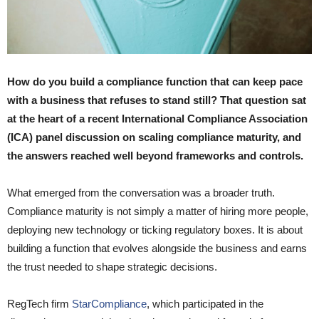
How do you build a compliance function that can keep pace
with a business that refuses to stand still? That question sat
at the heart of a recent International Compliance Association
(ICA) panel discussion on scaling compliance maturity, and
the answers reached well beyond frameworks and controls.
What emerged from the conversation was a broader truth.
Compliance maturity is not simply a matter of hiring more people,
deploying new technology or ticking regulatory boxes. It is about
building a function that evolves alongside the business and earns
the trust needed to shape strategic decisions.
RegTech firm
StarCompliance
, which participated in the