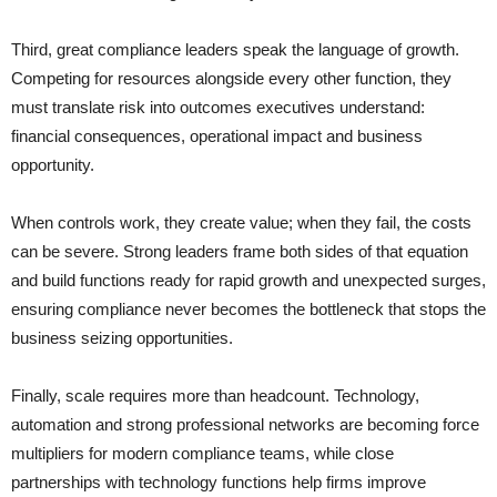
Third, great compliance leaders speak the language of growth.
Competing for resources alongside every other function, they
must translate risk into outcomes executives understand:
financial consequences, operational impact and business
opportunity.
When controls work, they create value; when they fail, the costs
can be severe. Strong leaders frame both sides of that equation
and build functions ready for rapid growth and unexpected surges,
ensuring compliance never becomes the bottleneck that stops the
business seizing opportunities.
Finally, scale requires more than headcount. Technology,
automation and strong professional networks are becoming force
multipliers for modern compliance teams, while close
partnerships with technology functions help firms improve