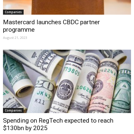
Companies
Mastercard launches CBDC partner
programme
August 21, 2023
Companies
Spending on RegTech expected to reach
$130bn by 2025