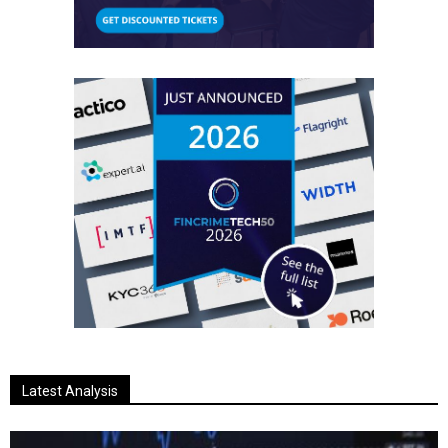
Latest Analysis