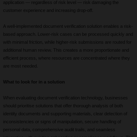
application — regardless of risk level — risk damaging the
customer experience and increasing drop-off.
A well-implemented document verification solution enables a risk-
based approach. Lower-risk cases can be processed quickly and
with minimal friction, while higher-risk submissions are routed for
additional human review. This creates a more proportionate and
efficient process, where resources are concentrated where they
are most needed.
What to look for in a solution
When evaluating document verification technology, businesses
should prioritise solutions that offer thorough analysis of both
identity documents and supporting materials, clear detection of
inconsistencies or signs of manipulation, secure handling of
personal data, comprehensive audit trails, and seamless