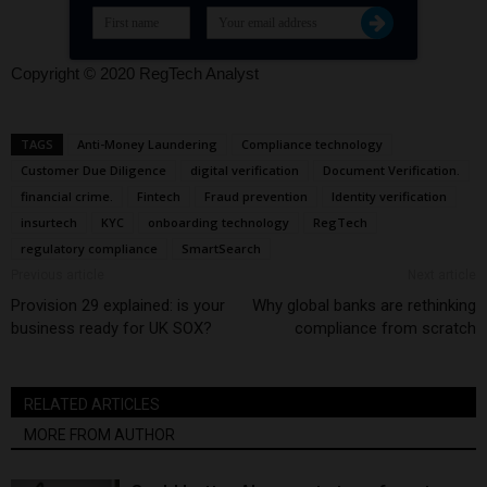
Copyright © 2020 RegTech Analyst
TAGS
Anti-Money Laundering
Compliance technology
Customer Due Diligence
digital verification
Document Verification.
financial crime.
Fintech
Fraud prevention
Identity verification
insurtech
KYC
onboarding technology
RegTech
regulatory compliance
SmartSearch
Previous article
Next article
Provision 29 explained: is your
Why global banks are rethinking
business ready for UK SOX?
compliance from scratch
RELATED ARTICLES
MORE FROM AUTHOR