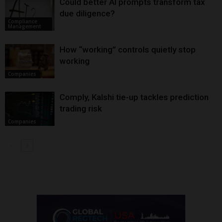
Could better AI prompts transform tax
due diligence?
Compliance
Management
How “working” controls quietly stop
working
Companies
Comply, Kalshi tie-up tackles prediction
trading risk
Companies