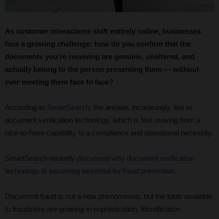
As customer interactions shift entirely online, businesses
face a growing challenge: how do you confirm that the
documents you’re receiving are genuine, unaltered, and
actually belong to the person presenting them — without
ever meeting them face to face?
According to
SmartSearch
, the answer, increasingly, lies in
document verification technology, which is fast moving from a
nice-to-have capability to a compliance and operational necessity.
SmartSearch recently
discussed why document verification
technology is becoming essential for fraud prevention.
Document fraud is not a new phenomenon, but the tools available
to fraudsters are growing in sophistication. Identification