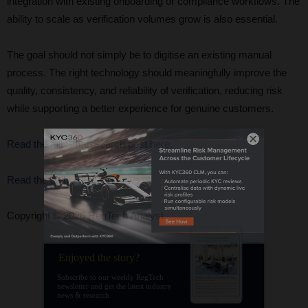
integration with existing onboarding or compliance workflows. The
ability to scale as verification volumes grow is also essential.
The goal should not simply be to digitise an existing manual
process. The right technology should meaningfully improve the
quality, consistency, and reliability of verification, reducing risk
while supporting a better experience for genuine customers.
Read the full SmartSearch post here.
Read the daily RegTech news
Copyright © 2026 RegTech Analyst
Enjoyed the story?
Subscribe to our weekly RegTech
newsletter and get the latest industry
news & research