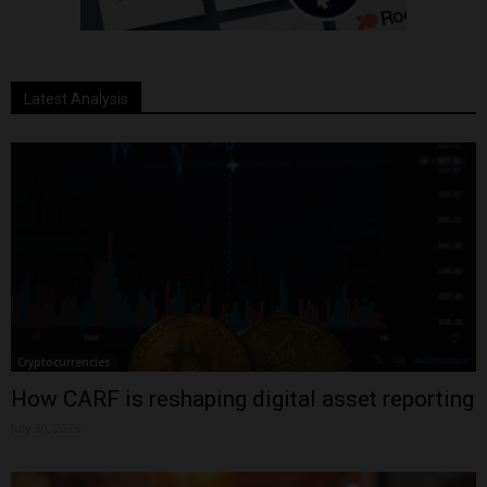
Latest Analysis
Cryptocurrencies
How CARF is reshaping digital asset reporting
July 30, 2026