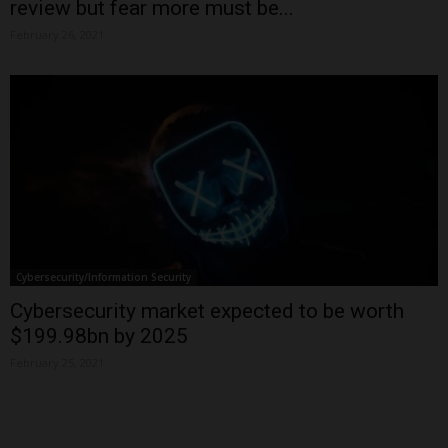
review but fear more must be...
February 26, 2021
Cybersecurity/Information Security
Cybersecurity market expected to be worth
$199.98bn by 2025
February 25, 2021