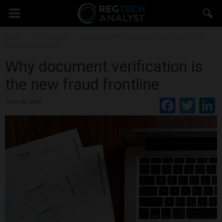
Home
Deal Updates
Companies
Why document verification is the
new fraud frontline
Why document verification is
the new fraud frontline
Faceb
Twi
June 09, 2026