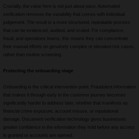
Crucially, the value here is not just about pace. Automated
verification removes the variability that comes with individual
judgement. The result is a more structured, repeatable process
that can be evidenced, audited, and scaled. For compliance,
fraud, and operations teams, this means they can concentrate
their manual efforts on genuinely complex or elevated-risk cases,
rather than routine screening.
Protecting the onboarding stage
Onboarding is the critical intervention point. Fraudulent information
that makes it through early in the customer journey becomes
significantly harder to address later, whether that manifests as
financial crime exposure, account misuse, or reputational
damage. Document verification technology gives businesses
greater confidence in the information they hold before any access
is granted or accounts are opened.