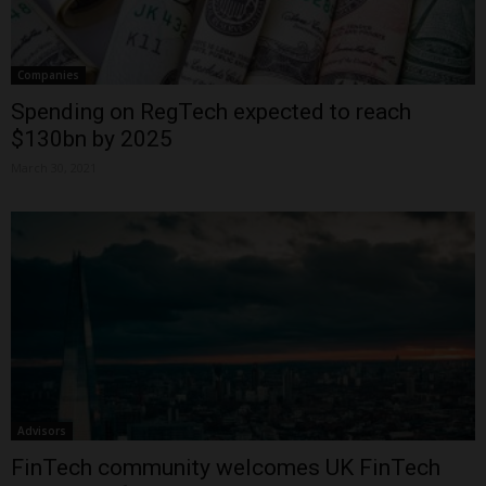
Companies
Spending on RegTech expected to reach
$130bn by 2025
March 30, 2021
Advisors
FinTech community welcomes UK FinTech