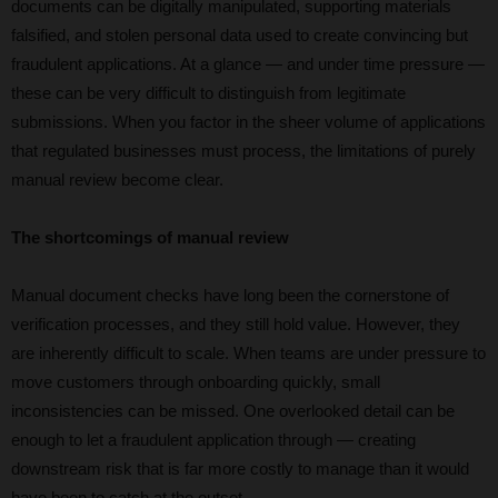
documents can be digitally manipulated, supporting materials
falsified, and stolen personal data used to create convincing but
fraudulent applications. At a glance — and under time pressure —
these can be very difficult to distinguish from legitimate
submissions. When you factor in the sheer volume of applications
that regulated businesses must process, the limitations of purely
manual review become clear.
The shortcomings of manual review
Manual document checks have long been the cornerstone of
verification processes, and they still hold value. However, they
are inherently difficult to scale. When teams are under pressure to
move customers through onboarding quickly, small
inconsistencies can be missed. One overlooked detail can be
enough to let a fraudulent application through — creating
downstream risk that is far more costly to manage than it would
have been to catch at the outset.