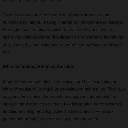
There is also an audit trail problem. Manual processes are
subjective by nature, making it harder to demonstrate consistent,
thorough checks during regulatory reviews. For businesses
operating under customer due diligence or anti-money laundering
obligations, that inconsistency represents a material compliance
risk.
What technology brings to the table
Modern document verification solutions are built to identify the
kinds of manipulation that human reviewers might miss. They can
analyse identification documents and supporting materials for
signs of tampering, cross-check key information for consistency,
and flag anything requiring closer human attention — all at a
speed that manual processes simply cannot match.