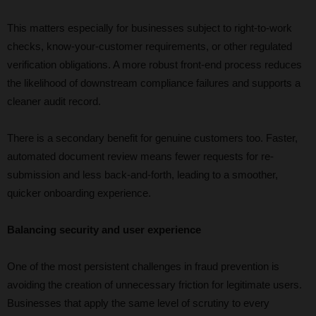
This matters especially for businesses subject to right-to-work
checks, know-your-customer requirements, or other regulated
verification obligations. A more robust front-end process reduces
the likelihood of downstream compliance failures and supports a
cleaner audit record.
There is a secondary benefit for genuine customers too. Faster,
automated document review means fewer requests for re-
submission and less back-and-forth, leading to a smoother,
quicker onboarding experience.
Balancing security and user experience
One of the most persistent challenges in fraud prevention is
avoiding the creation of unnecessary friction for legitimate users.
Businesses that apply the same level of scrutiny to every