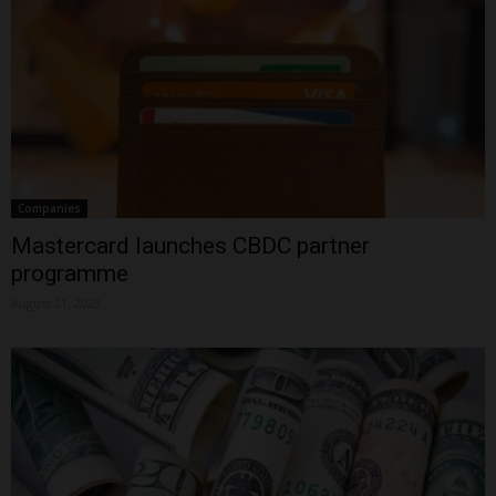
Companies
Mastercard launches CBDC partner
programme
August 21, 2023