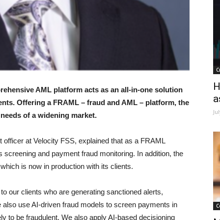
C
H
rehensive AML platform acts as an all-in-one solution
a
nts. Offering a FRAML – fraud and AML – platform, the
Ju
 needs of a widening market.
 officer at Velocity FSS, explained that as a FRAML
s screening and payment fraud monitoring. In addition, the
hich is now in production with its clients.
 to our clients who are generating sanctioned alerts,
We also use AI-driven fraud models to screen payments in
C
kely to be fraudulent. We also apply AI-based decisioning