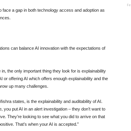
Fe
 to face a gap in both technology access and adoption as
ences.
tions can balance AI innovation with the expectations of
n, the only important thing they look for is explainability
g AI or offering AI which offers enough explainability and the
t throw up many challenges.
shra states, is the explainability and auditability of AI.
you put AI in an alert investigation – they don’t want to
ive. They’re looking to see what you did to arrive on that
ositive. That’s when your AI is accepted.”