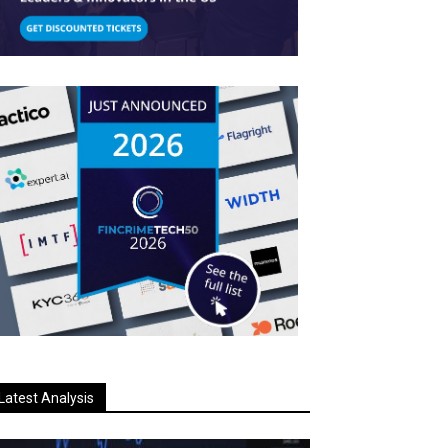
Latest Analysis