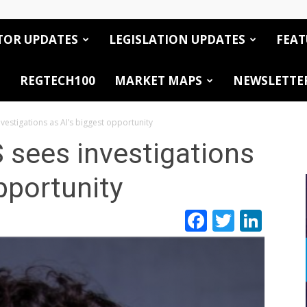
TOR UPDATES
LEGISLATION UPDATES
FEAT
REGTECH100
MARKET MAPS
NEWSLETTE
nvestigations as AI’s biggest opportunity
 sees investigations
pportunity
Facebook
Twitte
Link