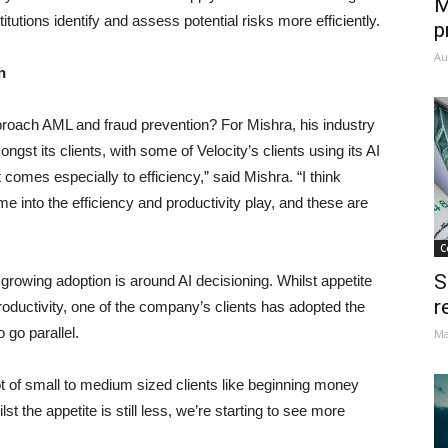
M
tutions identify and assess potential risks more efficiently.
p
Au
h
roach AML and fraud prevention? For Mishra, his industry
gst its clients, with some of Velocity’s clients using its AI
comes especially to efficiency,” said Mishra. “I think
ome into the efficiency and productivity play, and these are
C
S
growing adoption is around AI decisioning. Whilst appetite
r
 productivity, one of the company’s clients has adopted the
o go parallel.
Ma
ot of small to medium sized clients like beginning money
the appetite is still less, we’re starting to see more