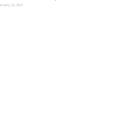
bruary 25, 2021