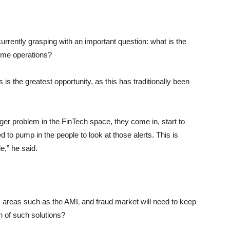
urrently grasping with an important question: what is the
crime operations?
s is the greatest opportunity, as this has traditionally been
ger problem in the FinTech space, they come in, start to
 to pump in the people to look at those alerts. This is
e,” he said.
, areas such as the AML and fraud market will need to keep
en of such solutions?