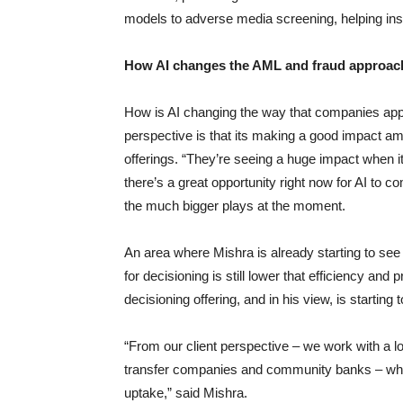
models to adverse media screening, helping insti
How AI changes the AML and fraud approac
How is AI changing the way that companies app
perspective is that its making a good impact amon
offerings. “They’re seeing a huge impact when it 
there’s a great opportunity right now for AI to c
the much bigger plays at the moment.
An area where Mishra is already starting to see 
for decisioning is still lower that efficiency and
decisioning offering, and in his view, is starting t
“From our client perspective – we work with a l
transfer companies and community banks – whilst 
uptake,” said Mishra.