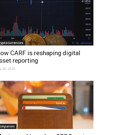
ryptocurrencies
ow CARF is reshaping digital
sset reporting
ly 30, 2026
ompanies