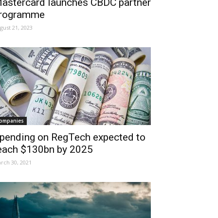
astercard launches CBDC partner
rogramme
gust 21, 2023
ompanies
pending on RegTech expected to
each $130bn by 2025
rch 30, 2021