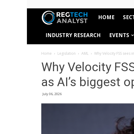
HOME
SEC
RegTech
INDUSTRY RESEARCH
EVENTS
Analyst
Home
Legislation
AML
Why Velocity FSS sees i
Why Velocity FSS
as AI’s biggest o
July 06, 2026