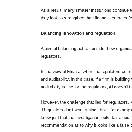
As a result, many smaller institutions continue
they look to strengthen their financial crime def
Balancing innovation and regulation
A pivotal balancing act to consider how organisa
regulators.
In the view of Mishra, when the regulators come i
and auditability. In this case, if a firm is buildin
auditability is fine for the regulators, AI doesn’
However, the challenge that lies for regulators, Mi
“Regulators don’t want a black box. For example, 
know just that the investigation looks false posit
recommendation as to why it looks like a false p