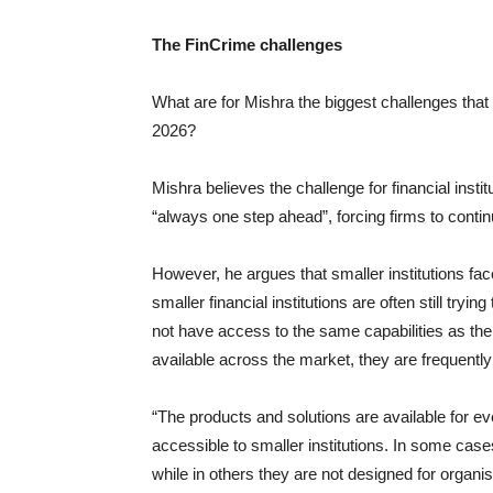
The FinCrime challenges
What are for Mishra the biggest challenges that fi
2026?
Mishra believes the challenge for financial inst
“always one step ahead”, forcing firms to continu
However, he argues that smaller institutions fa
smaller financial institutions are often still tr
not have access to the same capabilities as thei
available across the market, they are frequently 
“The products and solutions are available for ev
accessible to smaller institutions. In some cases
while in others they are not designed for organis