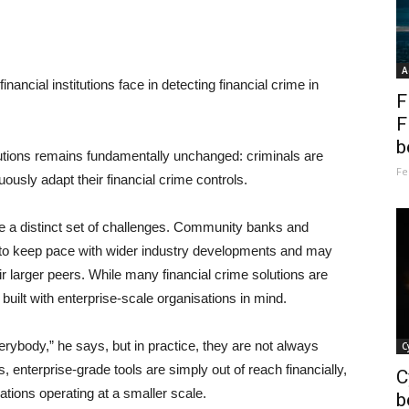
A
nancial institutions face in detecting financial crime in
F
F
b
itutions remains fundamentally unchanged: criminals are
Fe
ously adapt their financial crime controls.
ce a distinct set of challenges. Community banks and
ying to keep pace with wider industry developments and may
r larger peers. While many financial crime solutions are
built with enterprise-scale organisations in mind.
erybody,” he says, but in practice, they are not always
C
, enterprise-grade tools are simply out of reach financially,
C
ations operating at a smaller scale.
b