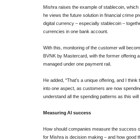
Mishra raises the example of stablecoin, which 
he views the future solution in financial crime 
digital currency – especially stablecoin – toget
currencies in one bank account.
With this, monitoring of the customer will becom
BVNK by Mastercard, with the former offering
managed under one payment rail.
He added, “That’s a unique offering, and I think 
into one aspect, as customers are now spending 
understand all the spending patterns as this will
Measuring AI success
How should companies measure the success of A
for Mishra is decision making – and how good th