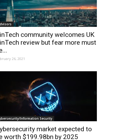
dvisors
inTech community welcomes UK
inTech review but fear more must
e...
bruary 26, 2021
ybersecurity/Information Security
ybersecurity market expected to
e worth $199.98bn by 2025