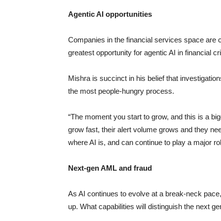
Agentic AI opportunities
Companies in the financial services space are c
greatest opportunity for agentic AI in financial 
Mishra is succinct in his belief that investigation
the most people-hungry process.
“The moment you start to grow, and this is a big
grow fast, their alert volume grows and they need
where AI is, and can continue to play a major rol
Next-gen AML and fraud
As AI continues to evolve at a break-neck pace
up. What capabilities will distinguish the next g