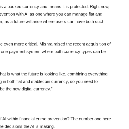
is a backed currency and means it is protected. Right now,
prevention with AI as one where you can manage fiat and
her, as a future will arise where users can have both such
e even more critical. Mishra raised the recent acquisition of
 a one payment system where both currency types can be
that is what the future is looking like, combining everything
in both fiat and stablecoin currency, so you need to
 be the new digital currency.”
I within financial crime prevention? The number one here
e decisions the AI is making.