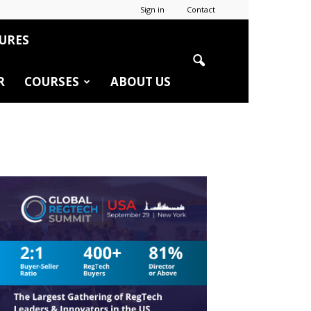
Sign in
Contact
URES
R
COURSES
ABOUT US
r
edIn