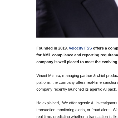
Founded in 2019,
Velocity FSS
offers a comp
for AML compliance and reporting requireme
company is well placed to meet the evolving
Vineet Mishra, managing partner & chief product
platform, the company offers real-time sanction
company recently launched its agentic AI pack, w
He explained, “We offer agentic AI investigators
transaction monitoring alerts, or fraud alerts. 
real time, predicting whether a transaction is li