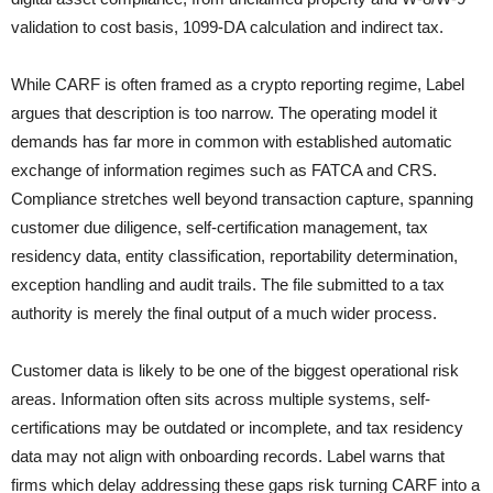
validation to cost basis, 1099-DA calculation and indirect tax.
While CARF is often framed as a crypto reporting regime, Label
argues that description is too narrow. The operating model it
demands has far more in common with established automatic
exchange of information regimes such as FATCA and CRS.
Compliance stretches well beyond transaction capture, spanning
customer due diligence, self-certification management, tax
residency data, entity classification, reportability determination,
exception handling and audit trails. The file submitted to a tax
authority is merely the final output of a much wider process.
Customer data is likely to be one of the biggest operational risk
areas. Information often sits across multiple systems, self-
certifications may be outdated or incomplete, and tax residency
data may not align with onboarding records. Label warns that
firms which delay addressing these gaps risk turning CARF into a