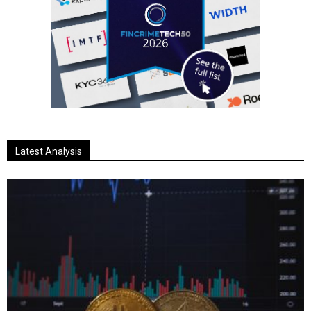
Latest Analysis