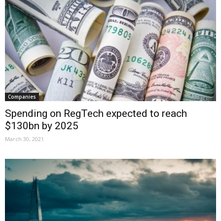
Companies
Spending on RegTech expected to reach
$130bn by 2025
March 30, 2021