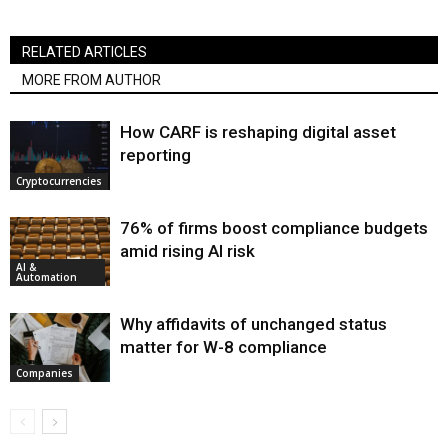
RELATED ARTICLES
MORE FROM AUTHOR
How CARF is reshaping digital asset
reporting
Cryptocurrencies
76% of firms boost compliance budgets
amid rising AI risk
AI &
Automation
Why affidavits of unchanged status
matter for W-8 compliance
Companies