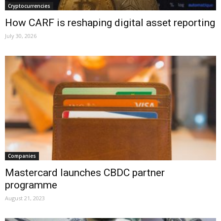
Cryptocurrencies
How CARF is reshaping digital asset reporting
July 30, 2026
Companies
Mastercard launches CBDC partner
programme
August 21, 2023