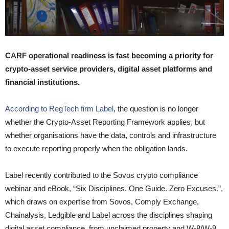
CARF operational readiness is fast becoming a priority for
crypto-asset service providers, digital asset platforms and
financial institutions.
According to RegTech firm Label
, the question is no longer
whether the Crypto-Asset Reporting Framework applies, but
whether organisations have the data, controls and infrastructure
to execute reporting properly when the obligation lands.
Label recently contributed to the Sovos crypto compliance
webinar and eBook, “Six Disciplines. One Guide. Zero Excuses.”,
which draws on expertise from Sovos, Comply Exchange,
Chainalysis, Ledgible and Label across the disciplines shaping
digital asset compliance, from unclaimed property and W-8/W-9