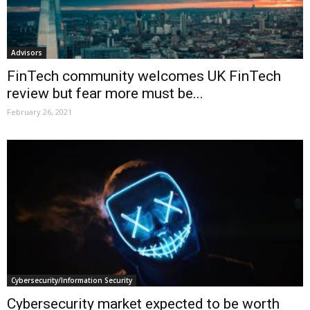
Advisors
FinTech community welcomes UK FinTech
review but fear more must be...
February 26, 2021
Cybersecurity/Information Security
Cybersecurity market expected to be worth