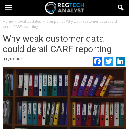
Home
Deal Updates
Companies
Why weak customer data could
derail CARF reporting
Why weak customer data
could derail CARF reporting
Faceb
Twi
July 09, 2026