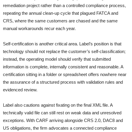
remediation project rather than a controlled compliance process,
repeating the annual clean-up cycle that plagued FATCA and
CRS, where the same customers are chased and the same
manual workarounds recur each year.
Self-certification is another critical area. Label’s position is that
technology should not replace the customer’s self-classification;
instead, the operating model should verify that submitted
information is complete, internally consistent and reasonable. A
certification sitting in a folder or spreadsheet offers nowhere near
the assurance of a structured process with validation rules and
evidenced review.
Label also cautions against fixating on the final XML file. A
technically valid file can still rest on weak data and unresolved
exceptions. With CARF arriving alongside CRS 2.0, DAC8 and
US obligations, the firm advocates a connected compliance