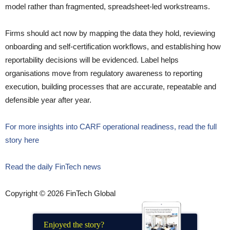
model rather than fragmented, spreadsheet-led workstreams.
Firms should act now by mapping the data they hold, reviewing
onboarding and self-certification workflows, and establishing how
reportability decisions will be evidenced. Label helps
organisations move from regulatory awareness to reporting
execution, building processes that are accurate, repeatable and
defensible year after year.
For more insights into CARF operational readiness, read the full
story here
Read the daily FinTech news
Copyright © 2026 FinTech Global
Enjoyed the story?