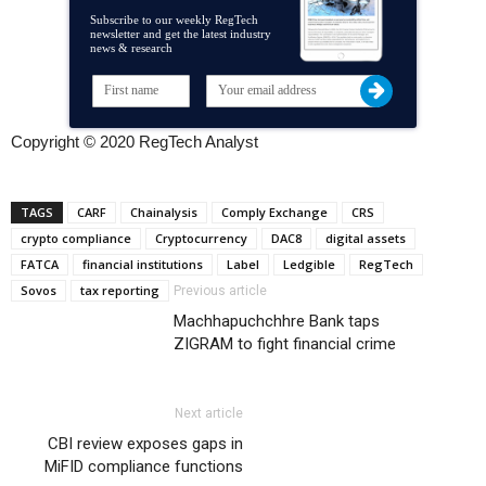
Subscribe to our weekly RegTech
newsletter and get the latest industry
news & research
Copyright © 2020 RegTech Analyst
TAGS
CARF
Chainalysis
Comply Exchange
CRS
crypto compliance
Cryptocurrency
DAC8
digital assets
FATCA
financial institutions
Label
Ledgible
RegTech
Sovos
tax reporting
Previous article
Machhapuchchhre Bank taps
ZIGRAM to fight financial crime
Next article
CBI review exposes gaps in
MiFID compliance functions