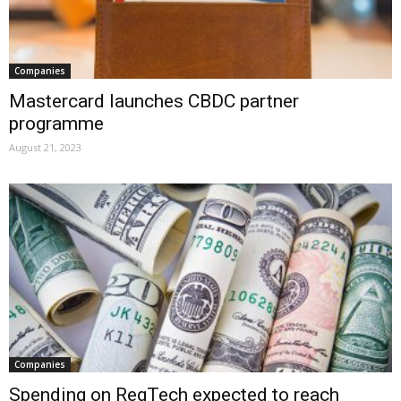
Companies
Mastercard launches CBDC partner
programme
August 21, 2023
Companies
Spending on RegTech expected to reach