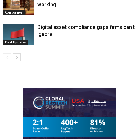
working
Companies
Digital asset compliance gaps firms can’t
ignore
Deal Updates