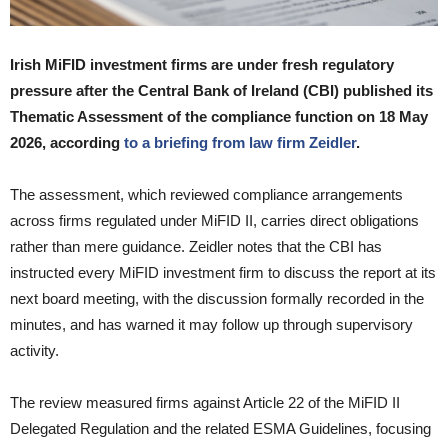
Irish MiFID investment firms are under fresh regulatory
pressure after the Central Bank of Ireland (CBI) published its
Thematic Assessment of the compliance function on 18 May
2026, according
to a briefing from law firm Zeidler
.
The assessment, which reviewed compliance arrangements
across firms regulated under MiFID II, carries direct obligations
rather than mere guidance. Zeidler notes that the CBI has
instructed every MiFID investment firm to discuss the report at its
next board meeting, with the discussion formally recorded in the
minutes, and has warned it may follow up through supervisory
activity.
The review measured firms against Article 22 of the MiFID II
Delegated Regulation and the related ESMA Guidelines, focusing