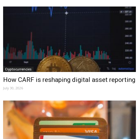
Cryptocurrencies
How CARF is reshaping digital asset reporting
July 30, 2026