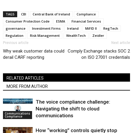
TAGS
CBI
Central Bank of Ireland
Compliance
Consumer Protection Code
ESMA
Financial Services
governance
Investment Firms
Ireland
MiFID II
RegTech
Regulation
Risk Management
WealthTech
Zeidler
Previous article
Next article
Why weak customer data could
Comply Exchange stacks SOC 2
derail CARF reporting
on ISO 27001 credentials
RELATED ARTICLES
MORE FROM AUTHOR
The voice compliance challenge:
Navigating the shift to cloud
Communications
communications
Compliance
How “working” controls quietly stop