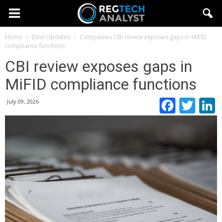
Home
Deal Updates
Companies
CBI review exposes gaps in MiFID
compliance functions
CBI review exposes gaps in
MiFID compliance functions
Faceb
Twi
July 09, 2026