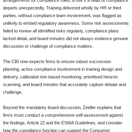
arrangements for compliance roles, a risk if a head of compliance
departs unexpectedly. Training delivered wholly by HR or third
parties, without compliance team involvement, was flagged as
unlikely to embed regulatory awareness. Some risk assessments
failed to review all identified risks regularly, compliance plans
lacked detail, and board minutes did not always evidence genuine
discussion or challenge of compliance matters.
The CBI now expects firms to ensure robust succession
planning, active compliance involvement in training design and
delivery, calibrated risk-based monitoring, prioritised horizon
scanning, and board minutes that accurately capture debate and
challenge.
Beyond the mandatory board discussion, Zeidler explains that
firms must conduct a comprehensive self-assessment against
the findings, Article 22 and the ESMA Guidelines, and consider
how the compliance function can support the Consumer