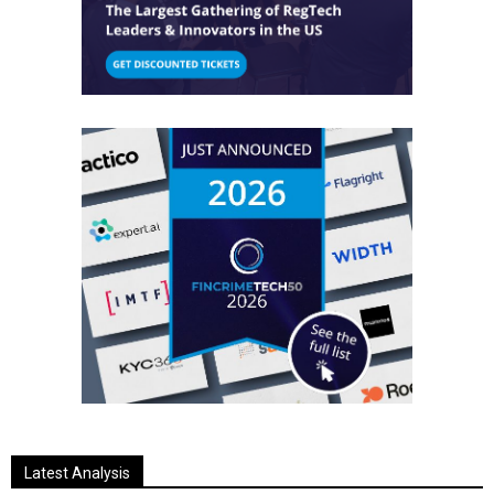
Latest Analysis