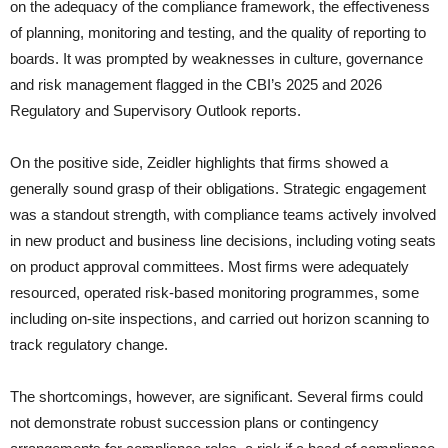
on the adequacy of the compliance framework, the effectiveness
of planning, monitoring and testing, and the quality of reporting to
boards. It was prompted by weaknesses in culture, governance
and risk management flagged in the CBI’s 2025 and 2026
Regulatory and Supervisory Outlook reports.
On the positive side, Zeidler highlights that firms showed a
generally sound grasp of their obligations. Strategic engagement
was a standout strength, with compliance teams actively involved
in new product and business line decisions, including voting seats
on product approval committees. Most firms were adequately
resourced, operated risk-based monitoring programmes, some
including on-site inspections, and carried out horizon scanning to
track regulatory change.
The shortcomings, however, are significant. Several firms could
not demonstrate robust succession plans or contingency