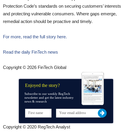
Protection Code’s standards on securing customers’ interests
and protecting vulnerable consumers. Where gaps emerge,
remedial action should be proactive and timely.
For more, read the full story here.
Read the daily FinTech news
Copyright © 2026 FinTech Global
Enjoyed the story?
Subscribe to our weekly RegTech
newsletter and get the latest industry
news & research
Copyright © 2020 RegTech Analyst