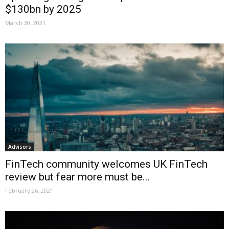
$130bn by 2025
March 30, 2021
Advisors
FinTech community welcomes UK FinTech
review but fear more must be...
February 26, 2021