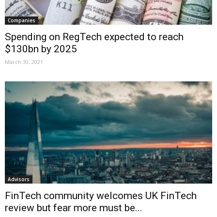
Companies
Spending on RegTech expected to reach
$130bn by 2025
March 30, 2021
Advisors
FinTech community welcomes UK FinTech
review but fear more must be...