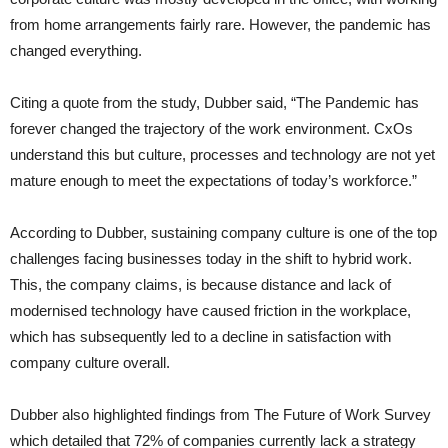
from home arrangements fairly rare. However, the pandemic has
changed everything.
Citing a quote from the study, Dubber said, “The Pandemic has
forever changed the trajectory of the work environment. CxOs
understand this but culture, processes and technology are not yet
mature enough to meet the expectations of today’s workforce.”
According to Dubber, sustaining company culture is one of the top
challenges facing businesses today in the shift to hybrid work.
This, the company claims, is because distance and lack of
modernised technology have caused friction in the workplace,
which has subsequently led to a decline in satisfaction with
company culture overall.
Dubber also highlighted findings from The Future of Work Survey
which detailed that 72% of companies currently lack a strategy