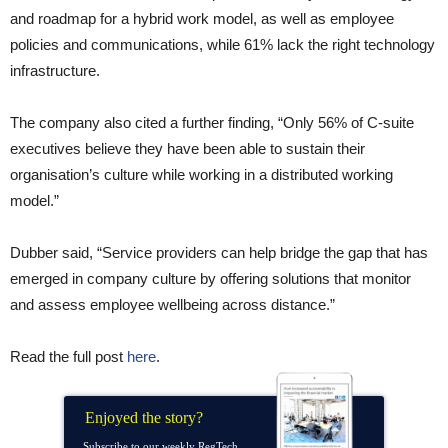
and roadmap for a hybrid work model, as well as employee
policies and communications, while 61% lack the right technology
infrastructure.
The company also cited a further finding, “Only 56% of C-suite
executives believe they have been able to sustain their
organisation’s culture while working in a distributed working
model.”
Dubber said, “Service providers can help bridge the gap that has
emerged in company culture by offering solutions that monitor
and assess employee wellbeing across distance.”
Read the full post
here
.
Enjoyed the story?
Subscribe to our weekly RegTech