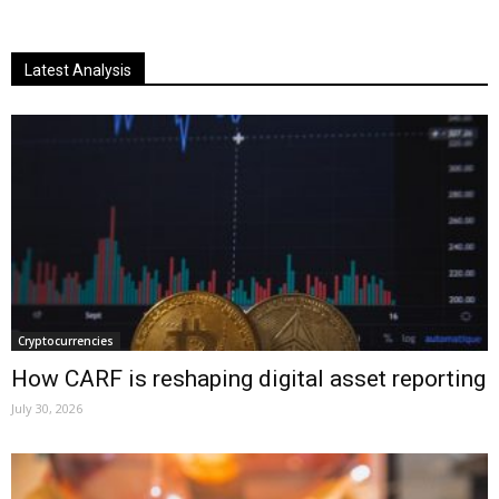
Latest Analysis
Cryptocurrencies
How CARF is reshaping digital asset reporting
July 30, 2026