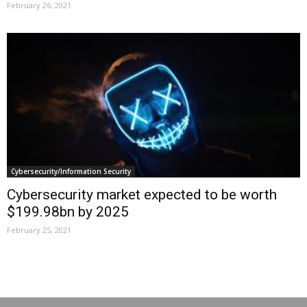
February 26, 2021
Cybersecurity/Information Security
Cybersecurity market expected to be worth
$199.98bn by 2025
February 25, 2021