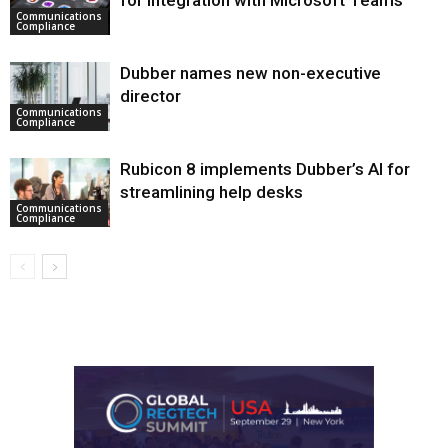
for integration with Microsoft Teams
Communications
Compliance
Dubber names new non-executive
director
Communications
Compliance
Rubicon 8 implements Dubber’s AI for
streamlining help desks
Communications
Compliance