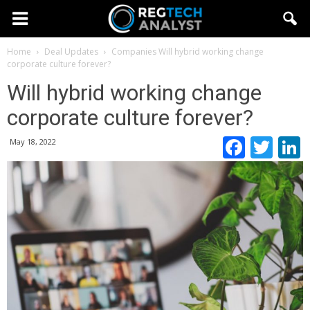
Home
Deal Updates
Companies
Will hybrid working change
corporate culture forever?
Will hybrid working change
corporate culture forever?
Faceb
Twi
May 18, 2022