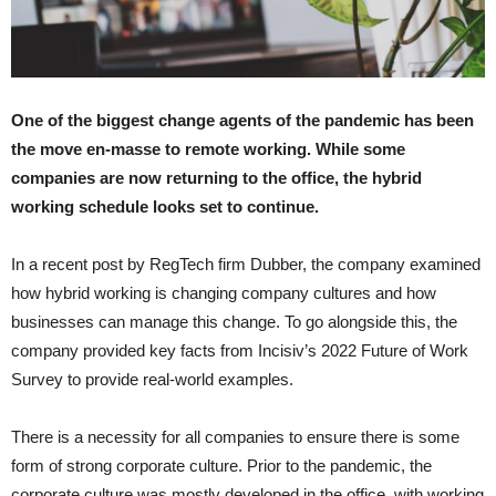
One of the biggest change agents of the pandemic has been
the move en-masse to remote working. While some
companies are now returning to the office, the hybrid
working schedule looks set to continue.
In a recent post by RegTech firm Dubber, the company examined
how hybrid working is changing company cultures and how
businesses can manage this change. To go alongside this, the
company provided key facts from Incisiv’s 2022 Future of Work
Survey to provide real-world examples.
There is a necessity for all companies to ensure there is some
form of strong corporate culture. Prior to the pandemic, the
corporate culture was mostly developed in the office, with working