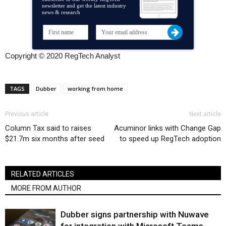
newsletter and get the latest industry
news & research
Copyright © 2020 RegTech Analyst
TAGS
Dubber
working from home
Previous article
Next article
Column Tax said to raises
Acuminor links with Change Gap
$21.7m six months after seed
to speed up RegTech adoption
RELATED ARTICLES
MORE FROM AUTHOR
Dubber signs partnership with Nuwave