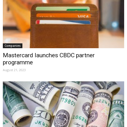
Companies
Mastercard launches CBDC partner
programme
August 21, 2023