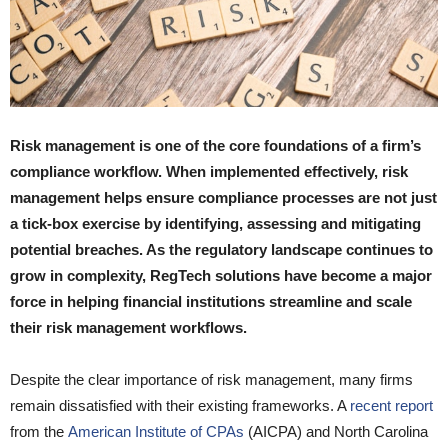
Risk management is one of the core foundations of a firm’s
compliance workflow. When implemented effectively, risk
management helps ensure compliance processes are not just
a tick-box exercise by identifying, assessing and mitigating
potential breaches. As the regulatory landscape continues to
grow in complexity, RegTech solutions have become a major
force in helping financial institutions streamline and scale
their risk management workflows.
Despite the clear importance of risk management, many firms
remain dissatisfied with their existing frameworks. A
recent report
from the
American Institute of CPAs
(AICPA) and North Carolina