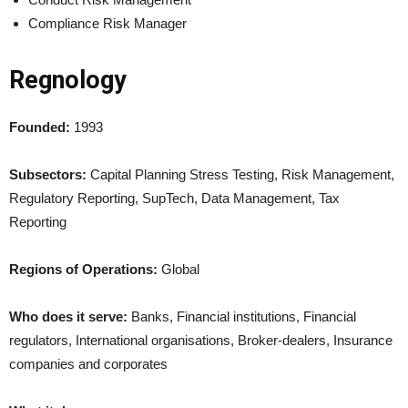
Compliance Risk Manager
Regnology
Founded:
1993
Subsectors:
Capital Planning Stress Testing, Risk Management,
Regulatory Reporting, SupTech, Data Management, Tax
Reporting
Regions of Operations:
Global
Who does it serve:
Banks, Financial institutions, Financial
regulators, International organisations, Broker-dealers, Insurance
companies and corporates