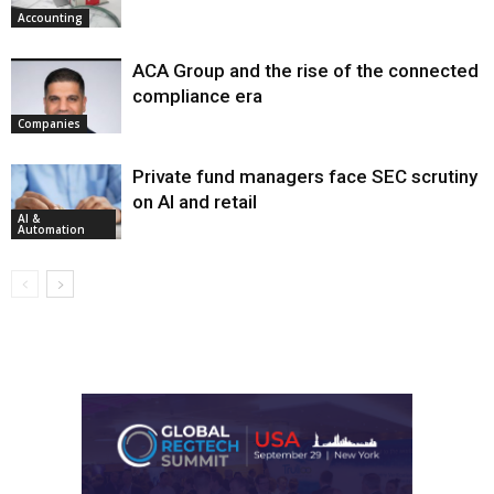
Accounting
ACA Group and the rise of the connected
compliance era
Companies
Private fund managers face SEC scrutiny
on AI and retail
AI &
Automation