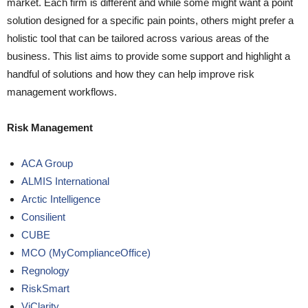
market. Each firm is different and while some might want a point
solution designed for a specific pain points, others might prefer a
holistic tool that can be tailored across various areas of the
business. This list aims to provide some support and highlight a
handful of solutions and how they can help improve risk
management workflows.
Risk Management
ACA Group
ALMIS International
Arctic Intelligence
Consilient
CUBE
MCO (MyComplianceOffice)
Regnology
RiskSmart
ViClarity