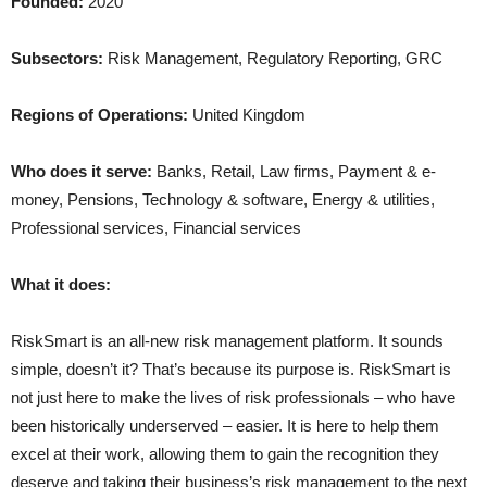
Founded:
2020
Subsectors:
Risk Management, Regulatory Reporting, GRC
Regions of Operations:
United Kingdom
Who does it serve:
Banks, Retail, Law firms, Payment & e-
money, Pensions, Technology & software, Energy & utilities,
Professional services, Financial services
What it does:
RiskSmart is an all-new risk management platform. It sounds
simple, doesn’t it? That’s because its purpose is. RiskSmart is
not just here to make the lives of risk professionals – who have
been historically underserved – easier. It is here to help them
excel at their work, allowing them to gain the recognition they
deserve and taking their business’s risk management to the next