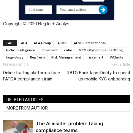
Copyright © 2020 RegTech Analyst
TAGS
ACA
ACA Group
ALMIS
ALMIS International
Arctic Intelligence
Consilient
cube
MCO (MyComplianceOffice)
Regnology
RegTech
Risk Management
risksmart
ViClarity
Previous article
Next article
Online trading platforms face
RATO Bank taps iDenfy to speed
FATCA compliance strain
up mobile KYC onboarding
RELATED ARTICLES
MORE FROM AUTHOR
The AI insider problem facing
compliance teams