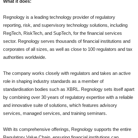
What it does:
Regnology is a leading technology provider of regulatory
reporting, risk, and supervisory technology solutions, including
RegTech, RiskTech, and SupTech, for the financial services
sector. Regnology serves thousands of financial institutions and
corporates of all sizes, as well as close to 100 regulators and tax
authorities worldwide.
The company works closely with regulators and takes an active
role in shaping industry standards as a member of
standardisation bodies such as XBRL. Regnology sets itself apart
by combining over 30 years of regulatory expertise with a reliable
and innovative suite of solutions, which features advisory
services, managed services, and training seminars.
With its comprehensive offerings, Regnology supports the entire
Regulatory Value Chain, ensuring financial institutions can