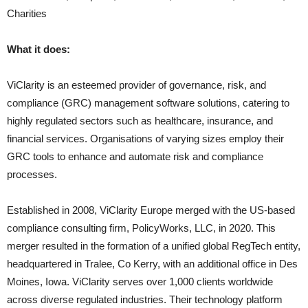
Charities
What it does:
ViClarity is an esteemed provider of governance, risk, and
compliance (GRC) management software solutions, catering to
highly regulated sectors such as healthcare, insurance, and
financial services. Organisations of varying sizes employ their
GRC tools to enhance and automate risk and compliance
processes.
Established in 2008, ViClarity Europe merged with the US-based
compliance consulting firm, PolicyWorks, LLC, in 2020. This
merger resulted in the formation of a unified global RegTech entity,
headquartered in Tralee, Co Kerry, with an additional office in Des
Moines, Iowa. ViClarity serves over 1,000 clients worldwide
across diverse regulated industries. Their technology platform