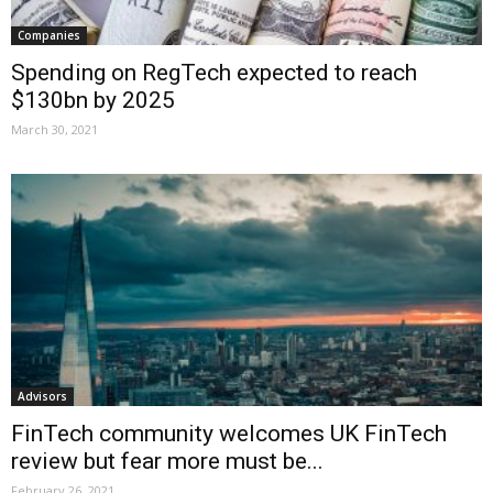
Companies
Spending on RegTech expected to reach
$130bn by 2025
March 30, 2021
Advisors
FinTech community welcomes UK FinTech
review but fear more must be...
February 26, 2021