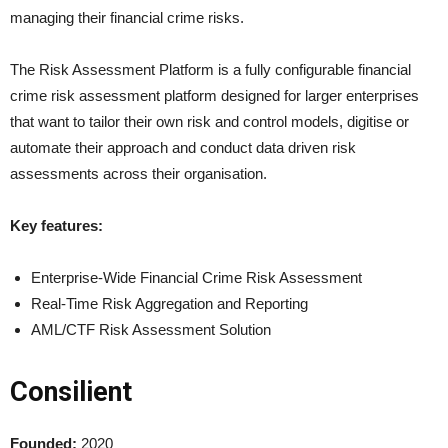
managing their financial crime risks.
The Risk Assessment Platform is a fully configurable financial
crime risk assessment platform designed for larger enterprises
that want to tailor their own risk and control models, digitise or
automate their approach and conduct data driven risk
assessments across their organisation.
Key features:
Enterprise-Wide Financial Crime Risk Assessment
Real-Time Risk Aggregation and Reporting
AML/CTF Risk Assessment Solution
Consilient
Founded:
2020