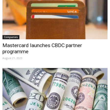
Companies
Mastercard launches CBDC partner
programme
August 21, 2023