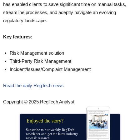
has enabled clients to save significant time on manual tasks,
streamline processes, and adeptly navigate an evolving
regulatory landscape.
Key features:
Risk Management solution
Third-Party Risk Management
Incident/Issues/Complaint Management
Read the daily RegTech news
Copyright © 2025 RegTech Analyst
Enjoyed the story?
Subscribe to our weekly RegTech
newsletter and get the latest industry
news & research