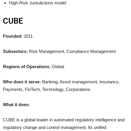
High-Risk Jurisdictions model
CUBE
Founded:
2011
Subsectors:
Risk Management, Compliance Management
Regions of Operations:
Global
Who does it serve:
Banking, Asset management, Insurance,
Payments, FinTech, Technology, Corporations
What it does:
CUBE is a global leader in automated regulatory intelligence and
regulatory change and control management. Its unified