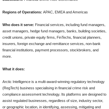
Regions of Operations:
APAC, EMEA and Americas
Who does it serve:
Financial services, including fund managers,
asset managers, hedge fund managers, banks, building societies,
credit unions, private equity firms, FinTechs, financial planners,
insurers, foreign exchange and remittance services, non-bank
financial institutions, payment processors, stockbrokers, and
more.
What it does:
Arctic Intelligence is a multi-award-winning regulatory technology
(RegTech) business specialising in financial crime risk and
compliance assessment technology. Its platforms are designed to
assist regulated businesses, regardless of size, industry sector,
or geographic location, in identifying, assessing, mitigating and