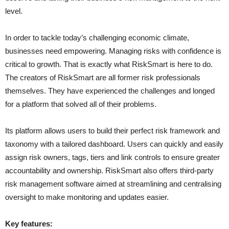
level.
In order to tackle today’s challenging economic climate,
businesses need empowering. Managing risks with confidence is
critical to growth. That is exactly what RiskSmart is here to do.
The creators of RiskSmart are all former risk professionals
themselves. They have experienced the challenges and longed
for a platform that solved all of their problems.
Its platform allows users to build their perfect risk framework and
taxonomy with a tailored dashboard. Users can quickly and easily
assign risk owners, tags, tiers and link controls to ensure greater
accountability and ownership. RiskSmart also offers third-party
risk management software aimed at streamlining and centralising
oversight to make monitoring and updates easier.
Key features: