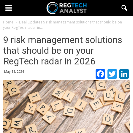
Home
Deal Updates
9 risk management solutions that should be on
your RegTech radar in...
9 risk management solutions
that should be on your
RegTech radar in 2026
Faceb
Twi
May 15, 2026