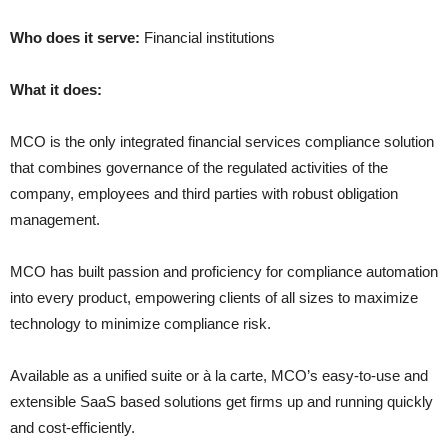
Who does it serve:
Financial institutions
What it does:
MCO is the only integrated financial services compliance solution
that combines governance of the regulated activities of the
company, employees and third parties with robust obligation
management.
MCO has built passion and proficiency for compliance automation
into every product, empowering clients of all sizes to maximize
technology to minimize compliance risk.
Available as a unified suite or à la carte, MCO’s easy-to-use and
extensible SaaS based solutions get firms up and running quickly
and cost-efficiently.