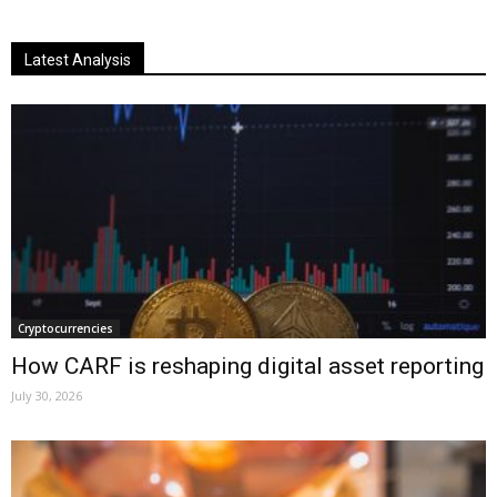
Latest Analysis
Cryptocurrencies
How CARF is reshaping digital asset reporting
July 30, 2026