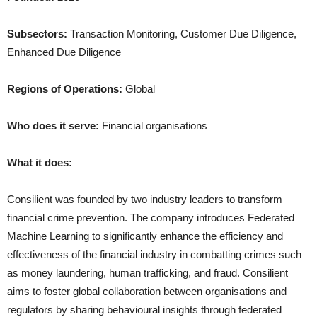
Subsectors:
Transaction Monitoring, Customer Due Diligence,
Enhanced Due Diligence
Regions of Operations:
Global
Who does it serve:
Financial organisations
What it does:
Consilient was founded by two industry leaders to transform
financial crime prevention. The company introduces Federated
Machine Learning to significantly enhance the efficiency and
effectiveness of the financial industry in combatting crimes such
as money laundering, human trafficking, and fraud. Consilient
aims to foster global collaboration between organisations and
regulators by sharing behavioural insights through federated