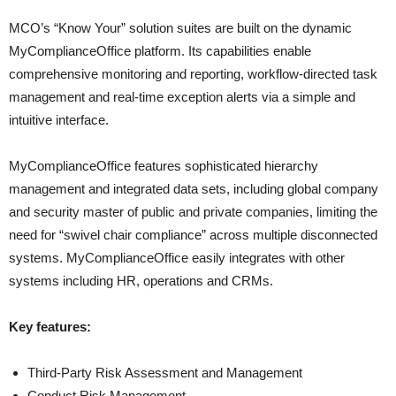
MCO’s “Know Your” solution suites are built on the dynamic
MyComplianceOffice platform. Its capabilities enable
comprehensive monitoring and reporting, workflow-directed task
management and real-time exception alerts via a simple and
intuitive interface.
MyComplianceOffice features sophisticated hierarchy
management and integrated data sets, including global company
and security master of public and private companies, limiting the
need for “swivel chair compliance” across multiple disconnected
systems. MyComplianceOffice easily integrates with other
systems including HR, operations and CRMs.
Key features:
Third-Party Risk Assessment and Management
Conduct Risk Management