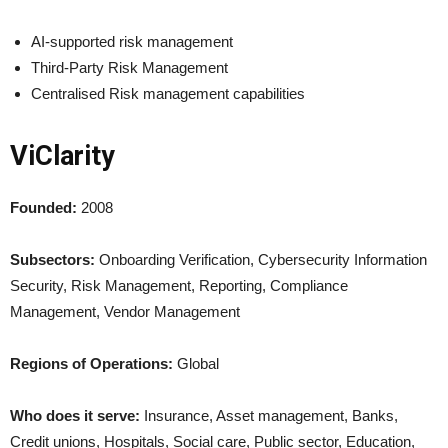
AI-supported risk management
Third-Party Risk Management
Centralised Risk management capabilities
ViClarity
Founded:
2008
Subsectors:
Onboarding Verification, Cybersecurity Information
Security, Risk Management, Reporting, Compliance
Management, Vendor Management
Regions of Operations:
Global
Who does it serve:
Insurance, Asset management, Banks,
Credit unions, Hospitals, Social care, Public sector, Education,