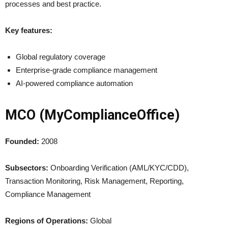
processes and best practice.
Key features:
Global regulatory coverage
Enterprise-grade compliance management
AI-powered compliance automation
MCO (MyComplianceOffice)
Founded:
2008
Subsectors:
Onboarding Verification (AML/KYC/CDD),
Transaction Monitoring, Risk Management, Reporting,
Compliance Management
Regions of Operations:
Global