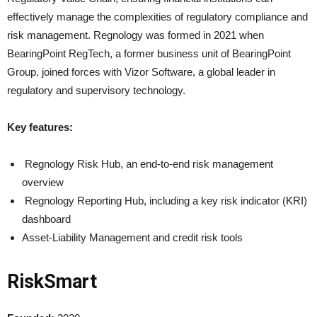
effectively manage the complexities of regulatory compliance and
risk management. Regnology was formed in 2021 when
BearingPoint RegTech, a former business unit of BearingPoint
Group, joined forces with Vizor Software, a global leader in
regulatory and supervisory technology.
Key features:
Regnology Risk Hub, an end-to-end risk management
overview
Regnology Reporting Hub, including a key risk indicator (KRI)
dashboard
Asset-Liability Management and credit risk tools
RiskSmart