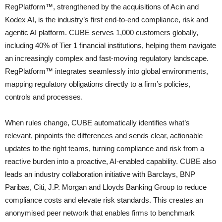
RegPlatform™, strengthened by the acquisitions of Acin and
Kodex AI, is the industry’s first end-to-end compliance, risk and
agentic AI platform. CUBE serves 1,000 customers globally,
including 40% of Tier 1 financial institutions, helping them navigate
an increasingly complex and fast-moving regulatory landscape.
RegPlatform™ integrates seamlessly into global environments,
mapping regulatory obligations directly to a firm’s policies,
controls and processes.
When rules change, CUBE automatically identifies what’s
relevant, pinpoints the differences and sends clear, actionable
updates to the right teams, turning compliance and risk from a
reactive burden into a proactive, AI-enabled capability. CUBE also
leads an industry collaboration initiative with Barclays, BNP
Paribas, Citi, J.P. Morgan and Lloyds Banking Group to reduce
compliance costs and elevate risk standards. This creates an
anonymised peer network that enables firms to benchmark