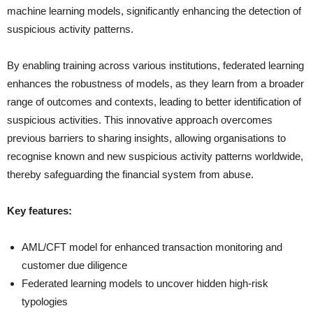
machine learning models, significantly enhancing the detection of
suspicious activity patterns.
By enabling training across various institutions, federated learning
enhances the robustness of models, as they learn from a broader
range of outcomes and contexts, leading to better identification of
suspicious activities. This innovative approach overcomes
previous barriers to sharing insights, allowing organisations to
recognise known and new suspicious activity patterns worldwide,
thereby safeguarding the financial system from abuse.
Key features:
AML/CFT model for enhanced transaction monitoring and
customer due diligence
Federated learning models to uncover hidden high-risk
typologies