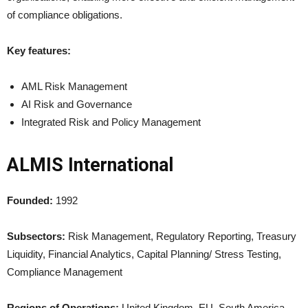
of compliance obligations.
Key features:
AML Risk Management
AI Risk and Governance
Integrated Risk and Policy Management
ALMIS International
Founded:
1992
Subsectors:
Risk Management, Regulatory Reporting, Treasury
Liquidity, Financial Analytics, Capital Planning/ Stress Testing,
Compliance Management
Regions of Operations:
United Kingdom, EU, South America