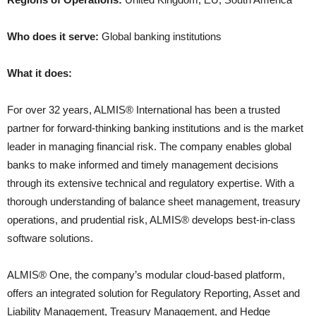
Who does it serve:
Global banking institutions
What it does:
For over 32 years, ALMIS® International has been a trusted
partner for forward-thinking banking institutions and is the market
leader in managing financial risk. The company enables global
banks to make informed and timely management decisions
through its extensive technical and regulatory expertise. With a
thorough understanding of balance sheet management, treasury
operations, and prudential risk, ALMIS® develops best-in-class
software solutions.
ALMIS® One, the company’s modular cloud-based platform,
offers an integrated solution for Regulatory Reporting, Asset and
Liability Management, Treasury Management, and Hedge