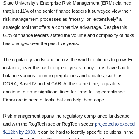
State University’s Enterprise Risk Management (ERM) claimed
that just 11% of the senior finance leaders it surveyed view their
risk management processes as “mostly” or “extensively” a
strategic tool that offers a competitive advantage. Despite this,
61% of finance leaders stated the volume and complexity of risks
has changed over the past five years.
The regulatory landscape across the world continues to grow. For
instance, over the past couple of years many firms have had to
balance various incoming regulations and updates, such as
DORA, Basel IV and MiCAR. At the same time, regulators
continue to issue significant fines for firms failing compliance.
Firms are in need of tools that can help them cope.
Risk management spans the regulatory compliance landscape
and with the RegTech sector RegTech sector
projected to exceed
$112bn by 2033
, it can be hard to identify specific solutions in the