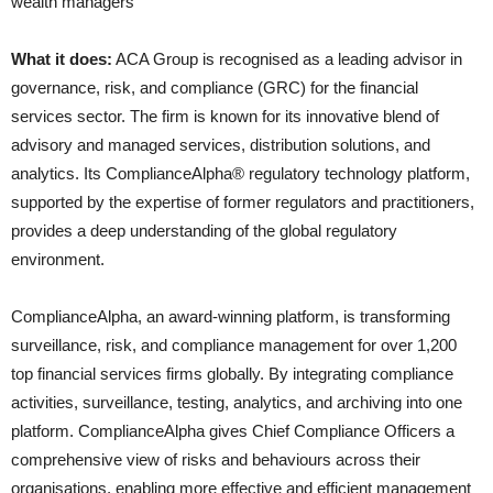
wealth managers
What it does:
ACA Group is recognised as a leading advisor in
governance, risk, and compliance (GRC) for the financial
services sector. The firm is known for its innovative blend of
advisory and managed services, distribution solutions, and
analytics. Its ComplianceAlpha® regulatory technology platform,
supported by the expertise of former regulators and practitioners,
provides a deep understanding of the global regulatory
environment.
ComplianceAlpha, an award-winning platform, is transforming
surveillance, risk, and compliance management for over 1,200
top financial services firms globally. By integrating compliance
activities, surveillance, testing, analytics, and archiving into one
platform. ComplianceAlpha gives Chief Compliance Officers a
comprehensive view of risks and behaviours across their
organisations, enabling more effective and efficient management