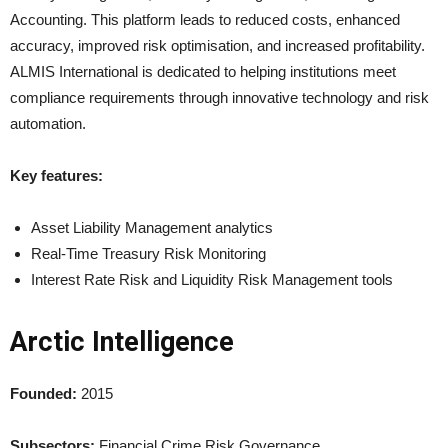
Accounting. This platform leads to reduced costs, enhanced
accuracy, improved risk optimisation, and increased profitability.
ALMIS International is dedicated to helping institutions meet
compliance requirements through innovative technology and risk
automation.
Key features:
Asset Liability Management analytics
Real-Time Treasury Risk Monitoring
Interest Rate Risk and Liquidity Risk Management tools
Arctic Intelligence
Founded:
2015
Subsectors:
Financial Crime Risk Governance