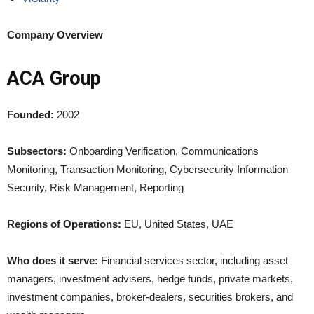
Company Overview
ACA Group
Founded:
2002
Subsectors:
Onboarding Verification, Communications
Monitoring, Transaction Monitoring, Cybersecurity Information
Security, Risk Management, Reporting
Regions of Operations:
EU, United States, UAE
Who does it serve:
Financial services sector, including asset
managers, investment advisers, hedge funds, private markets,
investment companies, broker-dealers, securities brokers, and