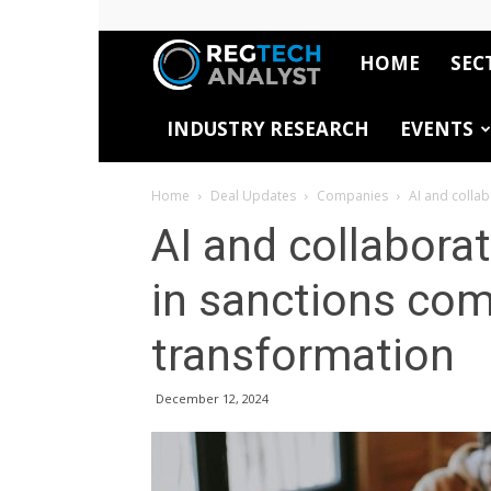
HOME
SEC
RegTech
INDUSTRY RESEARCH
EVENTS
Analyst
Home
Deal Updates
Companies
AI and colla
AI and collabora
in sanctions com
transformation
December 12, 2024