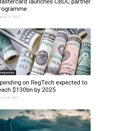
astercard launches CBDC partner
rogramme
gust 21, 2023
ompanies
pending on RegTech expected to
each $130bn by 2025
rch 30, 2021