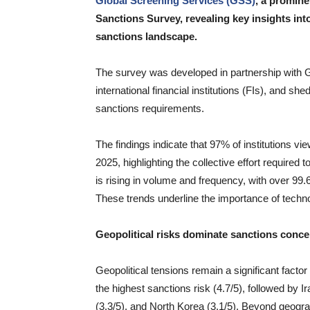
Global Screening Services (GSS)
, a promine
Sanctions Survey, revealing key insights into
sanctions landscape.
The survey was developed in partnership with
international financial institutions (FIs), and s
sanctions requirements.
The findings indicate that 97% of institutions vi
2025, highlighting the collective effort required
is rising in volume and frequency, with over 99.6
These trends underline the importance of techno
Geopolitical risks dominate sanctions conc
Geopolitical tensions remain a significant facto
the highest sanctions risk (4.7/5), followed by I
(3.3/5), and North Korea (3.1/5). Beyond geogra