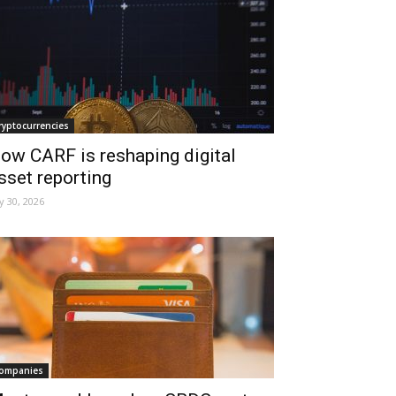
ryptocurrencies
ow CARF is reshaping digital
sset reporting
ly 30, 2026
ompanies