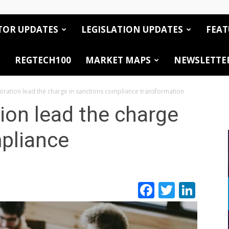
TOR UPDATES
LEGISLATION UPDATES
FEAT
REGTECH100
MARKET MAPS
NEWSLETTE
boration lead the charge in sanctions compliance transformation
tion lead the charge
pliance
Facebook
Twitte
Link