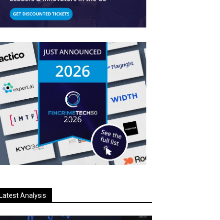
Latest Analysis