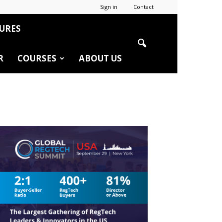
Sign in
Contact
URES
R
COURSES
ABOUT US
r
edIn