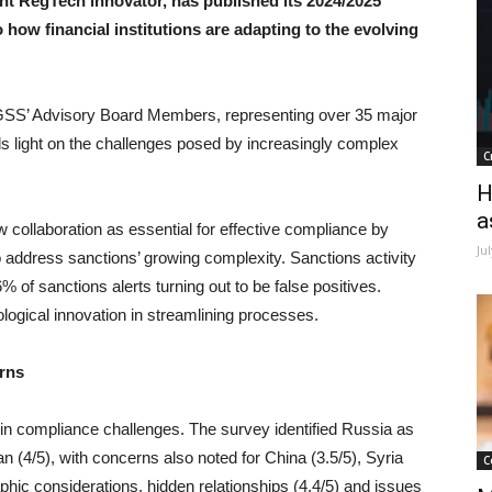
nt RegTech innovator, has published its 2024/2025
 how financial institutions are adapting to the evolving
 GSS’ Advisory Board Members, representing over 35 major
heds light on the challenges posed by increasingly complex
C
H
a
ew collaboration as essential for effective compliance by
Ju
 to address sanctions’ growing complexity. Sanctions activity
% of sanctions alerts turning out to be false positives.
logical innovation in streamlining processes.
erns
r in compliance challenges. The survey identified Russia as
ran (4/5), with concerns also noted for China (3.5/5), Syria
C
phic considerations, hidden relationships (4.4/5) and issues