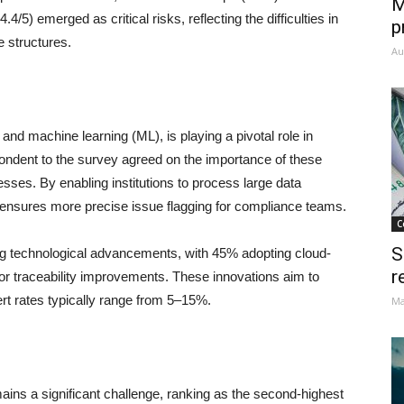
M
5) emerged as critical risks, reflecting the difficulties in
p
e structures.
Au
I) and machine learning (ML), is playing a pivotal role in
ndent to the survey agreed on the importance of these
sses. By enabling institutions to process large data
d ensures more precise issue flagging for compliance teams.
C
S
ing technological advancements, with 45% adopting cloud-
r
or traceability improvements. These innovations aim to
ert rates typically range from 5–15%.
Ma
ains a significant challenge, ranking as the second-highest