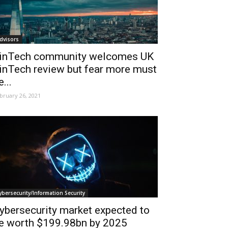
dvisors
inTech community welcomes UK
inTech review but fear more must
e...
bruary 26, 2021
ybersecurity/Information Security
ybersecurity market expected to
e worth $199.98bn by 2025