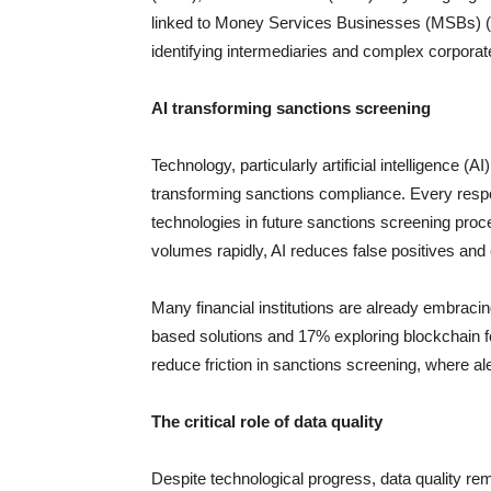
linked to Money Services Businesses (MSBs) (4.4/
identifying intermediaries and complex corporat
AI transforming sanctions screening
Technology, particularly artificial intelligence (A
transforming sanctions compliance. Every respo
technologies in future sanctions screening proce
volumes rapidly, AI reduces false positives an
Many financial institutions are already embrac
based solutions and 17% exploring blockchain f
reduce friction in sanctions screening, where al
The critical role of data quality
Despite technological progress, data quality rem