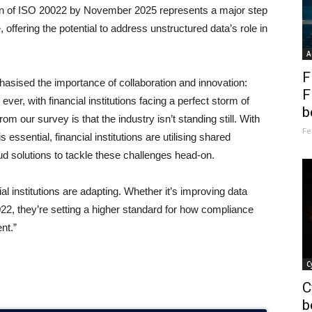
ion of ISO 20022 by November 2025 represents a major step
offering the potential to address unstructured data’s role in
A
F
sed the importance of collaboration and innovation:
F
r, with financial institutions facing a perfect storm of
b
om our survey is that the industry isn’t standing still. With
Fe
essential, financial institutions are utilising shared
ud solutions to tackle these challenges head-on.
al institutions are adapting. Whether it’s improving data
0022, they’re setting a higher standard for how compliance
nt.”
C
C
b