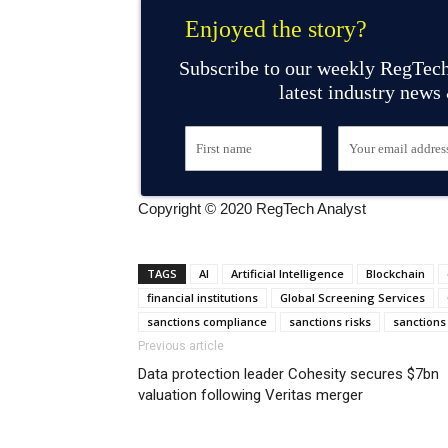
Enjoyed the story?
Subscribe to our weekly RegTech
latest industry news
Copyright © 2020 RegTech Analyst
TAGS
AI
Artificial Intelligence
Blockchain
financial institutions
Global Screening Services
sanctions compliance
sanctions risks
sanctions
Previous article
Data protection leader Cohesity secures $7bn
valuation following Veritas merger