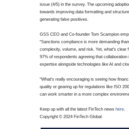
issue (4/5) in the survey. The upcoming adopt
towards improving data formatting and structure, 
generating false positives.
GSS CEO and Co-founder Tom Scampion emphasi
“Sanctions compliance is more demanding than eve
complexity, volume, and risk. Yet, what’s clear fr
97% of respondents agreeing that collaboration is 
expertise alongside technologies like AI and clo
“What’s really encouraging is seeing how financi
quality or gearing up for regulations like ISO 2
can work smarter in a more complex environme
Keep up with all the latest FinTech news
here
.
Copyright © 2024 FinTech Global