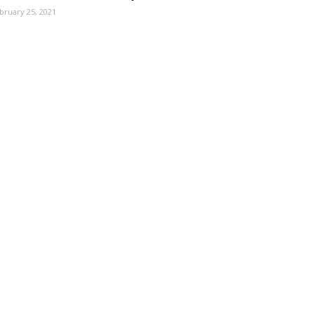
bruary 25, 2021