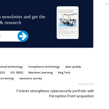
Fe
 newsletter and get the
 & research
cloud technology
Compliance technology
data quality
GSS
ISO 20022
Machine Learning
RegTech
 screening
sanctions survey
Next article
Fortinet strengthens cybersecurity portfolio with
Perception Point acquisition