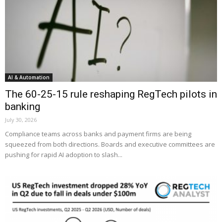
AI & Automation
The 60-25-15 rule reshaping RegTech pilots in
banking
July 30, 2026
Compliance teams across banks and payment firms are being
squeezed from both directions. Boards and executive committees are
pushing for rapid AI adoption to slash...