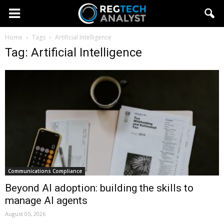
Home
Tags
Artificial Intelligence
Tag: Artificial Intelligence
Communications Compliance
Beyond AI adoption: building the skills to
manage AI agents
August 05, 2026