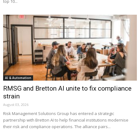
top 10...
AI & Automation
RMSG and Bretton AI unite to fix compliance
strain
August 03, 2026
Risk Management Solutions Group has entered a strategic
partnership with Bretton AI to help financial institutions modernise
their risk and compliance operations. The alliance pairs...