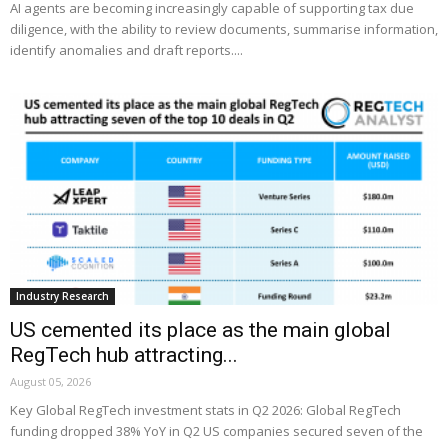
AI agents are becoming increasingly capable of supporting tax due
diligence, with the ability to review documents, summarise information,
identify anomalies and draft reports....
Industry Research
US cemented its place as the main global
RegTech hub attracting...
August 05, 2026
Key Global RegTech investment stats in Q2 2026: Global RegTech
funding dropped 38% YoY in Q2 US companies secured seven of the