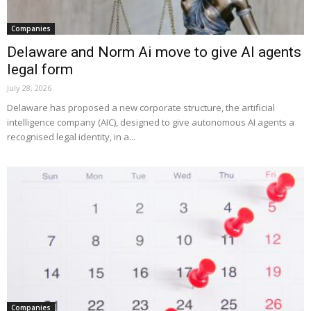
Companies
Delaware and Norm Ai move to give AI agents
legal form
July 28, 2026
Delaware has proposed a new corporate structure, the artificial
intelligence company (AIC), designed to give autonomous AI agents a
recognised legal identity, in a...
Companies