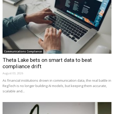
Communications Compliance
Theta Lake bets on smart data to beat
compliance drift
August 03, 2026
As financial institutions drown in communication data, the real battle in
RegTech is no longer building AI models, but keeping them accurate,
scalable and...