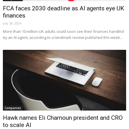
FCA faces 2030 deadline as AI agents eye UK
finances
July 28, 2026
More than 10 million UK adults could soon see their finances handled
by an AI agent, according to a landmark review published this week...
Companies
Hawk names Eli Chamoun president and CRO
to scale AI