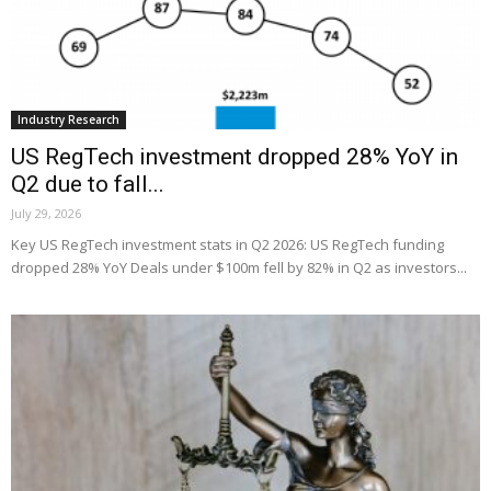
Industry Research
US RegTech investment dropped 28% YoY in
Q2 due to fall...
July 29, 2026
Key US RegTech investment stats in Q2 2026: US RegTech funding
dropped 28% YoY Deals under $100m fell by 82% in Q2 as investors...