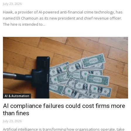
July 23, 2026
Hawk, a provider of AI-powered anti-financial crime technology, has
named Eli Chamoun as its new president and chief revenue officer.
The hire is intended to...
AI & Automation
AI compliance failures could cost firms more
than fines
July 23, 2026
Artificial intelligence is transforming how organisations operate, take