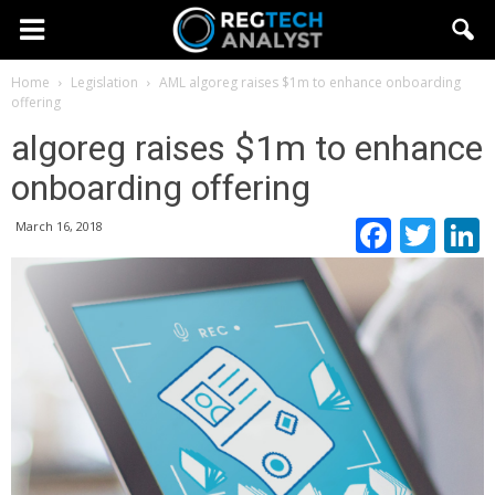
Home
Legislation
AML
algoreg raises $1m to enhance onboarding
offering
algoreg raises $1m to enhance
onboarding offering
Faceb
Twi
March 16, 2018