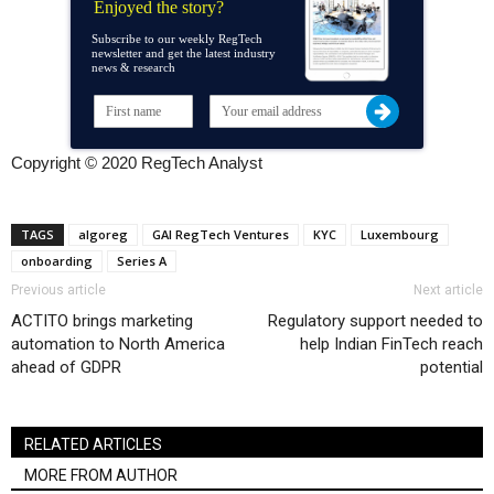
Enjoyed the story?
Subscribe to our weekly RegTech
newsletter and get the latest industry
news & research
Copyright © 2020 RegTech Analyst
TAGS
algoreg
GAI RegTech Ventures
KYC
Luxembourg
onboarding
Series A
Previous article
Next article
ACTITO brings marketing
Regulatory support needed to
automation to North America
help Indian FinTech reach
ahead of GDPR
potential
RELATED ARTICLES
MORE FROM AUTHOR