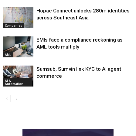
Hopae Connect unlocks 280m identities
across Southeast Asia
Companies
EMIs face a compliance reckoning as
AML tools multiply
AML
Sumsub, Sumvin link KYC to AI agent
commerce
AI &
Automation