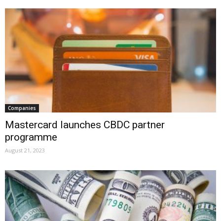
Companies
Mastercard launches CBDC partner
programme
August 21, 2023