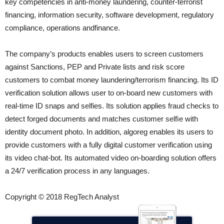
key competencies in anti-money laundering, counter-terrorist
financing, information security, software development, regulatory
compliance, operations andfinance.
The company’s products enables users to screen customers
against Sanctions, PEP and Private lists and risk score
customers to combat money laundering/terrorism financing. Its ID
verification solution allows user to on-board new customers with
real-time ID snaps and selfies. Its solution applies fraud checks to
detect forged documents and matches customer selﬁe with
identity document photo. In addition, algoreg enables its users to
provide customers with a fully digital customer verification using
its video chat-bot. Its automated video on-boarding solution offers
a 24/7 verification process in any languages.
Copyright © 2018 RegTech Analyst