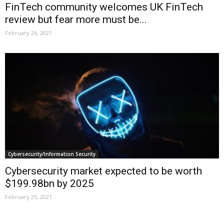
FinTech community welcomes UK FinTech
review but fear more must be...
February 26, 2021
Cybersecurity/Information Security
Cybersecurity market expected to be worth
$199.98bn by 2025
February 25, 2021