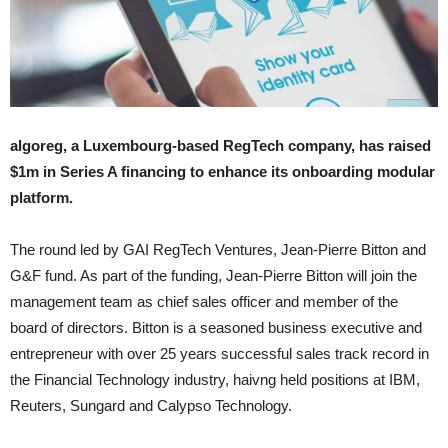
algoreg, a Luxembourg-based RegTech company, has raised
$1m in Series A financing to enhance its onboarding modular
platform.
The round led by GAI RegTech Ventures, Jean-Pierre Bitton and
G&F fund. As part of the funding, Jean-Pierre Bitton will join the
management team as chief sales officer and member of the
board of directors. Bitton is a seasoned business executive and
entrepreneur with over 25 years successful sales track record in
the Financial Technology industry, haivng held positions at IBM,
Reuters, Sungard and Calypso Technology.