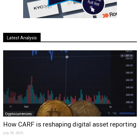
Latest Analysis
Cryptocurrencies
How CARF is reshaping digital asset reporting
July 30, 2026