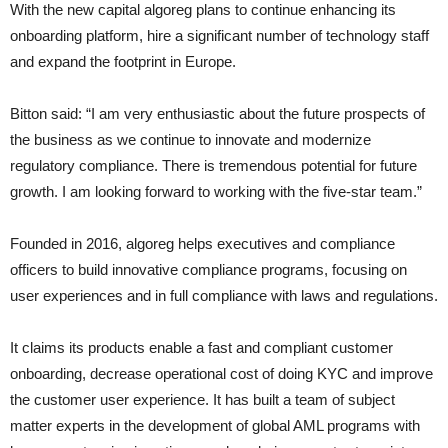
With the new capital algoreg plans to continue enhancing its
onboarding platform, hire a significant number of technology staff
and expand the footprint in Europe.
Bitton said: “I am very enthusiastic about the future prospects of
the business as we continue to innovate and modernize
regulatory compliance. There is tremendous potential for future
growth. I am looking forward to working with the five-star team.”
Founded in 2016, algoreg helps executives and compliance
officers to build innovative compliance programs, focusing on
user experiences and in full compliance with laws and regulations.
It claims its products enable a fast and compliant customer
onboarding, decrease operational cost of doing KYC and improve
the customer user experience. It has built a team of subject
matter experts in the development of global AML programs with