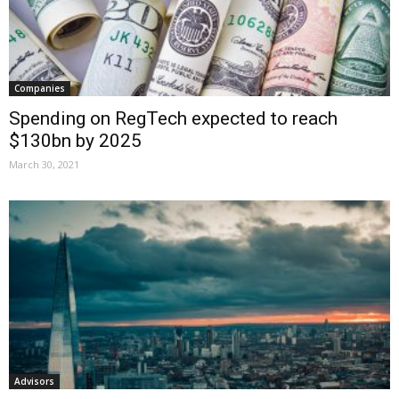
Companies
Spending on RegTech expected to reach
$130bn by 2025
March 30, 2021
Advisors