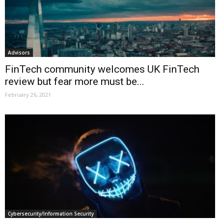
Advisors
FinTech community welcomes UK FinTech
review but fear more must be...
February 26, 2021
Cybersecurity/Information Security