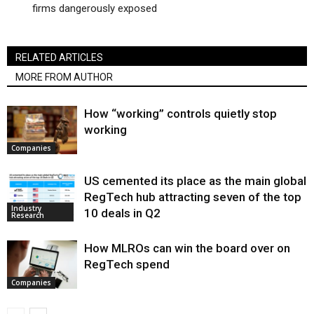
firms dangerously exposed
RELATED ARTICLES
MORE FROM AUTHOR
How “working” controls quietly stop
working
Companies
US cemented its place as the main global
RegTech hub attracting seven of the top
Industry
10 deals in Q2
Research
How MLROs can win the board over on
RegTech spend
Companies