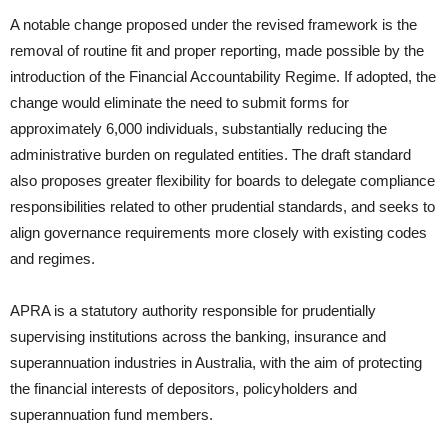
A notable change proposed under the revised framework is the
removal of routine fit and proper reporting, made possible by the
introduction of the Financial Accountability Regime. If adopted, the
change would eliminate the need to submit forms for
approximately 6,000 individuals, substantially reducing the
administrative burden on regulated entities. The draft standard
also proposes greater flexibility for boards to delegate compliance
responsibilities related to other prudential standards, and seeks to
align governance requirements more closely with existing codes
and regimes.
APRA is a statutory authority responsible for prudentially
supervising institutions across the banking, insurance and
superannuation industries in Australia, with the aim of protecting
the financial interests of depositors, policyholders and
superannuation fund members.