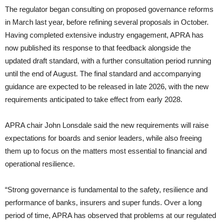
The regulator began consulting on proposed governance reforms
in March last year, before refining several proposals in October.
Having completed extensive industry engagement, APRA has
now published its response to that feedback alongside the
updated draft standard, with a further consultation period running
until the end of August. The final standard and accompanying
guidance are expected to be released in late 2026, with the new
requirements anticipated to take effect from early 2028.
APRA chair John Lonsdale said the new requirements will raise
expectations for boards and senior leaders, while also freeing
them up to focus on the matters most essential to financial and
operational resilience.
“Strong governance is fundamental to the safety, resilience and
performance of banks, insurers and super funds. Over a long
period of time, APRA has observed that problems at our regulated