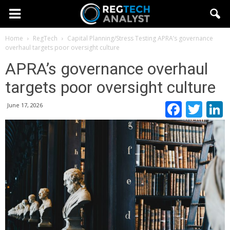
Home
RegTech
Capital Planning/Stress Testing
APRA’s governance
overhaul targets poor oversight culture
APRA’s governance overhaul
targets poor oversight culture
Faceb
Twi
June 17, 2026