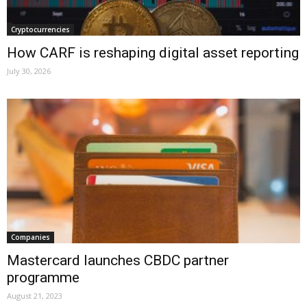
Cryptocurrencies
How CARF is reshaping digital asset reporting
July 30, 2026
Companies
Mastercard launches CBDC partner
programme
August 21, 2023