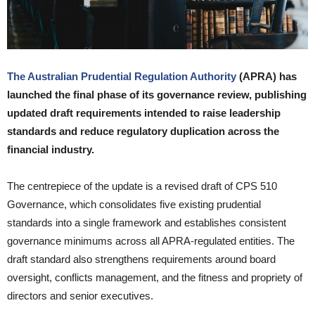
The Australian Prudential Regulation Authority
(APRA) has
launched the final phase of its governance review, publishing
updated draft requirements intended to raise leadership
standards and reduce regulatory duplication across the
financial industry.
The centrepiece of the update is a revised draft of CPS 510
Governance, which consolidates five existing prudential
standards into a single framework and establishes consistent
governance minimums across all APRA-regulated entities. The
draft standard also strengthens requirements around board
oversight, conflicts management, and the fitness and propriety of
directors and senior executives.