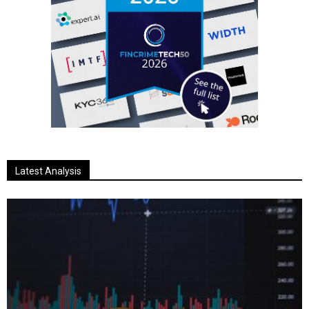
Latest Analysis