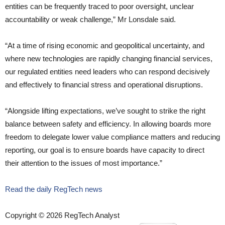
entities can be frequently traced to poor oversight, unclear
accountability or weak challenge,” Mr Lonsdale said.
“At a time of rising economic and geopolitical uncertainty, and
where new technologies are rapidly changing financial services,
our regulated entities need leaders who can respond decisively
and effectively to financial stress and operational disruptions.
“Alongside lifting expectations, we’ve sought to strike the right
balance between safety and efficiency. In allowing boards more
freedom to delegate lower value compliance matters and reducing
reporting, our goal is to ensure boards have capacity to direct
their attention to the issues of most importance.”
Read the daily RegTech news
Copyright © 2026 RegTech Analyst