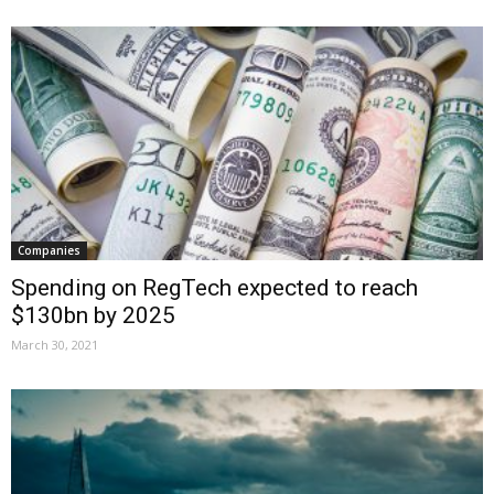
Companies
Spending on RegTech expected to reach
$130bn by 2025
March 30, 2021