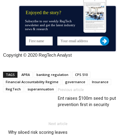
Enjoyed the story?
Subscribe to our weekly RegTech
newsletter and get the latest industry
news & research
Copyright © 2020 RegTech Analyst
TAGS
APRA
banking regulation
CPS 510
Financial Accountability Regime
governance
Insurance
RegTech
superannuation
Previous article
Ent raises $100m seed to put
prevention first in security
Next article
Why siloed risk scoring leaves