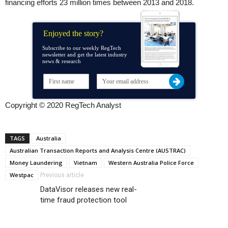
financing efforts 23 million times between 2013 and 2018.
Enjoyed the story?
Subscribe to our weekly RegTech
newsletter and get the latest industry
news & research
Copyright © 2020 RegTech Analyst
TAGS
Australia
Australian Transaction Reports and Analysis Centre (AUSTRAC)
Money Laundering
Vietnam
Western Australia Police Force
Westpac
Previous article
DataVisor releases new real-
time fraud protection tool