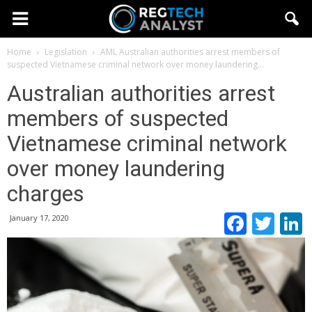
Home
Legislation
AML
Australian authorities arrest members of
suspected Vietnamese criminal network over money laundering...
Australian authorities arrest
members of suspected
Vietnamese criminal network
over money laundering
charges
Faceb
Twi
January 17, 2020