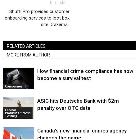
Next article
Shufti Pro provides customer
onboarding services to loot box
site Drakemall
RELATED ARTICLES
MORE FROM AUTHOR
How financial crime compliance has now
become a survival test
Companies
ASIC hits Deutsche Bank with $2m
penalty over OTC data
Capital
Planning/Stress
Testing
Canada’s new financial crimes agency
changes the game