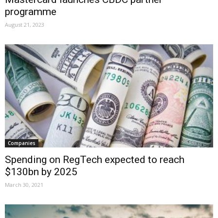
programme
August 21, 2023
Companies
Spending on RegTech expected to reach
$130bn by 2025
March 30, 2021