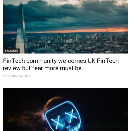
Advisors
FinTech community welcomes UK FinTech
review but fear more must be...
February 26, 2021