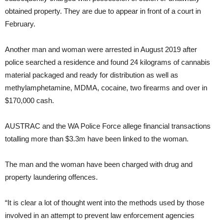
obtained property. They are due to appear in front of a court in
February.
Another man and woman were arrested in August 2019 after
police searched a residence and found 24 kilograms of cannabis
material packaged and ready for distribution as well as
methylamphetamine, MDMA, cocaine, two firearms and over in
$170,000 cash.
AUSTRAC and the WA Police Force allege financial transactions
totalling more than $3.3m have been linked to the woman.
The man and the woman have been charged with drug and
property laundering offences.
“It is clear a lot of thought went into the methods used by those
involved in an attempt to prevent law enforcement agencies