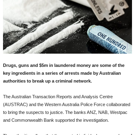
Drugs, guns and $5m in laundered money are some of the
key ingredients in a series of arrests made by Australian
authorities to break up a criminal network.
The Australian Transaction Reports and Analysis Centre
(AUSTRAC) and the Western Australia Police Force collaborated
to bring the suspects to justice. The banks ANZ, NAB, Westpac
and Commonwealth Bank supported the investigation.