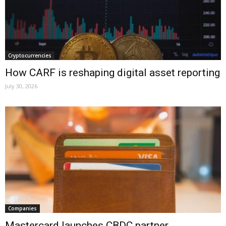
Cryptocurrencies
How CARF is reshaping digital asset reporting
July 30, 2026
Companies
Mastercard launches CBDC partner