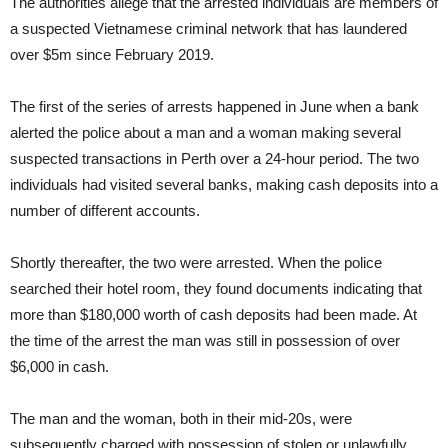
The authorities allege that the arrested individuals are members of
a suspected Vietnamese criminal network that has laundered
over $5m since February 2019.
The first of the series of arrests happened in June when a bank
alerted the police about a man and a woman making several
suspected transactions in Perth over a 24-hour period. The two
individuals had visited several banks, making cash deposits into a
number of different accounts.
Shortly thereafter, the two were arrested. When the police
searched their hotel room, they found documents indicating that
more than $180,000 worth of cash deposits had been made. At
the time of the arrest the man was still in possession of over
$6,000 in cash.
The man and the woman, both in their mid-20s, were
subsequently charged with possession of stolen or unlawfully