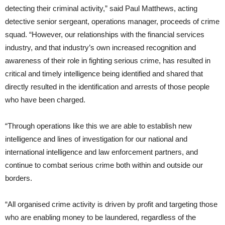
detecting their criminal activity,” said Paul Matthews, acting
detective senior sergeant, operations manager, proceeds of crime
squad. “However, our relationships with the financial services
industry, and that industry’s own increased recognition and
awareness of their role in fighting serious crime, has resulted in
critical and timely intelligence being identified and shared that
directly resulted in the identification and arrests of those people
who have been charged.
“Through operations like this we are able to establish new
intelligence and lines of investigation for our national and
international intelligence and law enforcement partners, and
continue to combat serious crime both within and outside our
borders.
“All organised crime activity is driven by profit and targeting those
who are enabling money to be laundered, regardless of the