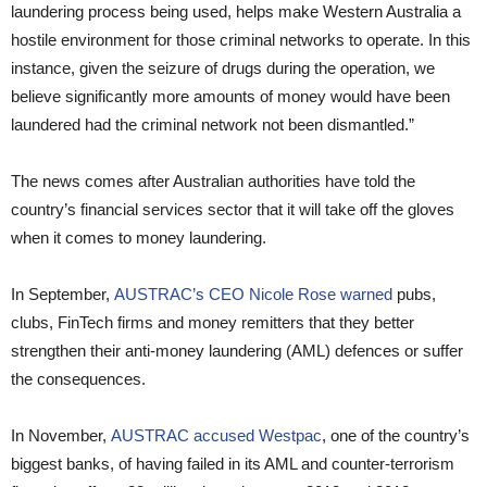
laundering process being used, helps make Western Australia a
hostile environment for those criminal networks to operate. In this
instance, given the seizure of drugs during the operation, we
believe significantly more amounts of money would have been
laundered had the criminal network not been dismantled.”
The news comes after Australian authorities have told the
country’s financial services sector that it will take off the gloves
when it comes to money laundering.
In September,
AUSTRAC’s CEO Nicole Rose warned
pubs,
clubs, FinTech firms and money remitters that they better
strengthen their anti-money laundering (AML) defences or suffer
the consequences.
In November,
AUSTRAC accused Westpac
, one of the country’s
biggest banks, of having failed in its AML and counter-terrorism