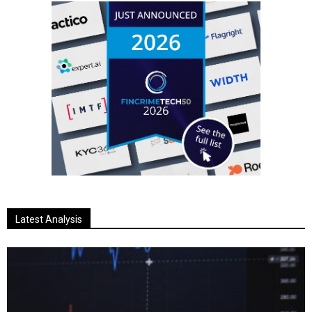
Latest Analysis