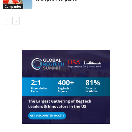
Companies