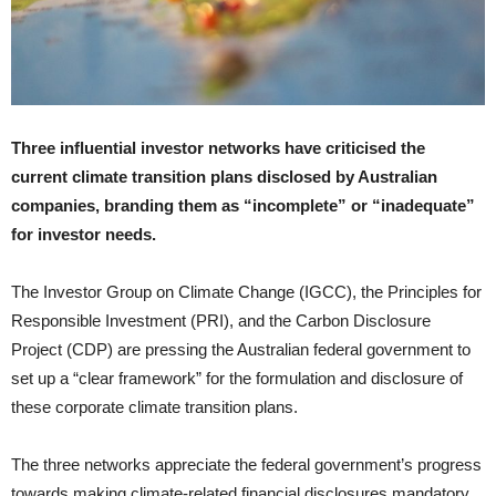
Three influential investor networks have criticised the
current climate transition plans disclosed by Australian
companies, branding them as “incomplete” or “inadequate”
for investor needs.
The Investor Group on Climate Change (IGCC), the Principles for
Responsible Investment (PRI), and the Carbon Disclosure
Project (CDP) are pressing the Australian federal government to
set up a “clear framework” for the formulation and disclosure of
these corporate climate transition plans.
The three networks appreciate the federal government’s progress
towards making climate-related financial disclosures mandatory,