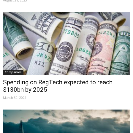
August 21, 2023
Companies
Spending on RegTech expected to reach
$130bn by 2025
March 30, 2021