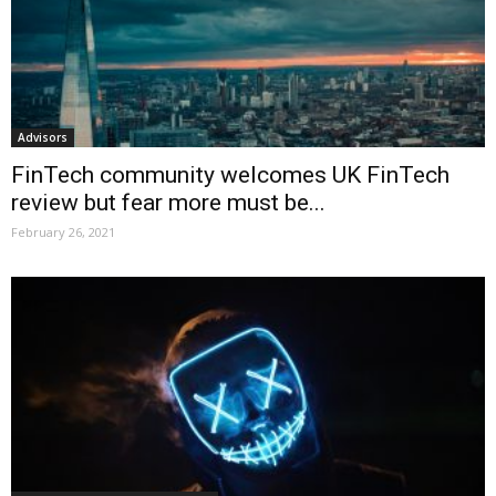
Advisors
FinTech community welcomes UK FinTech
review but fear more must be...
February 26, 2021