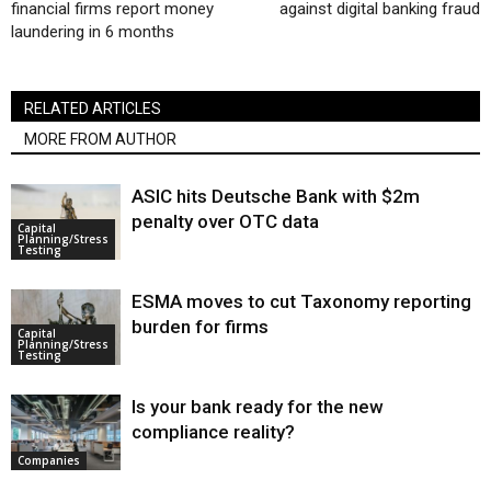
financial firms report money
against digital banking fraud
laundering in 6 months
RELATED ARTICLES
MORE FROM AUTHOR
ASIC hits Deutsche Bank with $2m
penalty over OTC data
Capital
Planning/Stress
Testing
ESMA moves to cut Taxonomy reporting
burden for firms
Capital
Planning/Stress
Testing
Is your bank ready for the new
compliance reality?
Companies