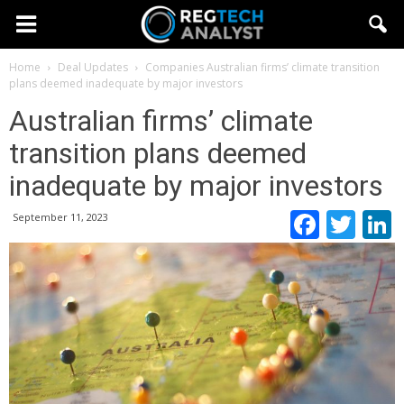
Home
Deal Updates
Companies
Australian firms’ climate transition
plans deemed inadequate by major investors
Australian firms’ climate
transition plans deemed
inadequate by major investors
Faceb
Twi
September 11, 2023