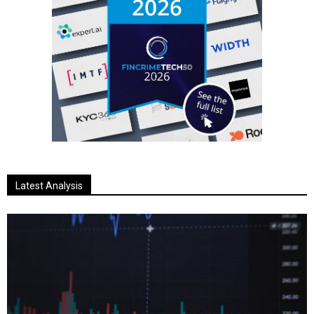
Latest Analysis