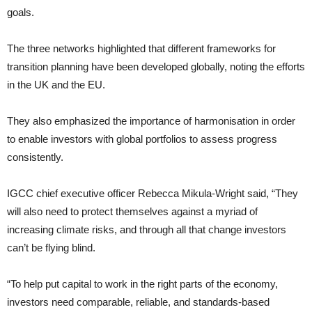
goals.
The three networks highlighted that different frameworks for
transition planning have been developed globally, noting the efforts
in the UK and the EU.
They also emphasized the importance of harmonisation in order
to enable investors with global portfolios to assess progress
consistently.
IGCC chief executive officer Rebecca Mikula-Wright said, “They
will also need to protect themselves against a myriad of
increasing climate risks, and through all that change investors
can’t be flying blind.
“To help put capital to work in the right parts of the economy,
investors need comparable, reliable, and standards-based