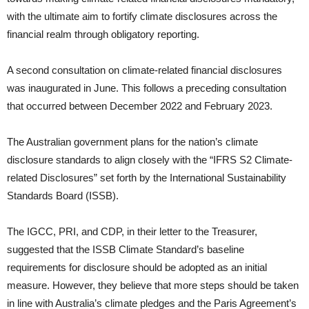
with the ultimate aim to fortify climate disclosures across the
financial realm through obligatory reporting.
A second consultation on climate-related financial disclosures
was inaugurated in June. This follows a preceding consultation
that occurred between December 2022 and February 2023.
The Australian government plans for the nation’s climate
disclosure standards to align closely with the “IFRS S2 Climate-
related Disclosures” set forth by the International Sustainability
Standards Board (ISSB).
The IGCC, PRI, and CDP, in their letter to the Treasurer,
suggested that the ISSB Climate Standard’s baseline
requirements for disclosure should be adopted as an initial
measure. However, they believe that more steps should be taken
in line with Australia’s climate pledges and the Paris Agreement’s