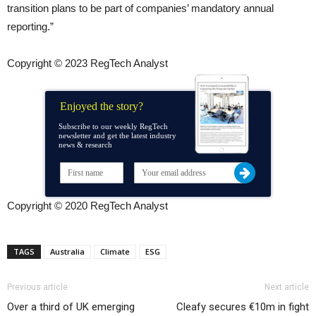
transition plans to be part of companies’ mandatory annual
reporting.”
Copyright © 2023 RegTech Analyst
Enjoyed the story?
Subscribe to our weekly RegTech
newsletter and get the latest industry
news & research
Copyright © 2020 RegTech Analyst
TAGS
Australia
Climate
ESG
Previous article
Next article
Over a third of UK emerging
Cleafy secures €10m in fight