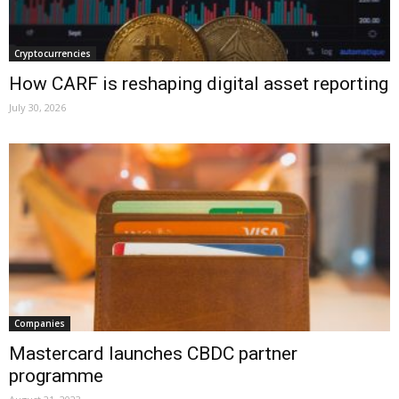
Cryptocurrencies
How CARF is reshaping digital asset reporting
July 30, 2026
Companies
Mastercard launches CBDC partner
programme