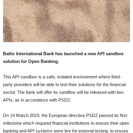
Baltic International Bank has launched a new API sandbox
solution for Open Banking.
This API sandbox is a safe, isolated environment where third-
party providers will be able to test their solutions for the financial
sector. The bank will offer its sandbox will be released with two
APIs, as in accordance with PSD2.
On 14 March 2019, the European directive PSD2 passed its first
milestone which required financial institutions to ensure their open
banking and API systems were live for external testing, to ensure