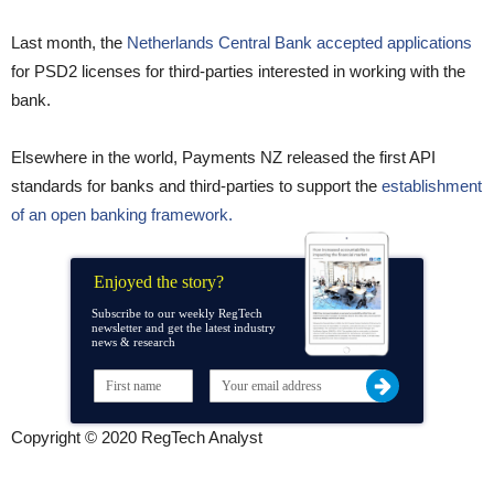
Last month, the
Netherlands Central Bank accepted applications
for PSD2 licenses for third-parties interested in working with the
bank.
Elsewhere in the world, Payments NZ released the first API
standards for banks and third-parties to support the
establishment
of an open banking framework.
Enjoyed the story?
Subscribe to our weekly RegTech
newsletter and get the latest industry
news & research
Copyright © 2020 RegTech Analyst