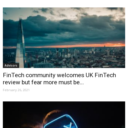
Advisors
FinTech community welcomes UK FinTech
review but fear more must be...
February 26, 2021