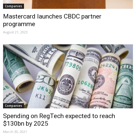
Companies
Mastercard launches CBDC partner
programme
August 21, 2023
Companies
Spending on RegTech expected to reach
$130bn by 2025
March 30, 2021