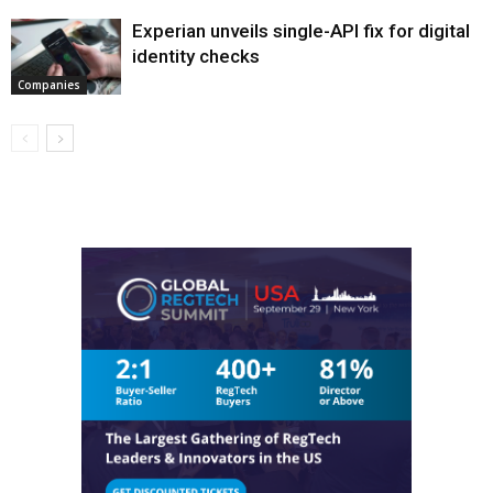
Experian unveils single-API fix for digital
identity checks
Companies