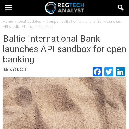
Home
Deal Updates
Companies
Baltic International Bank launches
API sandbox for open banking
Baltic International Bank
launches API sandbox for open
banking
Faceb
Twi
March 21, 2019