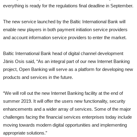
everything is ready for the regulations final deadline in September.
The new service launched by the Baltic International Bank will
enable new players in both payment initiation service providers
and account information service providers to enter the market.
Baltic International Bank head of digital channel development
Jānis Osis said, “As an integral part of our new Internet Banking
project, Open Banking will serve as a platform for developing new
products and services in the future.
“We will roll out the new Internet Banking facility at the end of
summer 2019. It will offer the users new functionality, security
enhancements and a wider array of services. Some of the major
challenges facing the financial services enterprises today include
moving towards modern digital opportunities and implementing
appropriate solutions.”