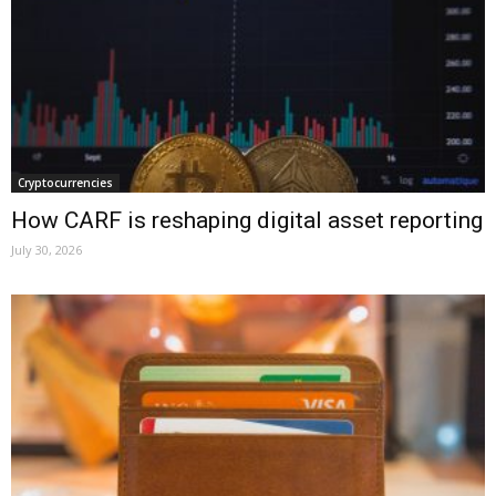
Cryptocurrencies
How CARF is reshaping digital asset reporting
July 30, 2026