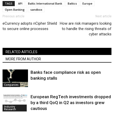
TAGS
API
Baltic International Bank
Baltics
Europe
Open Banking
sandbox
Previous article
Next article
eCurrency adopts nCipher Shield
How are risk managers looking
to secure online processes
to handle the rising threats of
cyber attacks
RELATED ARTICLES
MORE FROM AUTHOR
Banks face compliance risk as open
banking stalls
Companies
European RegTech investments dropped
by a third QoQ in Q2 as investors grew
Industry
cautious
Research