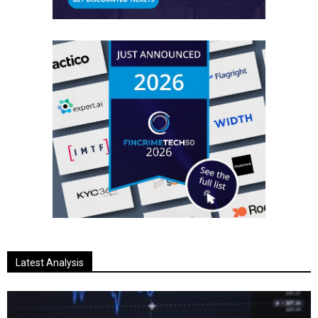
Latest Analysis