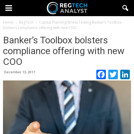
Home
RegTech
Capital Planning/Stress Testing
Banker’s Toolbox
bolsters compliance offering with new COO
Banker’s Toolbox bolsters
compliance offering with new
COO
Faceb
Twi
December 13, 2017