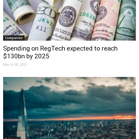
Companies
Spending on RegTech expected to reach
$130bn by 2025
March 30, 2021