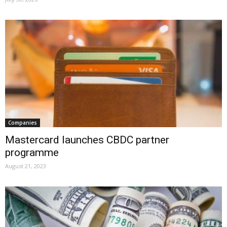
Companies
Mastercard launches CBDC partner
programme
August 21, 2023