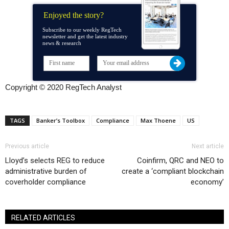
Enjoyed the story?
Subscribe to our weekly RegTech
newsletter and get the latest industry
news & research
Copyright © 2020 RegTech Analyst
TAGS
Banker’s Toolbox
Compliance
Max Thoene
US
Previous article
Next article
Lloyd’s selects REG to reduce
Coinfirm, QRC and NEO to
administrative burden of
create a ‘compliant blockchain
coverholder compliance
economy’
RELATED ARTICLES