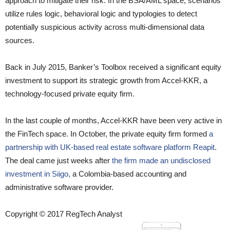
approach to mitigate their risk. In the BSA/AML space, scenarios
utilize rules logic, behavioral logic and typologies to detect
potentially suspicious activity across multi-dimensional data
sources.
Back in July 2015, Banker’s Toolbox received a significant equity
investment to support its strategic growth from Accel-KKR, a
technology-focused private equity firm.
In the last couple of months, Accel-KKR have been very active in
the FinTech space. In October, the private equity firm formed
a
partnership with UK-based real estate software platform Reapit
.
The deal came just weeks after
the firm made an undisclosed
investment in Siigo,
a Colombia-based accounting and
administrative software provider.
Copyright © 2017 RegTech Analyst