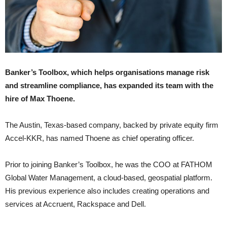
Banker’s Toolbox, which helps organisations manage risk
and streamline compliance, has expanded its team with the
hire of Max Thoene.
The Austin, Texas-based company, backed by private equity firm
Accel-KKR, has named Thoene as chief operating officer.
Prior to joining Banker’s Toolbox, he was the COO at FATHOM
Global Water Management, a cloud-based, geospatial platform.
His previous experience also includes creating operations and
services at Accruent, Rackspace and Dell.