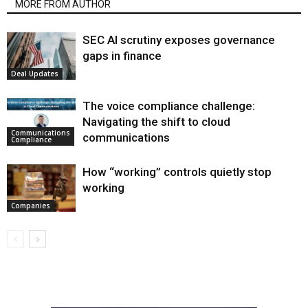
MORE FROM AUTHOR
SEC AI scrutiny exposes governance
gaps in finance
Deal Updates
The voice compliance challenge:
Navigating the shift to cloud
Communications
communications
Compliance
How “working” controls quietly stop
working
Companies