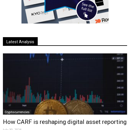
Latest Analysis
Cryptocurrencies
How CARF is reshaping digital asset reporting
July 30, 2026