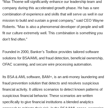
“Max Thoene will significantly enhance our leadership team and
company during this accelerated growth phase. He has a rare
combination of experience and skills that will serve us well in our
mission to build and sustain a great company,” said CEO Wayne
Roberts. “Max is also a phenomenal developer of people and will
fit our culture extremely well. This combination is something you
don’t find often.”
Founded in 2000, Banker’s Toolbox provides tailored software
solutions for BSA/AML and fraud detection, beneficial ownership,
OFAC scanning, and secure wire processing automation.
Its BSA & AML software, BAM+, is an anti-money laundering and
fraud prevention solution that detects and resolves suspicious
financial activity. It utilizes scenarios to detect known patterns of
suspicious financial behavior. These scenarios are written
specifically to give financial institutions a blended analytics