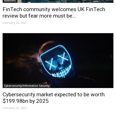
Advisors
FinTech community welcomes UK FinTech
review but fear more must be...
February 26, 2021
Cybersecurity/Information Security
Cybersecurity market expected to be worth
$199.98bn by 2025
February 25, 2021