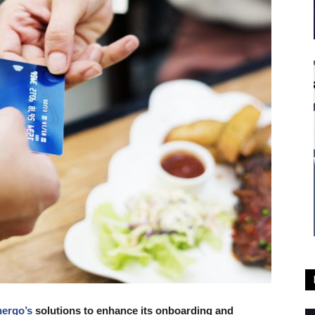
ergo’s
solutions to enhance its onboarding and