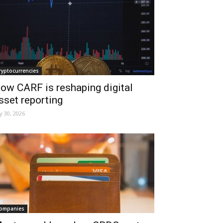
ryptocurrencies
ow CARF is reshaping digital
sset reporting
ly 30, 2026
ompanies