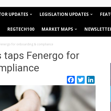
TOR UPDATES
LEGISLATION UPDATES
FEAT
REGTECH100
MARKET MAPS
NEWSLETTE
Fenergo for onboarding & compliance
 taps Fenergo for
mpliance
Facebook
Twitte
Link