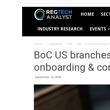
HOME
SEC
RegTech
INDUSTRY RESEARCH
EVENTS
Analyst
Home
Legislation
AML
BoC US branches taps 
BoC US branches
onboarding & co
September 12, 2018