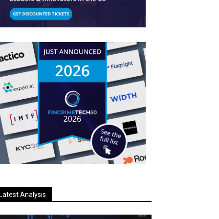
Latest Analysis