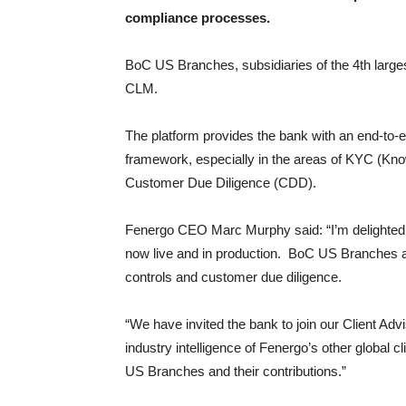
compliance processes.
BoC US Branches, subsidiaries of the 4th larges
CLM.
The platform provides the bank with an end-to-
framework, especially in the areas of KYC (K
Customer Due Diligence (CDD).
Fenergo CEO Marc Murphy said: “I’m delighted 
now live and in production. BoC US Branches are
controls and customer due diligence.
“We have invited the bank to join our Client Ad
industry intelligence of Fenergo’s other global c
US Branches and their contributions.”