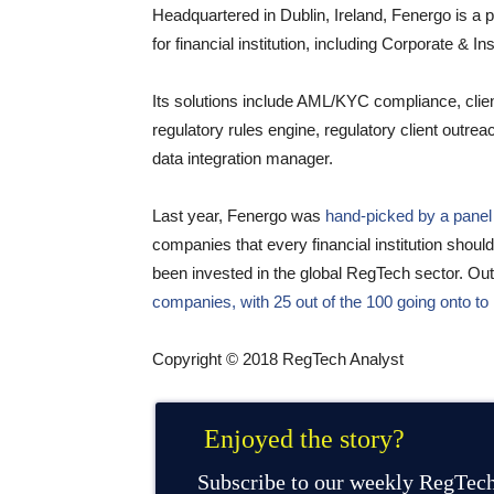
Headquartered in Dublin, Ireland, Fenergo is a 
for financial institution, including Corporate & 
Its solutions include AML/KYC compliance, clie
regulatory rules engine, regulatory client outre
data integration manager.
Last year, Fenergo was
hand-picked by a panel 
companies that every financial institution sho
been invested in the global RegTech sector. Out
companies, with 25 out of the 100 going onto to 
Copyright © 2018 RegTech Analyst
Enjoyed the story?
Subscribe to our weekly RegTech