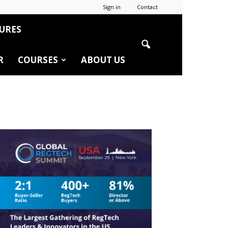
Sign in
Contact
URES
R
COURSES
ABOUT US
r
edIn