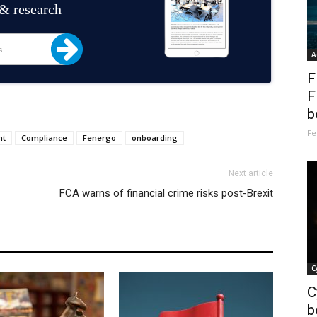
 & research
A
F
F
b
Fe
nt
Compliance
Fenergo
onboarding
Next article
FCA warns of financial crime risks post-Brexit
C
C
b