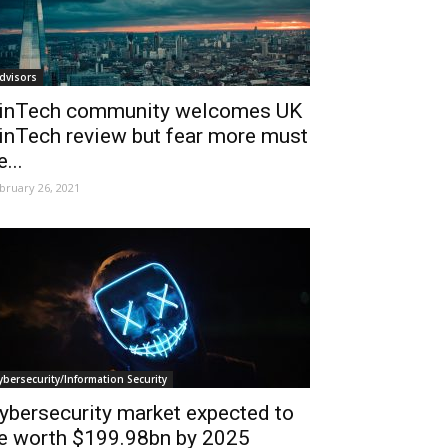
dvisors
inTech community welcomes UK
inTech review but fear more must
e...
bruary 26, 2021
ybersecurity/Information Security
ybersecurity market expected to
e worth $199.98bn by 2025