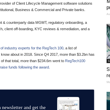
M
provider of Client Lifecycle Management software solutions
p
Institutional, Business & Commercial and Private banks.
Au
nt & counterparty data MGMT, regulatory onboarding, a
ach, client off-boarding, KYC reviews & remediation, and a
of industry experts for the RegTech 100,
a list of
uld know about in 2018. Since Q4 2017, more than $3.2bn has
 of that total, more than $234.6m went to
RegTech100
C
raise funds following the award.
S
r
Ma
 newsletter and get the