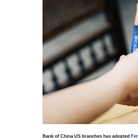
Bank of China US branches has adopted
Fen