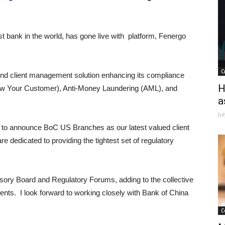
t bank in the world, has gone live with platform, Fenergo
C
end client management solution enhancing its compliance
H
now Your Customer), Anti-Money Laundering (AML), and
a
Ju
to announce BoC US Branches as our latest valued client
 dedicated to providing the tightest set of regulatory
visory Board and Regulatory Forums, adding to the collective
lients. I look forward to working closely with Bank of China
C