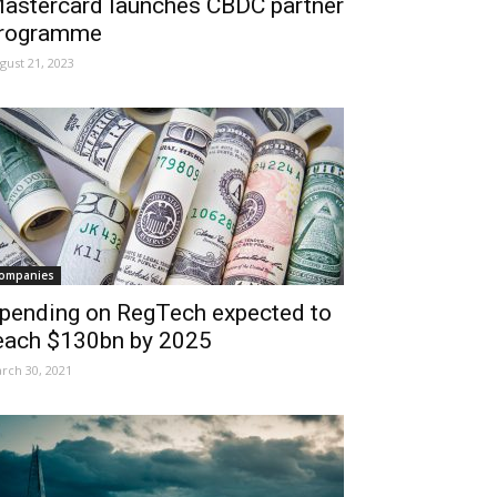
astercard launches CBDC partner
rogramme
gust 21, 2023
ompanies
pending on RegTech expected to
each $130bn by 2025
rch 30, 2021