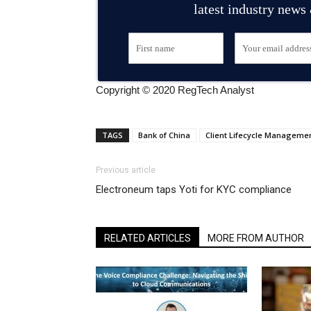
latest industry news
Copyright © 2020 RegTech Analyst
TAGS
Bank of China
Client Lifecycle Manageme
Previous article
Electroneum taps Yoti for KYC compliance
RELATED ARTICLES
MORE FROM AUTHOR