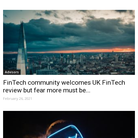
Advisors
FinTech community welcomes UK FinTech
review but fear more must be...
February 26, 2021