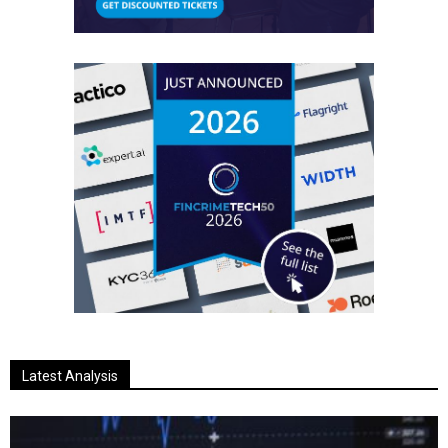
Latest Analysis