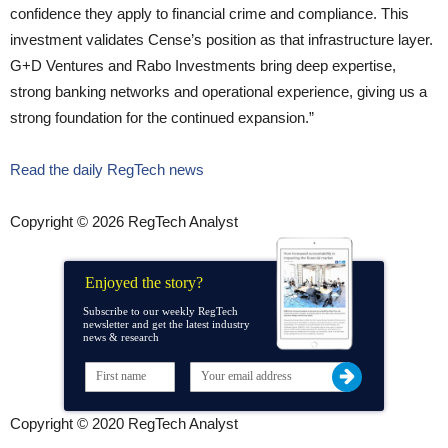
confidence they apply to financial crime and compliance. This
investment validates Cense’s position as that infrastructure layer.
G+D Ventures and Rabo Investments bring deep expertise,
strong banking networks and operational experience, giving us a
strong foundation for the continued expansion.”
Read the daily RegTech news
Copyright © 2026 RegTech Analyst
Enjoyed the story?
Subscribe to our weekly RegTech
newsletter and get the latest industry
news & research
Copyright © 2020 RegTech Analyst