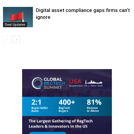
Digital asset compliance gaps firms can’t
ignore
Deal Updates