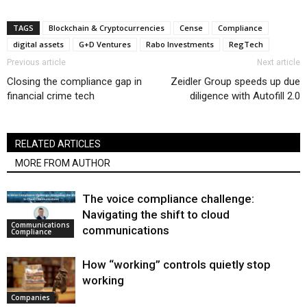
TAGS
Blockchain & Cryptocurrencies
Cense
Compliance
digital assets
G+D Ventures
Rabo Investments
RegTech
Previous article
Next article
Closing the compliance gap in
Zeidler Group speeds up due
financial crime tech
diligence with Autofill 2.0
RELATED ARTICLES
MORE FROM AUTHOR
The voice compliance challenge:
Navigating the shift to cloud
Communications
communications
Compliance
How “working” controls quietly stop
working
Companies