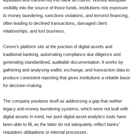
visibility into the source of those funds, institutions risk exposure
to money laundering, sanctions violations, and terrorist financing,
often leading to declined transactions, damaged client
relationships, and lost business.
Cense’s platform sits at the junction of digital assets and
traditional banking, automating compliance due diligence and
generating standardised, auditable documentation. It works by
gathering and analysing wallet, exchange, and transaction data to
produce consistent reporting that gives institutions a reliable basis
for decision-making.
The company positions itself as addressing a gap that neither
legacy anti-money laundering systems, which were not built with
digital assets in mind, nor pure digital asset analytics tools have
been able to fill, as the latter do not adequately reflect banks’
regulatory obligations or internal processes.