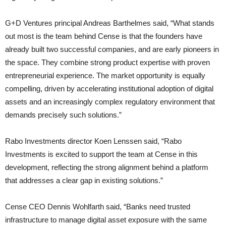
G+D Ventures principal Andreas Barthelmes said, “What stands
out most is the team behind Cense is that the founders have
already built two successful companies, and are early pioneers in
the space. They combine strong product expertise with proven
entrepreneurial experience. The market opportunity is equally
compelling, driven by accelerating institutional adoption of digital
assets and an increasingly complex regulatory environment that
demands precisely such solutions.”
Rabo Investments director Koen Lenssen said, “Rabo
Investments is excited to support the team at Cense in this
development, reflecting the strong alignment behind a platform
that addresses a clear gap in existing solutions.”
Cense CEO Dennis Wohlfarth said, “Banks need trusted
infrastructure to manage digital asset exposure with the same