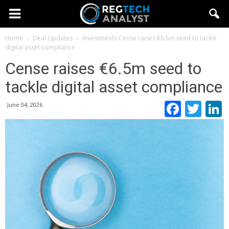
Home
Deal Updates
Investments
Cense raises €6.5m seed to tackle
digital asset compliance
Cense raises €6.5m seed to
tackle digital asset compliance
Faceb
Twi
June 04, 2026