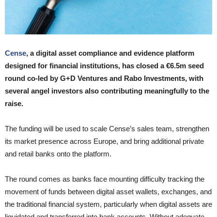
Cense
, a digital asset compliance and evidence platform
designed for financial institutions, has closed a €6.5m seed
round co-led by G+D Ventures and Rabo Investments, with
several angel investors also contributing meaningfully to the
raise.
The funding will be used to scale Cense’s sales team, strengthen
its market presence across Europe, and bring additional private
and retail banks onto the platform.
The round comes as banks face mounting difficulty tracking the
movement of funds between digital asset wallets, exchanges, and
the traditional financial system, particularly when digital assets are
liquidated and transferred into bank accounts. Without adequate