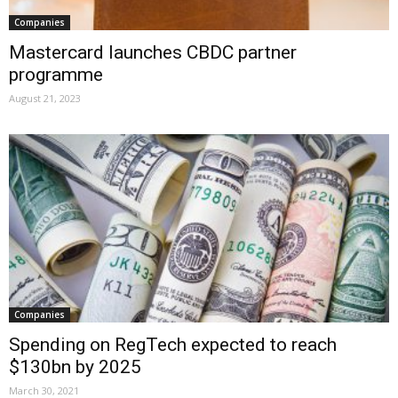
Companies
Mastercard launches CBDC partner
programme
August 21, 2023
Companies
Spending on RegTech expected to reach
$130bn by 2025
March 30, 2021