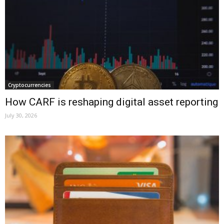
Cryptocurrencies
How CARF is reshaping digital asset reporting
July 30, 2026