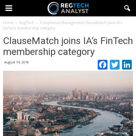
Home
RegTech
Compliance Management
ClauseMatch joins IA’s
FinTech membership category
ClauseMatch joins IA’s FinTech
membership category
Faceb
Twi
August 14, 2018