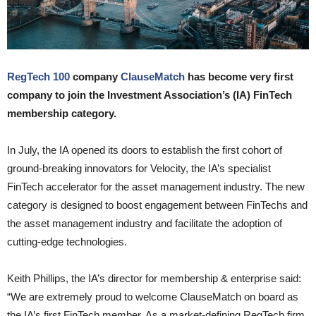
RegTech 100
company
ClauseMatch
has become very first
company to join the Investment Association’s (IA) FinTech
membership category.
In July, the IA opened its doors to establish the first cohort of
ground-breaking innovators for Velocity, the IA’s specialist
FinTech accelerator for the asset management industry. The new
category is designed to boost engagement between FinTechs and
the asset management industry and facilitate the adoption of
cutting-edge technologies.
Keith Phillips, the IA’s director for membership & enterprise said:
“We are extremely proud to welcome ClauseMatch on board as
the IA’s first FinTech member. As a market-defining RegTech firm,