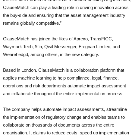
ClauseMatch can play a leading role in driving innovation across
the buy-side and ensuring that the asset management industry
remains globally competitive.”
ClauseMatch has joined the likes of Aprexo, TransFICC,
Waymark Tech, 9fin, Qwil Messenger, Fregnan Limited, and
Wearehedgd, among others, in the new category.
Based in London, ClauseMatch is a collaboration platform that
applies machine learning to help compliance, legal, finance,
operations and risk departments automate impact assessment
and collaborate throughout the entire implementation process.
The company helps automate impact assessments, streamline
the implementation of regulatory change and enables teams to
collaborate on thousands of documents across the entire
organisation. It claims to reduce costs, speed up implementation