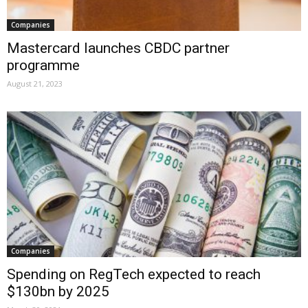
Companies
Mastercard launches CBDC partner
programme
August 21, 2023
Companies
Spending on RegTech expected to reach
$130bn by 2025