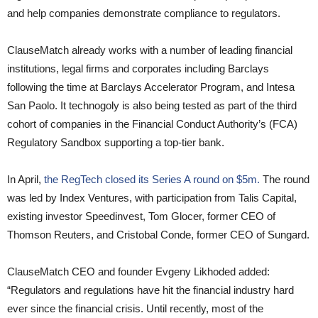
and help companies demonstrate compliance to regulators.
ClauseMatch already works with a number of leading financial
institutions, legal firms and corporates including Barclays
following the time at Barclays Accelerator Program, and Intesa
San Paolo. It technogoly is also being tested as part of the third
cohort of companies in the Financial Conduct Authority’s (FCA)
Regulatory Sandbox supporting a top-tier bank.
In April,
the RegTech closed its Series A round on $5m.
The round
was led by Index Ventures, with participation from Talis Capital,
existing investor Speedinvest, Tom Glocer, former CEO of
Thomson Reuters, and Cristobal Conde, former CEO of Sungard.
ClauseMatch CEO and founder Evgeny Likhoded added:
“Regulators and regulations have hit the financial industry hard
ever since the financial crisis. Until recently, most of the