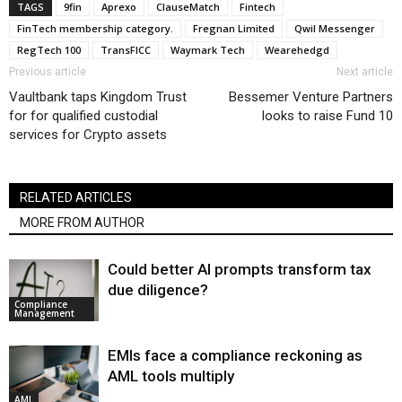
TAGS
9fin
Aprexo
ClauseMatch
Fintech
FinTech membership category.
Fregnan Limited
Qwil Messenger
RegTech 100
TransFICC
Waymark Tech
Wearehedgd
Previous article
Next article
Vaultbank taps Kingdom Trust
Bessemer Venture Partners
for for qualified custodial
looks to raise Fund 10
services for Crypto assets
RELATED ARTICLES
MORE FROM AUTHOR
Could better AI prompts transform tax
due diligence?
Compliance
Management
EMIs face a compliance reckoning as
AML tools multiply
AML