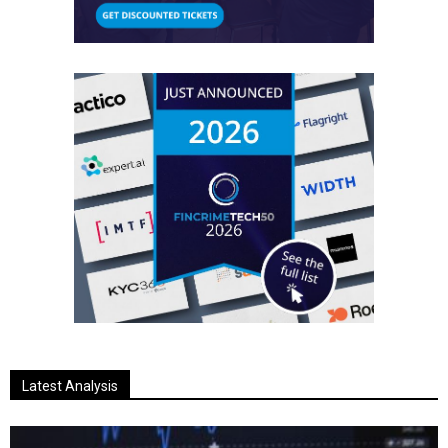
Latest Analysis