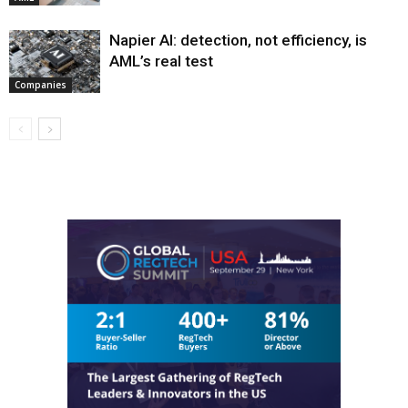
Napier AI: detection, not efficiency, is
AML’s real test
Companies