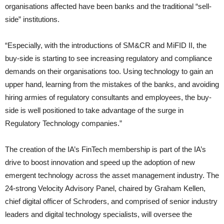
organisations affected have been banks and the traditional “sell-
side” institutions.
“Especially, with the introductions of SM&CR and MiFID II, the
buy-side is starting to see increasing regulatory and compliance
demands on their organisations too. Using technology to gain an
upper hand, learning from the mistakes of the banks, and avoiding
hiring armies of regulatory consultants and employees, the buy-
side is well positioned to take advantage of the surge in
Regulatory Technology companies.”
The creation of the IA’s FinTech membership is part of the IA’s
drive to boost innovation and speed up the adoption of new
emergent technology across the asset management industry. The
24-strong Velocity Advisory Panel, chaired by Graham Kellen,
chief digital officer of Schroders, and comprised of senior industry
leaders and digital technology specialists, will oversee the