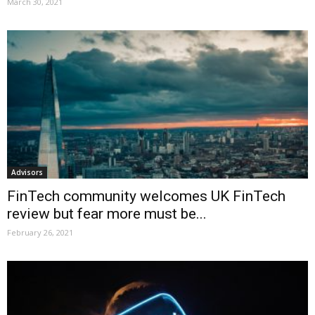
March 30, 2021
Advisors
FinTech community welcomes UK FinTech
review but fear more must be...
February 26, 2021