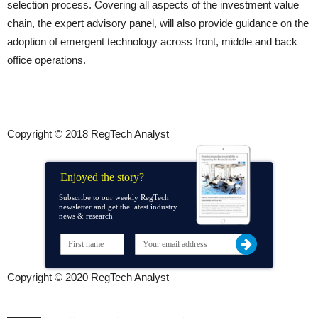
selection process. Covering all aspects of the investment value
chain, the expert advisory panel, will also provide guidance on the
adoption of emergent technology across front, middle and back
office operations.
Copyright © 2018 RegTech Analyst
Enjoyed the story?
Subscribe to our weekly RegTech
newsletter and get the latest industry
news & research
Copyright © 2020 RegTech Analyst