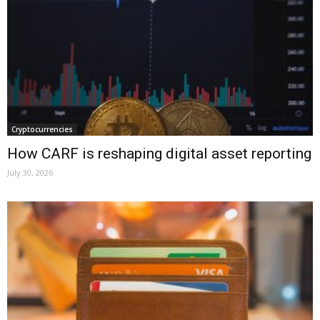
Cryptocurrencies
How CARF is reshaping digital asset reporting
July 30, 2026